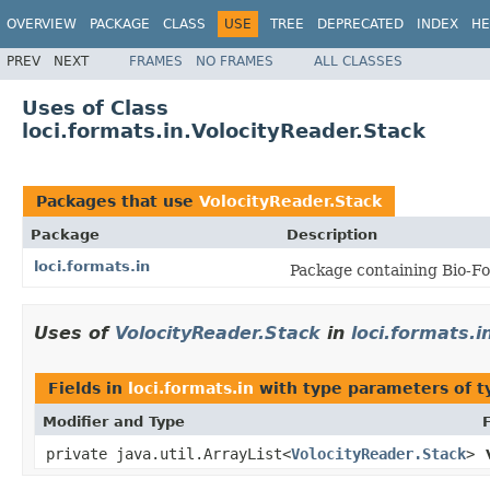
OVERVIEW
PACKAGE
CLASS
USE
TREE
DEPRECATED
INDEX
HE
PREV
NEXT
FRAMES
NO FRAMES
ALL CLASSES
Uses of Class
loci.formats.in.VolocityReader.Stack
Packages that use
VolocityReader.Stack
Package
Description
loci.formats.in
Package containing Bio-Fo
Uses of
VolocityReader.Stack
in
loci.formats.i
Fields in
loci.formats.in
with type parameters of 
Modifier and Type
private java.util.ArrayList<
VolocityReader.Stack
>