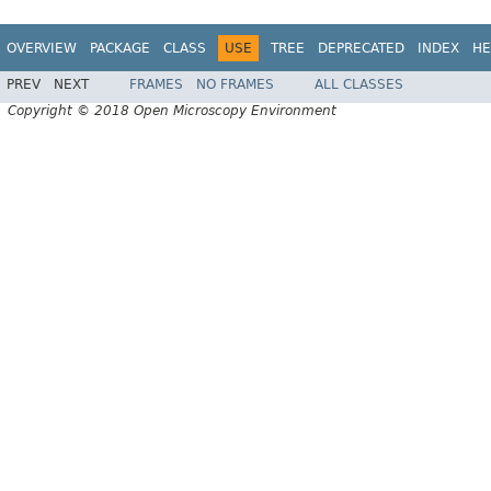
OVERVIEW
PACKAGE
CLASS
USE
TREE
DEPRECATED
INDEX
HE
PREV
NEXT
FRAMES
NO FRAMES
ALL CLASSES
Copyright © 2018 Open Microscopy Environment