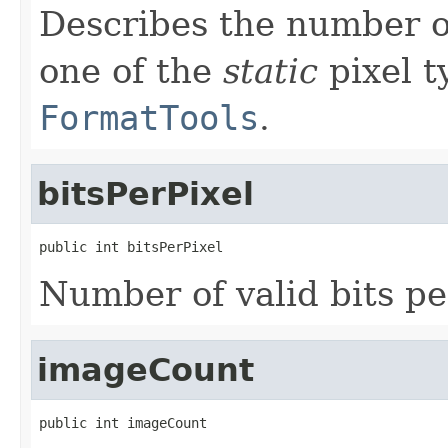
Describes the number o
one of the
static
pixel t
FormatTools
.
bitsPerPixel
public int bitsPerPixel
Number of valid bits pe
imageCount
public int imageCount