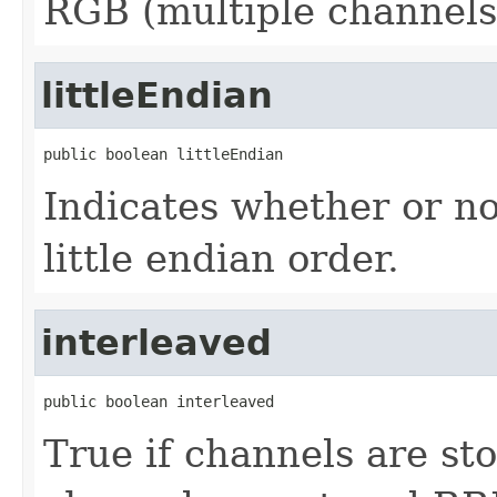
RGB (multiple channels
littleEndian
public boolean littleEndian
Indicates whether or not
little endian order.
interleaved
public boolean interleaved
True if channels are st