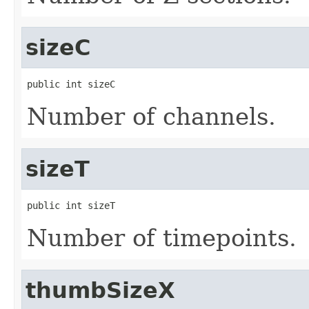
sizeC
public int sizeC
Number of channels.
sizeT
public int sizeT
Number of timepoints.
thumbSizeX