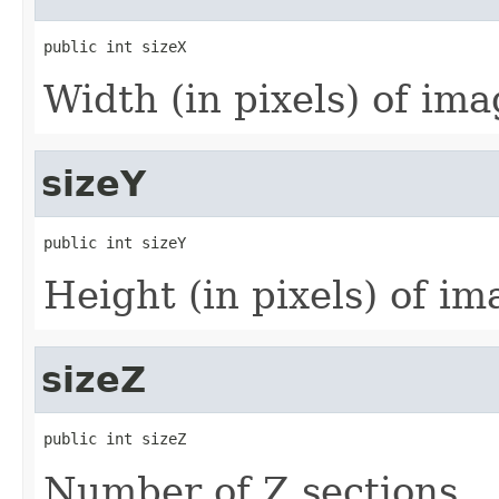
public int sizeX
Width (in pixels) of imag
sizeY
public int sizeY
Height (in pixels) of ima
sizeZ
public int sizeZ
Number of Z sections.