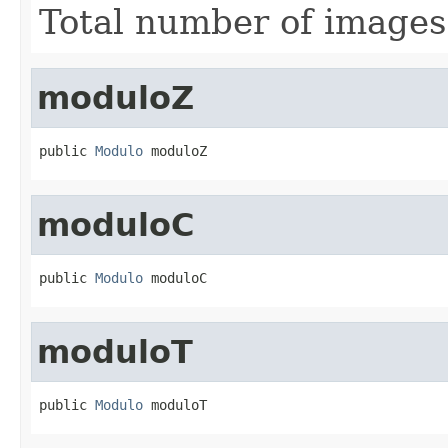
Total number of images
moduloZ
public 
Modulo
 moduloZ
moduloC
public 
Modulo
 moduloC
moduloT
public 
Modulo
 moduloT