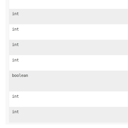
int
int
int
int
boolean
int
int