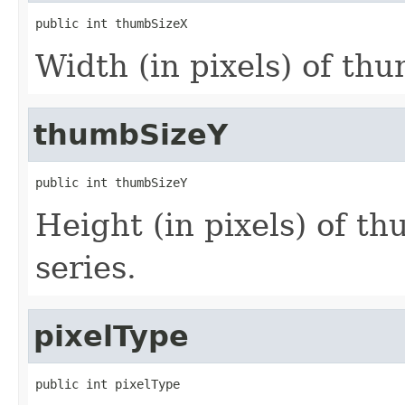
public int thumbSizeX
Width (in pixels) of thu
thumbSizeY
public int thumbSizeY
Height (in pixels) of th
series.
pixelType
public int pixelType