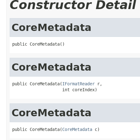
Constructor Detail
CoreMetadata
public CoreMetadata()
CoreMetadata
public CoreMetadata(
IFormatReader
 r,

                    int coreIndex)
CoreMetadata
public CoreMetadata(
CoreMetadata
 c)