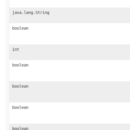
java.lang.String
boolean
int
boolean
boolean
boolean
boolean