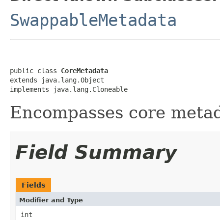
SwappableMetadata
public class 
CoreMetadata
extends java.lang.Object

implements java.lang.Cloneable
Encompasses core metad
Field Summary
Fields
Modifier and Type
int