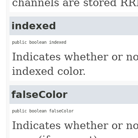
channels are stored RR
indexed
public boolean indexed
Indicates whether or no
indexed color.
falseColor
public boolean falseColor
Indicates whether or no