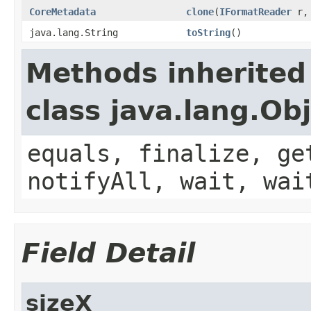
CoreMetadata
clone
(
IFormatReader
r, 
java.lang.String
toString
()
Methods inherited
class java.lang.Ob
equals, finalize, ge
notifyAll, wait, wai
Field Detail
sizeX