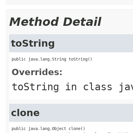
Method Detail
toString
public java.lang.String toString()
Overrides:
toString
in class
ja
clone
public java.lang.Object clone()
