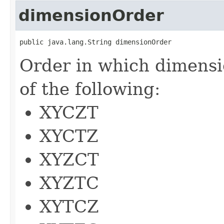
dimensionOrder
public java.lang.String dimensionOrder
Order in which dimensi
of the following:
XYCZT
XYCTZ
XYZCT
XYZTC
XYTCZ