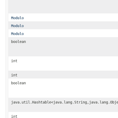
Modulo
Modulo
Modulo
boolean
int
int
boolean
java.util.Hashtable<java.lang.String,java.lang.Obj
int