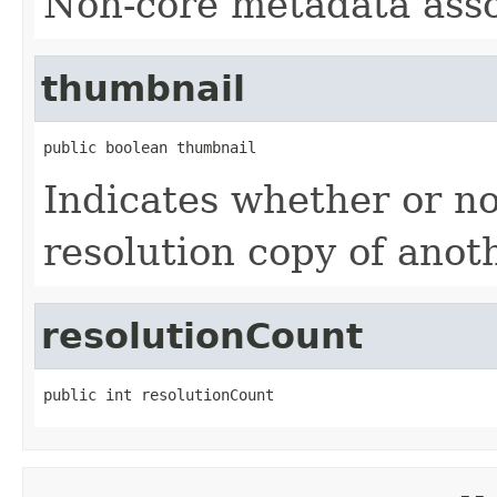
Non-core metadata assoc
thumbnail
public boolean thumbnail
Indicates whether or not
resolution copy of anoth
resolutionCount
public int resolutionCount