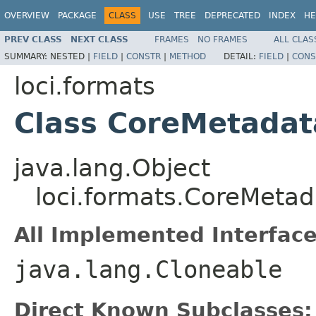
OVERVIEW
PACKAGE
CLASS
USE
TREE
DEPRECATED
INDEX
HE
PREV CLASS
NEXT CLASS
FRAMES
NO FRAMES
ALL CLAS
SUMMARY:
NESTED |
FIELD
|
CONSTR
|
METHOD
DETAIL:
FIELD
|
CONS
loci.formats
Class CoreMetadat
java.lang.Object
loci.formats.CoreMetad
All Implemented Interface
java.lang.Cloneable
Direct Known Subclasses: