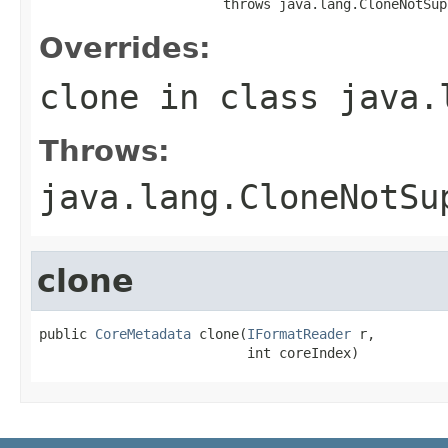
                       throws java.lang.CloneNotSup
Overrides:
clone
in class
java.
Throws:
java.lang.CloneNotSu
clone
public 
CoreMetadata
 clone(
IFormatReader
 r,

                          int coreIndex)