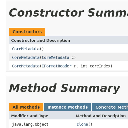
Constructor Summ
Constructors
Constructor and Description
CoreMetadata
()
CoreMetadata
(
CoreMetadata
c)
CoreMetadata
(
IFormatReader
r, int coreIndex)
Method Summary
All Methods
Instance Methods
Concrete Met
Modifier and Type
Method and Description
java.lang.Object
clone
()