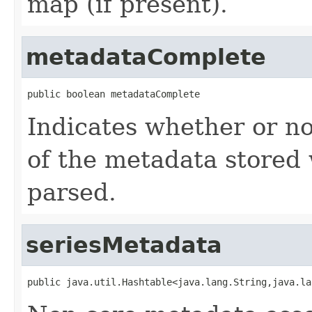
map (if present).
metadataComplete
public boolean metadataComplete
Indicates whether or no
of the metadata stored 
parsed.
seriesMetadata
public java.util.Hashtable<java.lang.String,java.la