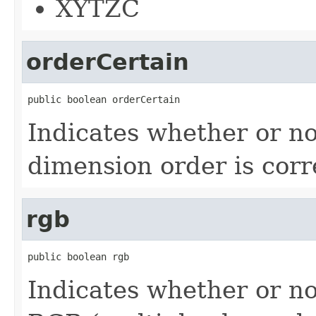
XYTZC
orderCertain
public boolean orderCertain
Indicates whether or no
dimension order is corr
rgb
public boolean rgb
Indicates whether or no