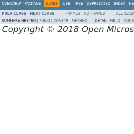
OVERVIEW
PACKAGE
CLASS
USE
TREE
DEPRECATED
INDEX
HE
PREV CLASS
NEXT CLASS
FRAMES
NO FRAMES
ALL CLAS
SUMMARY:
NESTED |
FIELD
|
CONSTR
|
METHOD
DETAIL:
FIELD
|
CONS
Copyright © 2018 Open Micro