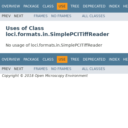
OVERVIEW
PACKAGE
CLASS
USE
TREE
DEPRECATED
INDEX
HE
PREV
NEXT
FRAMES
NO FRAMES
ALL CLASSES
Uses of Class
loci.formats.in.SimplePCITiffReader
No usage of loci.formats.in.SimplePCITiffReader
OVERVIEW
PACKAGE
CLASS
USE
TREE
DEPRECATED
INDEX
HE
PREV
NEXT
FRAMES
NO FRAMES
ALL CLASSES
Copyright © 2018 Open Microscopy Environment