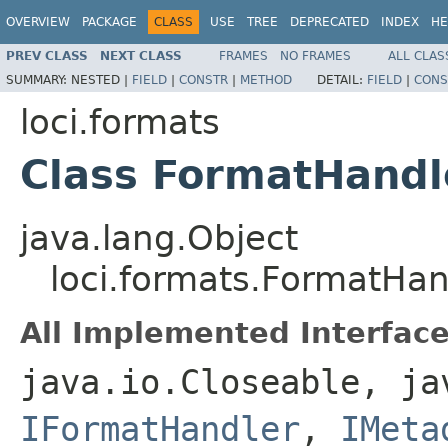
OVERVIEW
PACKAGE
CLASS
USE
TREE
DEPRECATED
INDEX
HE
PREV CLASS
NEXT CLASS
FRAMES
NO FRAMES
ALL CLAS
SUMMARY:
NESTED |
FIELD
|
CONSTR
|
METHOD
DETAIL:
FIELD
|
CONS
loci.formats
Class FormatHandl
java.lang.Object
loci.formats.FormatHan
All Implemented Interface
java.io.Closeable, ja
IFormatHandler
,
IMeta