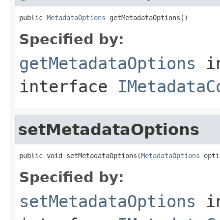
public 
MetadataOptions
 getMetadataOptions()
Specified by:
getMetadataOptions
i
interface
IMetadataC
setMetadataOptions
public void setMetadataOptions(
MetadataOptions
 opti
Specified by:
setMetadataOptions
i