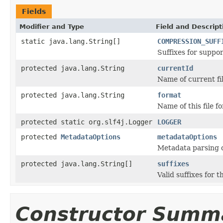
Fields
Modifier and Type
Field and Descript
static java.lang.String[]
COMPRESSION_SUFF
Suffixes for suppo
protected java.lang.String
currentId
Name of current fil
protected java.lang.String
format
Name of this file f
protected static org.slf4j.Logger
LOGGER
protected
MetadataOptions
metadataOptions
Metadata parsing o
protected java.lang.String[]
suffixes
Valid suffixes for th
Constructor Summ