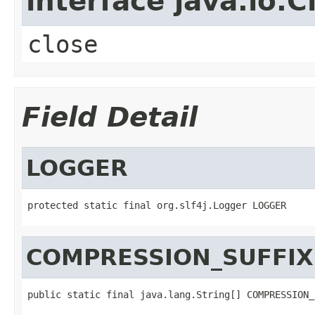
interface java.io.C
close
Field Detail
LOGGER
protected static final org.slf4j.Logger LOGGER
COMPRESSION_SUFFIX
public static final java.lang.String[] COMPRESSION_