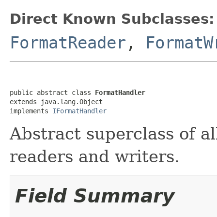
Direct Known Subclasses:
FormatReader
,
FormatW
public abstract class 
FormatHandler
extends java.lang.Object

implements 
IFormatHandler
Abstract superclass of all
readers and writers.
Field Summary