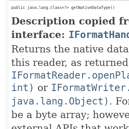
public java.lang.Class<?> getNativeDataType()
Description copied f
interface:
IFormatHan
Returns the native data
this reader, as returned
IFormatReader.openPl
int)
or
IFormatWriter
java.lang.Object)
. Fo
be a byte array; howeve
external APIs that work