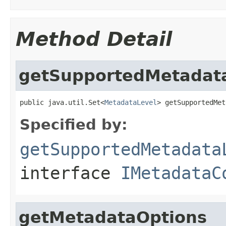
Method Detail
getSupportedMetadat
public java.util.Set<
MetadataLevel
> getSupportedMet
Specified by:
getSupportedMetadata
interface
IMetadataC
getMetadataOptions