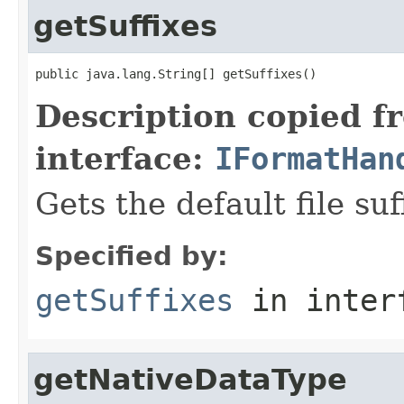
getSuffixes
public java.lang.String[] getSuffixes()
Description copied f
interface:
IFormatHan
Gets the default file suf
Specified by:
getSuffixes
in inter
getNativeDataType