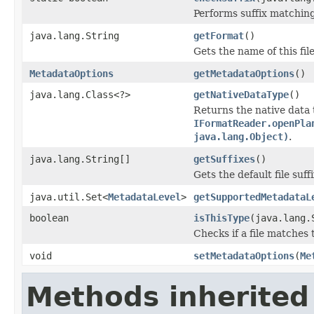
Performs suffix matching
java.lang.String
getFormat
()
Gets the name of this fil
MetadataOptions
getMetadataOptions
()
java.lang.Class<?>
getNativeDataType
()
Returns the native data 
IFormatReader.openPla
java.lang.Object)
.
java.lang.String[]
getSuffixes
()
Gets the default file suffi
java.util.Set<
MetadataLevel
>
getSupportedMetadataL
boolean
isThisType
(java.lang.
Checks if a file matches 
void
setMetadataOptions
(
Me
Methods inherited