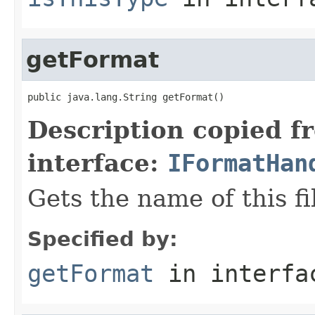
getFormat
public java.lang.String getFormat()
Description copied f
interface:
IFormatHan
Gets the name of this fi
Specified by:
getFormat
in interf