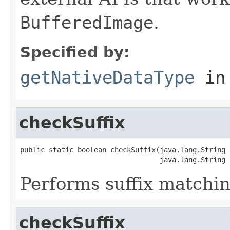
BufferedImage
.
Specified by:
getNativeDataType
in
checkSuffix
public static boolean checkSuffix(java.lang.String n
                                  java.lang.String 
Performs suffix matchin
checkSuffix