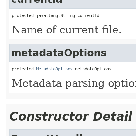
protected java.lang.String currentId
Name of current file.
metadataOptions
protected 
MetadataOptions
 metadataOptions
Metadata parsing optio
Constructor Detail