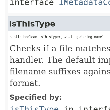
interface
IMetadataC
isThisType
public boolean isThisType(java.lang.String name)
Checks if a file matches
handler. The default i
filename suffixes again
format.
Specified by:
isThisType
in inter