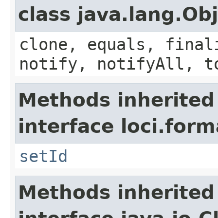
class java.lang.Ob
clone, equals, final
notify, notifyAll, t
Methods inherited
interface loci.form
setId
Methods inherited