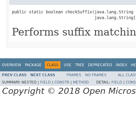
public static boolean checkSuffix(java.lang.String n
                                  java.lang.String[
Performs suffix matchin
OVERVIEW
PACKAGE
CLASS
USE
TREE
DEPRECATED
INDEX
HE
PREV CLASS
NEXT CLASS
FRAMES
NO FRAMES
ALL CLAS
SUMMARY:
NESTED |
FIELD
|
CONSTR
|
METHOD
DETAIL:
FIELD
|
CONS
Copyright © 2018 Open Micro