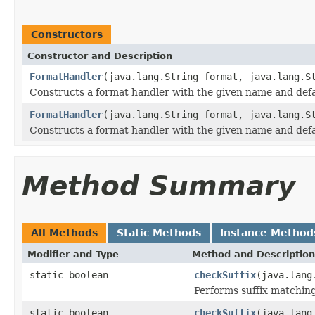
Constructors
Constructor and Description
FormatHandler
(java.lang.String format, java.lang.S
Constructs a format handler with the given name and defau
FormatHandler
(java.lang.String format, java.lang.S
Constructs a format handler with the given name and defau
Method Summary
All Methods
Static Methods
Instance Method
Modifier and Type
Method and Description
static boolean
checkSuffix
(java.lang
Performs suffix matching
static boolean
checkSuffix
(java.lang