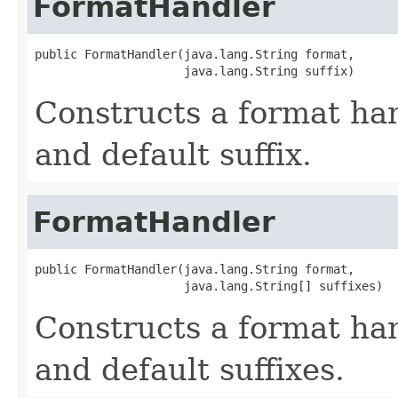
FormatHandler
public FormatHandler(java.lang.String format,

                     java.lang.String suffix)
Constructs a format ha
and default suffix.
FormatHandler
public FormatHandler(java.lang.String format,

                     java.lang.String[] suffixes)
Constructs a format ha
and default suffixes.