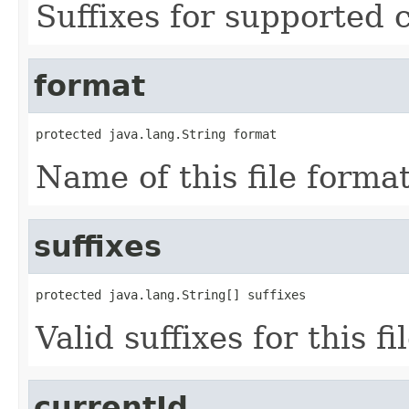
Suffixes for supported 
format
protected java.lang.String format
Name of this file format
suffixes
protected java.lang.String[] suffixes
Valid suffixes for this fi
currentId