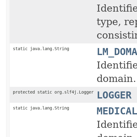
Identifi
type, r
consisti
static java.lang.String
LM_DOM
Identifi
domain.
protected static org.slf4j.Logger
LOGGER
static java.lang.String
MEDICA
Identifi