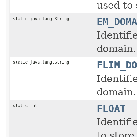
used to 
static java.lang.String
EM_DOM
Identifi
domain.
static java.lang.String
FLIM_D
Identifi
domain.
static int
FLOAT
Identifi
to store