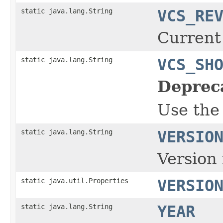
static java.lang.String
VCS_RE
Current
static java.lang.String
VCS_SH
Deprec
Use the
static java.lang.String
VERSIO
Version 
static java.util.Properties
VERSIO
static java.lang.String
YEAR