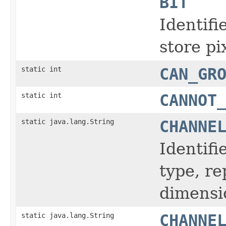
BIT
Identifi
store pi
static int
CAN_GR
static int
CANNOT
static java.lang.String
CHANNE
Identifi
type, r
dimensi
static java.lang.String
CHANNE