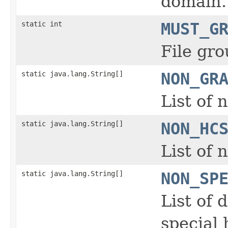
domain.
static int
MUST_G
File gro
static java.lang.String[]
NON_GR
List of 
static java.lang.String[]
NON_HC
List of
static java.lang.String[]
NON_SP
List of 
special 