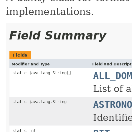
implementations.
Field Summary
Fields
Modifier and Type
Field and Descript
static java.lang.String[]
ALL_DO
List of 
static java.lang.String
ASTRON
Identif
static int