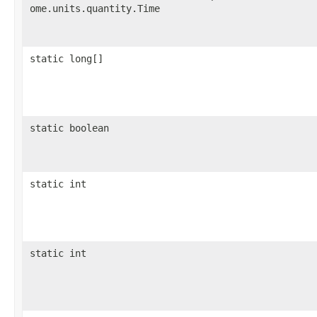
ome.units.quantity.Time
static long[]
static boolean
static int
static int