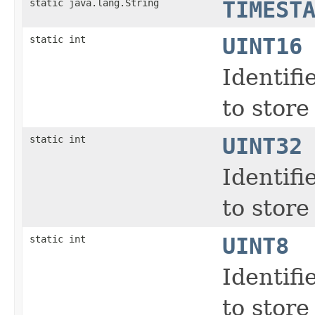
static java.lang.String
TIMEST
static int
UINT16
Identifi
to store
static int
UINT32
Identifi
to store
static int
UINT8
Identifi
to store