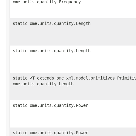
ome.units.quantity.Frequency
static ome.units.quantity.Length
static ome.units.quantity.Length
static <T extends ome.xml.model.primitives.Primiti
ome.units.quantity.Length
static ome.units.quantity.Power
static ome.units.quantity.Power