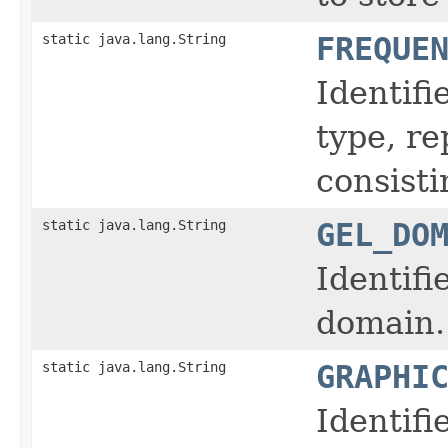
static java.lang.String
FREQUE
Identifi
type, r
consisti
static java.lang.String
GEL_DO
Identifi
domain.
static java.lang.String
GRAPHI
Identifi