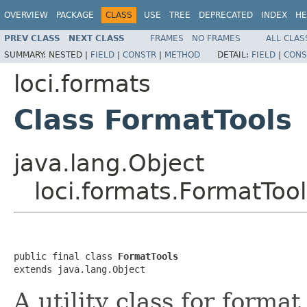
OVERVIEW
PACKAGE
CLASS
USE
TREE
DEPRECATED
INDEX
HE
PREV CLASS
NEXT CLASS
FRAMES
NO FRAMES
ALL CLAS
SUMMARY:
NESTED |
FIELD
|
CONSTR
|
METHOD
DETAIL:
FIELD
|
CONS
loci.formats
Class FormatTools
java.lang.Object
loci.formats.FormatTool
public final class 
FormatTools
extends java.lang.Object
A utility class for forma