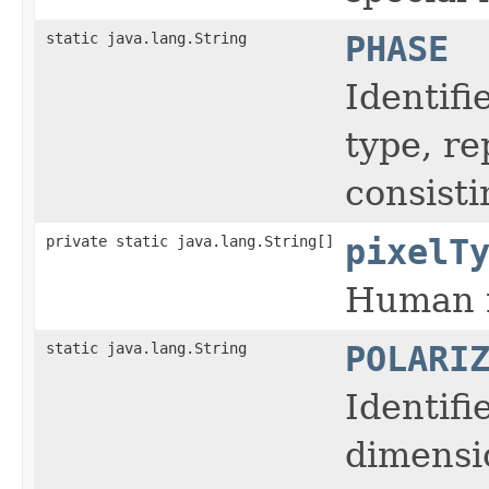
static java.lang.String
PHASE
Identifi
type, r
consisti
private static java.lang.String[]
pixelT
Human r
static java.lang.String
POLARI
Identifi
dimensi