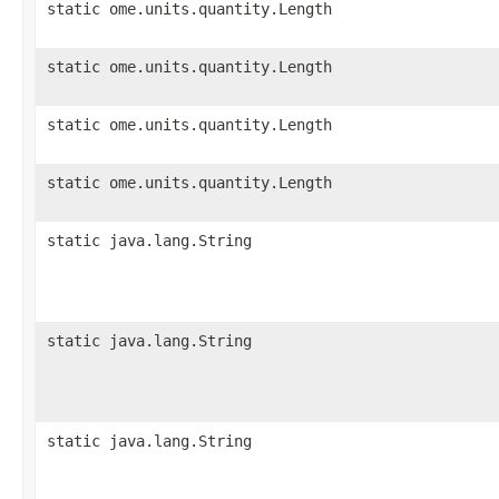
static ome.units.quantity.Length
static ome.units.quantity.Length
static ome.units.quantity.Length
static ome.units.quantity.Length
static java.lang.String
static java.lang.String
static java.lang.String