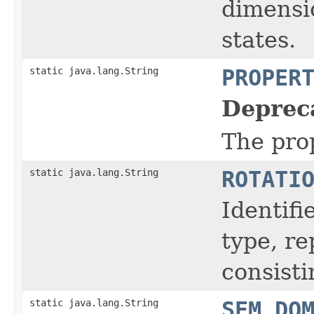
dimensio
states.
static java.lang.String
PROPER
Deprec
The prop
static java.lang.String
ROTATI
Identifi
type, r
consisti
static java.lang.String
SEM_DO