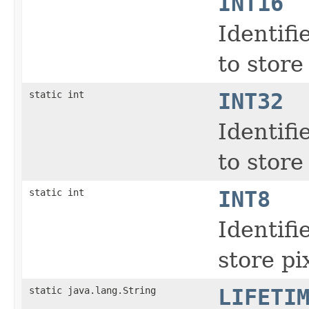
INT16
Identifi
to store
static int
INT32
Identifi
to store
static int
INT8
Identifi
store pi
static java.lang.String
LIFETI