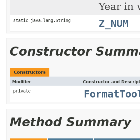
Year in 
static java.lang.String
Z_NUM
Constructor Summ
Constructors
Modifier
Constructor and Descrip
private
FormatToo
Method Summary