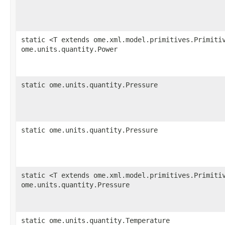
static <T extends ome.xml.model.primitives.Primiti
ome.units.quantity.Power
static ome.units.quantity.Pressure
static ome.units.quantity.Pressure
static <T extends ome.xml.model.primitives.Primiti
ome.units.quantity.Pressure
static ome.units.quantity.Temperature