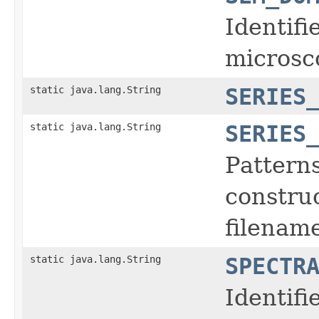
Identifi
microsc
static java.lang.String
SERIES
static java.lang.String
SERIES
Pattern
construc
filename
static java.lang.String
SPECTR
Identifi