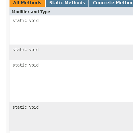
All Methods
Static Methods
Concrete Metho
Modifier and Type
static void
static void
static void
static void