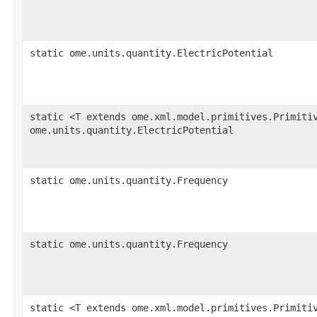
static ome.units.quantity.ElectricPotential
static <T extends ome.xml.model.primitives.Primiti
ome.units.quantity.ElectricPotential
static ome.units.quantity.Frequency
static ome.units.quantity.Frequency
static <T extends ome.xml.model.primitives.Primiti