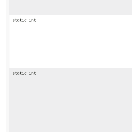
static int
static int