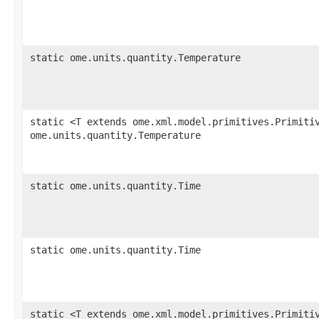
static ome.units.quantity.Temperature
static <T extends ome.xml.model.primitives.Primiti
ome.units.quantity.Temperature
static ome.units.quantity.Time
static ome.units.quantity.Time
static <T extends ome.xml.model.primitives.Primiti