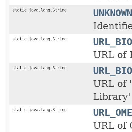
static java.lang.String
UNKNOW
Identif
static java.lang.String
URL_BI
URL of 
static java.lang.String
URL_BI
URL of 
Library
static java.lang.String
URL_OM
URL of 