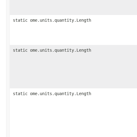
static ome.units.quantity.Length
static ome.units.quantity.Length
static ome.units.quantity.Length