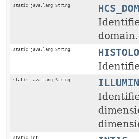
static java.lang.String
HCS_DO
Identifi
domain.
static java.lang.String
HISTOL
Identifi
static java.lang.String
ILLUMI
Identifi
dimensi
dimensio
static int