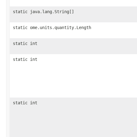
static java.lang.String[]
static ome.units.quantity.Length
static int
static int
static int