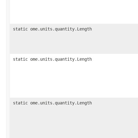
static ome.units.quantity.Length
static ome.units.quantity.Length
static ome.units.quantity.Length