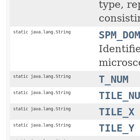
type, r
consisti
static java.lang.String
SPM_DO
Identifi
microsc
static java.lang.String
T_NUM
static java.lang.String
TILE_N
static java.lang.String
TILE_X
static java.lang.String
TILE_Y