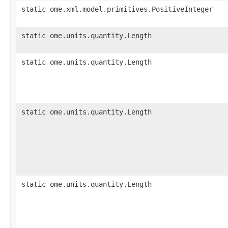
static ome.xml.model.primitives.PositiveInteger
static ome.units.quantity.Length
static ome.units.quantity.Length
static ome.units.quantity.Length
static ome.units.quantity.Length