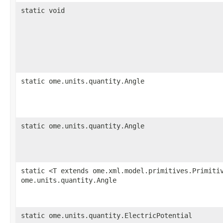
static void
static ome.units.quantity.Angle
static ome.units.quantity.Angle
static <T extends ome.xml.model.primitives.Primiti
ome.units.quantity.Angle
static ome.units.quantity.ElectricPotential