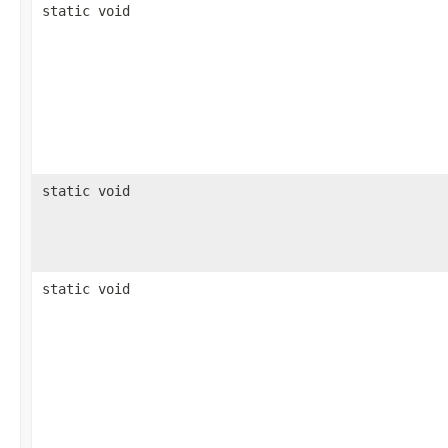
static void
static void
static void