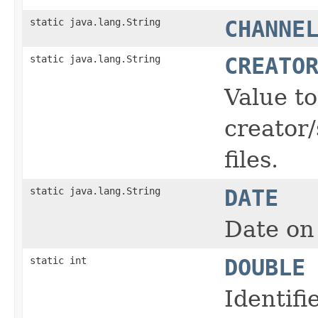
static java.lang.String
CHANNE
static java.lang.String
CREATO
Value t
creator/
files.
static java.lang.String
DATE
Date on 
static int
DOUBLE
Identifi