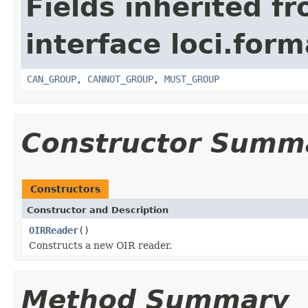
Fields inherited f
interface loci.form
CAN_GROUP
,
CANNOT_GROUP
,
MUST_GROUP
Constructor Summ
Constructors
Constructor and Description
OIRReader
()
Constructs a new OIR reader.
Method Summary