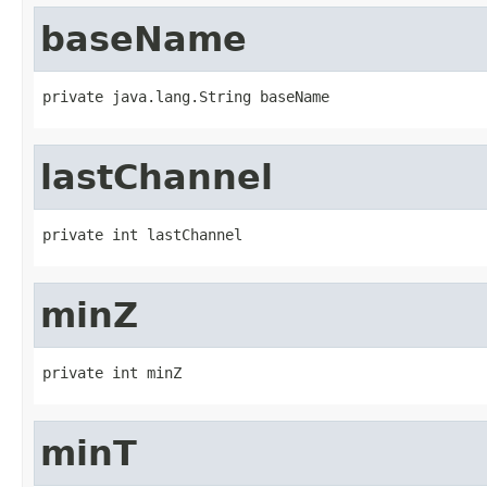
baseName
private java.lang.String baseName
lastChannel
private int lastChannel
minZ
private int minZ
minT