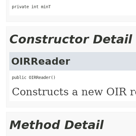
private int minT
Constructor Detail
OIRReader
public OIRReader()
Constructs a new OIR r
Method Detail