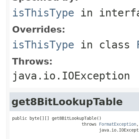
isThisType
in inter
Overrides:
isThisType
in class
Throws:
java.io.IOException
get8BitLookupTable
public byte[][] get8BitLookupTable()

                            throws 
FormatException
,

                                   java.io.IOExcept