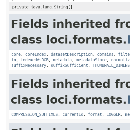
private java.lang.String[]
Fields inherited f
class loci.formats.
core
,
coreIndex
,
datasetDescription
,
domains
,
filte
in
,
indexedAsRGB
,
metadata
,
metadataStore
,
normaliz
suffixNecessary
,
suffixSufficient
,
THUMBNAIL_DIMENS
Fields inherited f
class loci.formats.
COMPRESSION_SUFFIXES
,
currentId
,
format
,
LOGGER
,
me