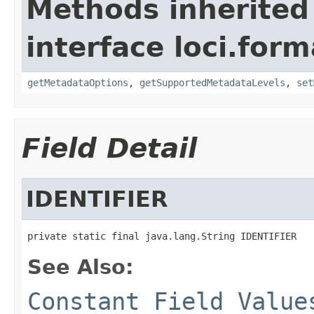
Methods inherited
interface loci.form
getMetadataOptions
,
getSupportedMetadataLevels
,
set
Field Detail
IDENTIFIER
private static final java.lang.String IDENTIFIER
See Also:
Constant Field Value