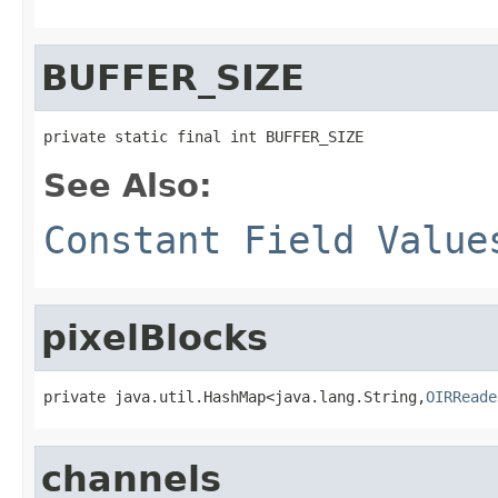
BUFFER_SIZE
private static final int BUFFER_SIZE
See Also:
Constant Field Value
pixelBlocks
private java.util.HashMap<java.lang.String,
OIRReade
channels