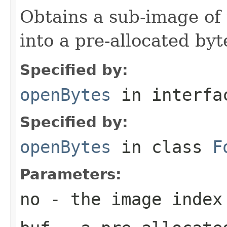
Obtains a sub-image of 
into a pre-allocated byt
Specified by:
openBytes
in interf
Specified by:
openBytes
in class
F
Parameters:
no
- the image index