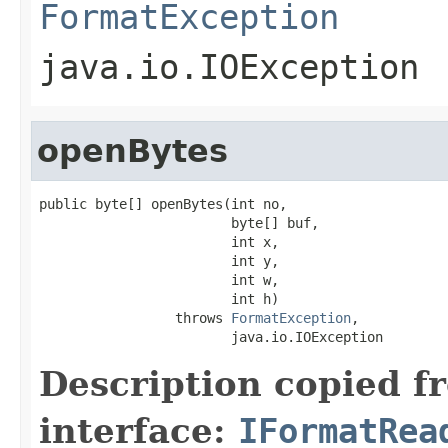
FormatException
java.io.IOException
openBytes
public byte[] openBytes(int no,

                        byte[] buf,

                        int x,

                        int y,

                        int w,

                        int h)

                 throws 
FormatException
,

                        java.io.IOException
Description copied f
interface:
IFormatRea