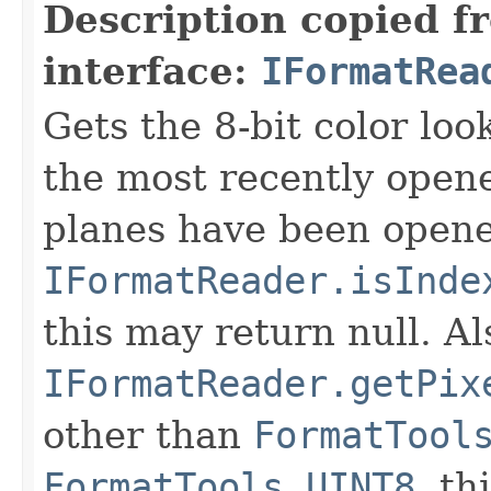
Description copied f
interface:
IFormatRea
Gets the 8-bit color lo
the most recently open
planes have been opened
IFormatReader.isInde
this may return null. Als
IFormatReader.getPix
other than
FormatTool
FormatTools.UINT8
, th