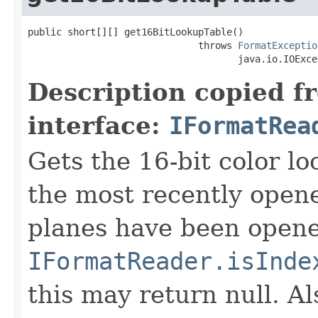
public short[][] get16BitLookupTable()

                              throws 
FormatExceptio
                                     java.io.IOExce
Description copied f
interface:
IFormatRea
Gets the 16-bit color l
the most recently open
planes have been opened
IFormatReader.isInde
this may return null. Als