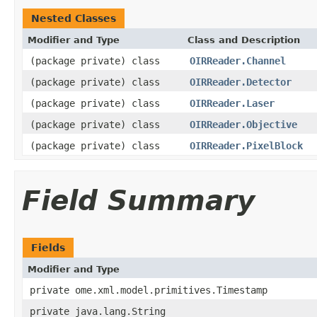
Nested Classes
Modifier and Type
Class and Description
(package private) class
OIRReader.Channel
(package private) class
OIRReader.Detector
(package private) class
OIRReader.Laser
(package private) class
OIRReader.Objective
(package private) class
OIRReader.PixelBlock
Field Summary
Fields
Modifier and Type
private ome.xml.model.primitives.Timestamp
private java.lang.String