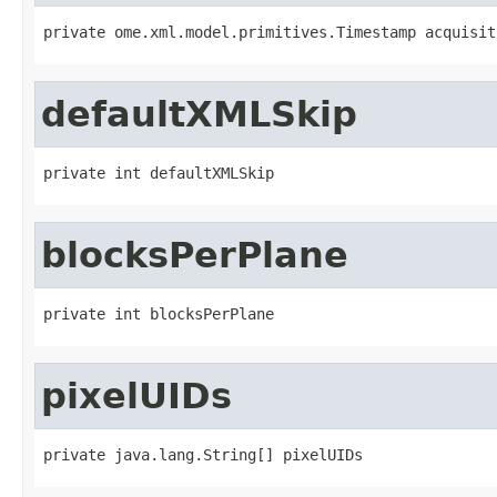
private ome.xml.model.primitives.Timestamp acquisit
defaultXMLSkip
private int defaultXMLSkip
blocksPerPlane
private int blocksPerPlane
pixelUIDs
private java.lang.String[] pixelUIDs