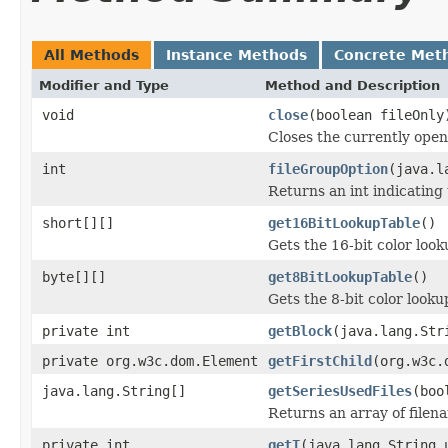
All Methods
Instance Methods
Concrete Met
Modifier and Type
Method and Description
void
close
(boolean fileOnly
Closes the currently open 
int
fileGroupOption
(java.l
Returns an int indicating 
short[][]
get16BitLookupTable
()
Gets the 16-bit color loo
byte[][]
get8BitLookupTable
()
Gets the 8-bit color look
private int
getBlock
(java.lang.Str
private org.w3c.dom.Element
getFirstChild
(org.w3c.
java.lang.String[]
getSeriesUsedFiles
(boo
Returns an array of filen
private int
getT
(java.lang.String 