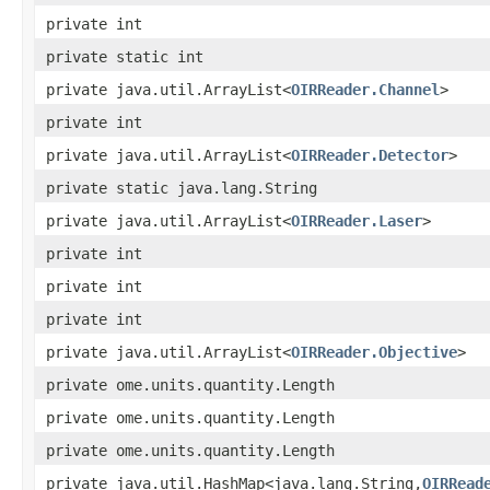
private int
private static int
private java.util.ArrayList<
OIRReader.Channel
>
private int
private java.util.ArrayList<
OIRReader.Detector
>
private static java.lang.String
private java.util.ArrayList<
OIRReader.Laser
>
private int
private int
private int
private java.util.ArrayList<
OIRReader.Objective
>
private ome.units.quantity.Length
private ome.units.quantity.Length
private ome.units.quantity.Length
private java.util.HashMap<java.lang.String,
OIRRead