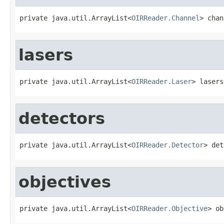
private java.util.ArrayList<
OIRReader.Channel
> chan
lasers
private java.util.ArrayList<
OIRReader.Laser
> lasers
detectors
private java.util.ArrayList<
OIRReader.Detector
> det
objectives
private java.util.ArrayList<
OIRReader.Objective
> ob