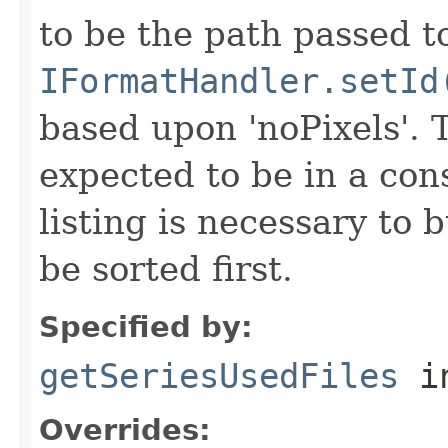
to be the path passed t
IFormatHandler.setId
based upon 'noPixels'.
expected to be in a cons
listing is necessary to b
be sorted first.
Specified by:
getSeriesUsedFiles
in
Overrides: