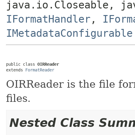
java.io.Closeable, ja
IFormatHandler
,
IForm
IMetadataConfigurable
public class 
OIRReader
extends 
FormatReader
OIRReader is the file fo
files.
Nested Class Sum