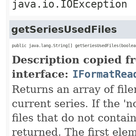
java.io.IOException
getSeriesUsedFiles
public java.lang.String[] getSeriesUsedFiles(boolea
Description copied f
interface:
IFormatRea
Returns an array of fi
current series. If the 'n
files that do not contain
returned. The first ele