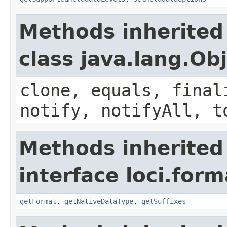
Methods inherited
class java.lang.Ob
clone, equals, final
notify, notifyAll, t
Methods inherited
interface loci.form
getFormat
,
getNativeDataType
,
getSuffixes