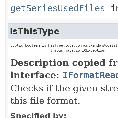
getSeriesUsedFiles
i
isThisType
public boolean isThisType(loci.common.RandomAccessI
                   throws java.io.IOException
Description copied f
interface:
IFormatRea
Checks if the given stre
this file format.
Specified by: