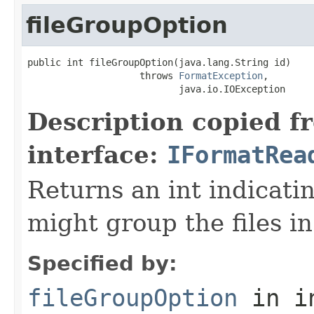
fileGroupOption
public int fileGroupOption(java.lang.String id)

                    throws 
FormatException
,

                           java.io.IOException
Description copied f
interface:
IFormatRea
Returns an int indicati
might group the files in
Specified by:
fileGroupOption
in i