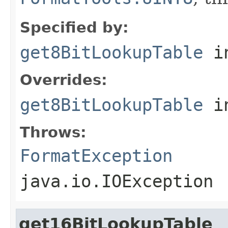
Specified by:
get8BitLookupTable
in
Overrides:
get8BitLookupTable
i
Throws:
FormatException
java.io.IOException
get16BitLookupTable