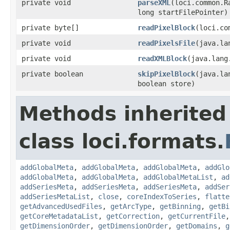
private void
parseXML
(loci.common.R
long startFilePointer)
private byte[]
readPixelBlock
(loci.co
private void
readPixelsFile
(java.la
private void
readXMLBlock
(java.lang
private boolean
skipPixelBlock
(java.la
boolean store)
Methods inherited
class loci.formats.
addGlobalMeta
,
addGlobalMeta
,
addGlobalMeta
,
addGlo
addGlobalMeta
,
addGlobalMeta
,
addGlobalMetaList
,
ad
addSeriesMeta
,
addSeriesMeta
,
addSeriesMeta
,
addSer
addSeriesMetaList
,
close
,
coreIndexToSeries
,
flatte
getAdvancedUsedFiles
,
getArcType
,
getBinning
,
getBi
getCoreMetadataList
,
getCorrection
,
getCurrentFile
getDimensionOrder
,
getDimensionOrder
,
getDomains
,
g