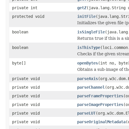
private int
getZ
(java.lang.String 
protected void
initFile
(java.lang.Str
Initializes the given file 
boolean
isSingleFile
(java.lang
Returns true if this is a si
boolean
isThisType
(loci.common
Checks if the given stream 
byte[]
openBytes
(int no, byte
Obtains a sub-image of the
private void
parseAxis
(org.w3c.dom.
private void
parseChannel
(org.w3c.d
private void
parseFrameProperties
(o
private void
parseImageProperties
(o
private void
parseLUT
(org.w3c.dom.E
private void
parseOriginalMetadata
(