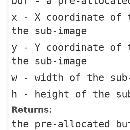
buf
- a pre-allocate
x
- X coordinate of 
the sub-image
y
- Y coordinate of 
the sub-image
w
- width of the sub
h
- height of the su
Returns:
the pre-allocated b