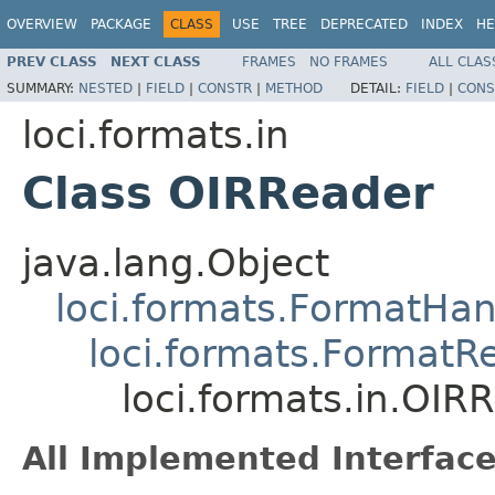
OVERVIEW
PACKAGE
CLASS
USE
TREE
DEPRECATED
INDEX
HE
PREV CLASS
NEXT CLASS
FRAMES
NO FRAMES
ALL CLAS
SUMMARY:
NESTED
|
FIELD
|
CONSTR
|
METHOD
DETAIL:
FIELD
|
CONS
loci.formats.in
Class OIRReader
java.lang.Object
loci.formats.FormatHan
loci.formats.FormatR
loci.formats.in.OIR
All Implemented Interface