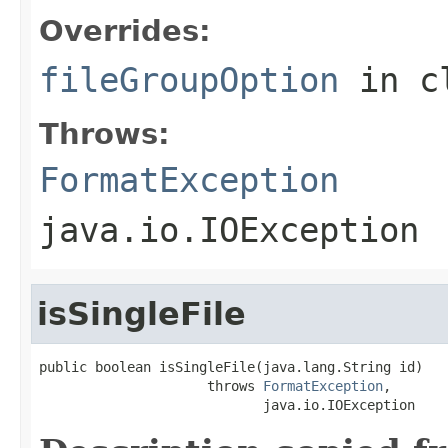
Overrides:
fileGroupOption
in c
Throws:
FormatException
java.io.IOException
isSingleFile
public boolean isSingleFile(java.lang.String id)

                     throws 
FormatException
,

                            java.io.IOException