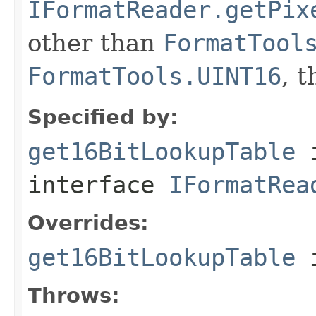
IFormatReader.getPix
other than
FormatTool
FormatTools.UINT16
, 
Specified by:
get16BitLookupTable
interface
IFormatRea
Overrides:
get16BitLookupTable
i
Throws: