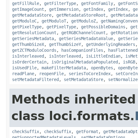
getFillRule
,
getFilterType
,
getFontFamily
,
getFontS
getImageCount
,
getImmersion
,
getIndex
,
getIndex
,
ge
getMetadataStore
,
getMetadataStoreRoot
,
getMetadata
getModuloC
,
getModuloT
,
getModuloZ
,
getNamingConven
getPixelType
,
getPixelType
,
getPossibleDomains
,
get
getResolutionCount
,
getRGBChannelCount
,
getRotation
getSeriesMetadata
,
getSeriesMetadataValue
,
getSerie
getThumbSizeX
,
getThumbSizeY
,
getUnderlyingReaders
getZCTModuloCoords
,
hasCompanionFiles
,
hasFlattened
isInterleaved
,
isInterleaved
,
isLittleEndian
,
isMet
isOrderCertain
,
isOriginalMetadataPopulated
,
isRGB
isUsedFile
,
makeFilterMetadata
,
openBytes
,
openByte
readPlane
,
reopenFile
,
seriesToCoreIndex
,
setCoreIn
setMetadataFiltered
,
setMetadataStore
,
setNormalize
Methods inherited
class loci.formats.
checkSuffix
,
checkSuffix
,
getFormat
,
getMetadataOpt
getSupportedMetadataLevels
,
setMetadataOptions