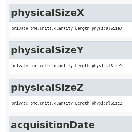
physicalSizeX
private ome.units.quantity.Length physicalSizeX
physicalSizeY
private ome.units.quantity.Length physicalSizeY
physicalSizeZ
private ome.units.quantity.Length physicalSizeZ
acquisitionDate