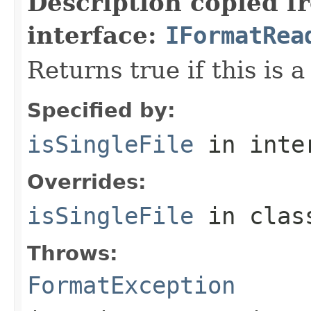
Description copied f
interface:
IFormatRea
Returns true if this is a
Specified by:
isSingleFile
in inte
Overrides:
isSingleFile
in cla
Throws:
FormatException