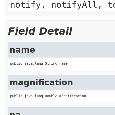
notify, notifyAll, t
Field Detail
name
public java.lang.String name
magnification
public java.lang.Double magnification
na