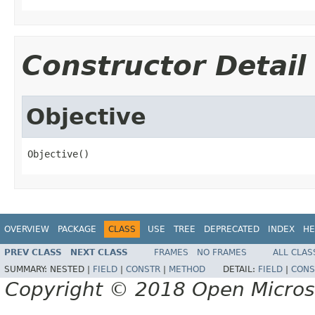
Constructor Detail
Objective
Objective()
OVERVIEW
PACKAGE
CLASS
USE
TREE
DEPRECATED
INDEX
HE
PREV CLASS
NEXT CLASS
FRAMES
NO FRAMES
ALL CLAS
SUMMARY:
NESTED |
FIELD
|
CONSTR
|
METHOD
DETAIL:
FIELD
|
CONS
Copyright © 2018 Open Micro