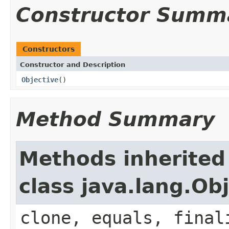
Constructor Summ
Constructors
Constructor and Description
Objective
()
Method Summary
Methods inherited
class java.lang.Ob
clone, equals, final