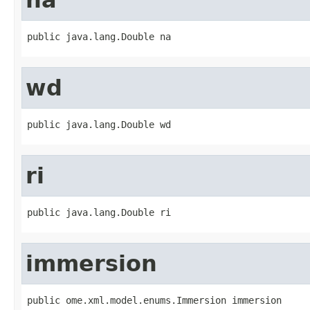
public java.lang.Double na
wd
public java.lang.Double wd
ri
public java.lang.Double ri
immersion
public ome.xml.model.enums.Immersion immersion