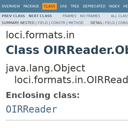
OVERVIEW
PACKAGE
CLASS
USE
TREE
DEPRECATED
INDEX
HE
PREV CLASS
NEXT CLASS
FRAMES
NO FRAMES
ALL CLAS
SUMMARY:
NESTED |
FIELD
|
CONSTR
|
METHOD
DETAIL:
FIELD
|
CONS
loci.formats.in
Class OIRReader.O
java.lang.Object
loci.formats.in.OIRRead
Enclosing class:
OIRReader