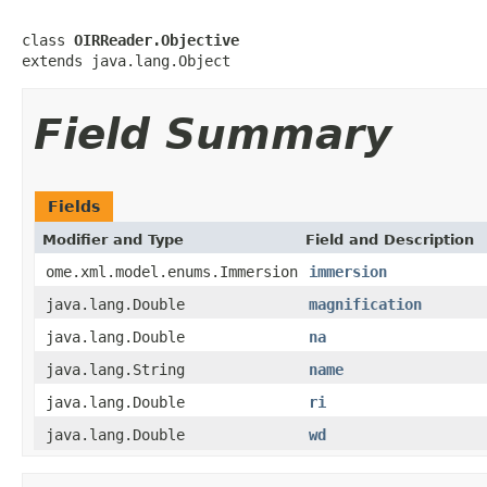
class 
OIRReader.Objective
extends java.lang.Object
Field Summary
Fields
Modifier and Type
Field and Description
ome.xml.model.enums.Immersion
immersion
java.lang.Double
magnification
java.lang.Double
na
java.lang.String
name
java.lang.Double
ri
java.lang.Double
wd