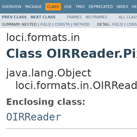
OVERVIEW
PACKAGE
CLASS
USE
TREE
DEPRECATED
INDEX
HE
PREV CLASS
NEXT CLASS
FRAMES
NO FRAMES
ALL CLAS
SUMMARY:
NESTED |
FIELD
|
CONSTR
|
METHOD
DETAIL:
FIELD
|
CONS
loci.formats.in
Class OIRReader.Pi
java.lang.Object
loci.formats.in.OIRRead
Enclosing class:
OIRReader