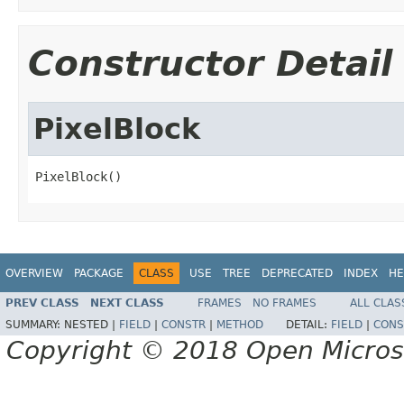
Constructor Detail
PixelBlock
PixelBlock()
OVERVIEW
PACKAGE
CLASS
USE
TREE
DEPRECATED
INDEX
HE
PREV CLASS
NEXT CLASS
FRAMES
NO FRAMES
ALL CLAS
SUMMARY:
NESTED |
FIELD
|
CONSTR
|
METHOD
DETAIL:
FIELD
|
CONS
Copyright © 2018 Open Micro