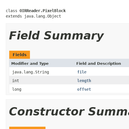
class 
OIRReader.PixelBlock
extends java.lang.Object
Field Summary
Fields
Modifier and Type
Field and Description
java.lang.String
file
int
length
long
offset
Constructor Summ