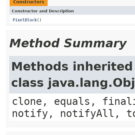
Constructors
Constructor and Description
PixelBlock
()
Method Summary
Methods inherited
class java.lang.Ob
clone, equals, final
notify, notifyAll, t