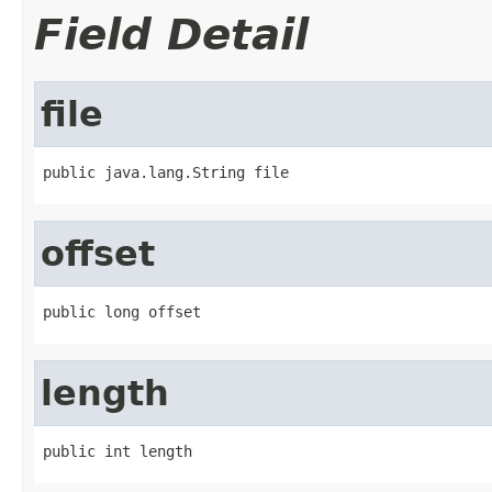
Field Detail
file
public java.lang.String file
offset
public long offset
length
public int length