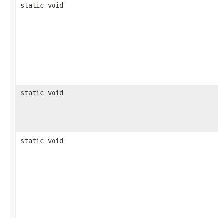
static void
static void
static void