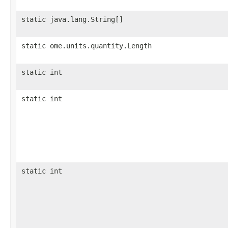
static java.lang.String[]
static ome.units.quantity.Length
static int
static int
static int