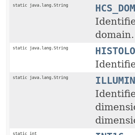
static java.lang.String
HCS_DO
Identifi
domain.
static java.lang.String
HISTOL
Identifi
static java.lang.String
ILLUMI
Identifi
dimensi
dimensio
static int