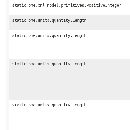
static ome.xml.model.primitives.PositiveInteger
static ome.units.quantity.Length
static ome.units.quantity.Length
static ome.units.quantity.Length
static ome.units.quantity.Length