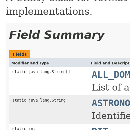
implementations.
Field Summary
Fields
Modifier and Type
Field and Descript
static java.lang.String[]
ALL_DO
List of 
static java.lang.String
ASTRON
Identif
static int