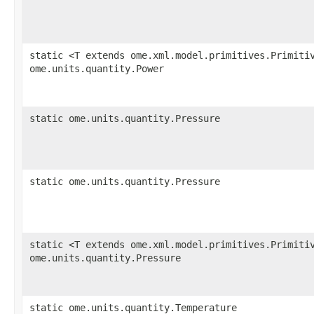
static <T extends ome.xml.model.primitives.Primiti
ome.units.quantity.Power
static ome.units.quantity.Pressure
static ome.units.quantity.Pressure
static <T extends ome.xml.model.primitives.Primiti
ome.units.quantity.Pressure
static ome.units.quantity.Temperature