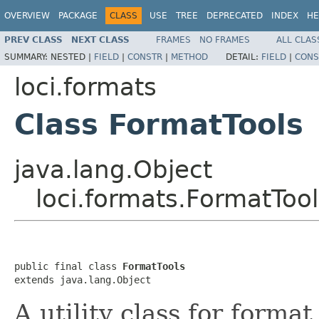
OVERVIEW
PACKAGE
CLASS
USE
TREE
DEPRECATED
INDEX
HE
PREV CLASS
NEXT CLASS
FRAMES
NO FRAMES
ALL CLAS
SUMMARY:
NESTED |
FIELD
|
CONSTR
|
METHOD
DETAIL:
FIELD
|
CONS
loci.formats
Class FormatTools
java.lang.Object
loci.formats.FormatTool
public final class 
FormatTools
extends java.lang.Object
A utility class for forma