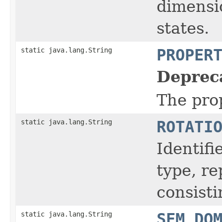
dimensio
states.
static java.lang.String
PROPER
Deprec
The prop
static java.lang.String
ROTATI
Identifi
type, r
consisti
static java.lang.String
SEM_DO