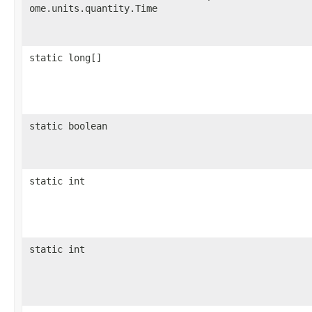
ome.units.quantity.Time
static long[]
static boolean
static int
static int