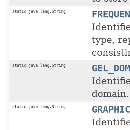
static java.lang.String
FREQUE
Identifi
type, r
consisti
static java.lang.String
GEL_DO
Identifi
domain.
static java.lang.String
GRAPHI
Identifi