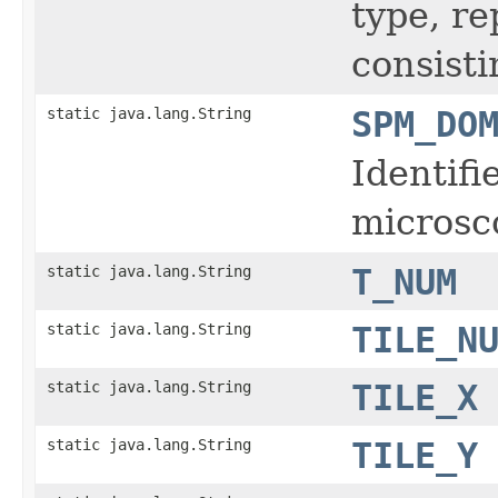
type, r
consisti
static java.lang.String
SPM_DO
Identifi
microsc
static java.lang.String
T_NUM
static java.lang.String
TILE_N
static java.lang.String
TILE_X
static java.lang.String
TILE_Y