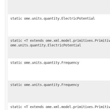
static ome.units.quantity.ElectricPotential
static <T extends ome.xml.model.primitives.Primiti
ome.units.quantity.ElectricPotential
static ome.units.quantity.Frequency
static ome.units.quantity.Frequency
static <T extends ome.xml.model.primitives.Primiti