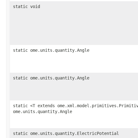
static void
static ome.units.quantity.Angle
static ome.units.quantity.Angle
static <T extends ome.xml.model.primitives.Primiti
ome.units.quantity.Angle
static ome.units.quantity.ElectricPotential