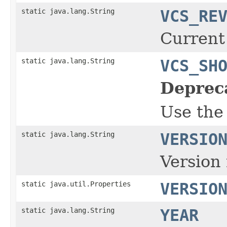
static java.lang.String
VCS_RE
Current
static java.lang.String
VCS_SH
Deprec
Use the
static java.lang.String
VERSIO
Version 
static java.util.Properties
VERSIO
static java.lang.String
YEAR