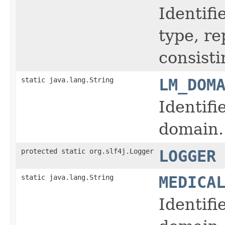
Identifi
type, r
consisti
static java.lang.String
LM_DOM
Identifi
domain.
protected static org.slf4j.Logger
LOGGER
static java.lang.String
MEDICA
Identifi