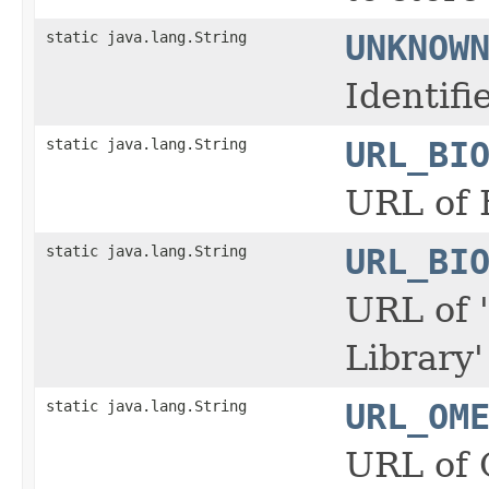
static java.lang.String
UNKNOW
Identif
static java.lang.String
URL_BI
URL of 
static java.lang.String
URL_BI
URL of 
Library
static java.lang.String
URL_OM
URL of 