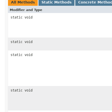
All Methods
Static Methods
Concrete Metho
Modifier and Type
static void
static void
static void
static void