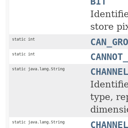
BIT
Identifi
store pi
static int
CAN_GR
static int
CANNOT
static java.lang.String
CHANNE
Identifi
type, r
dimensi
static java.lang.String
CHANNE