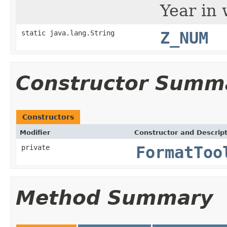
Year in 
static java.lang.String
Z_NUM
Constructor Summ
Constructors
Modifier
Constructor and Descrip
private
FormatToo
Method Summary