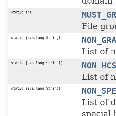
domain.
static int
MUST_G
File gro
static java.lang.String[]
NON_GR
List of 
static java.lang.String[]
NON_HC
List of
static java.lang.String[]
NON_SP
List of 
special 