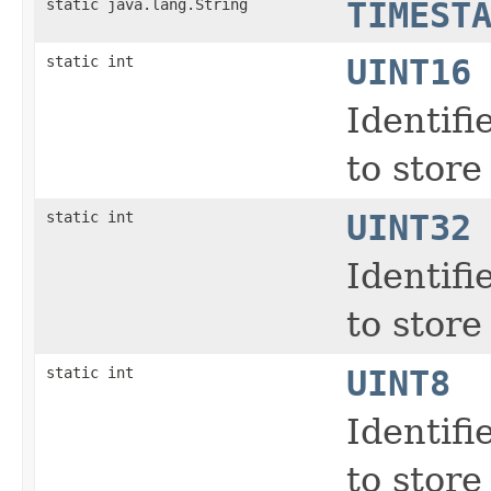
static java.lang.String
TIMEST
static int
UINT16
Identifi
to store
static int
UINT32
Identifi
to store
static int
UINT8
Identifi
to store