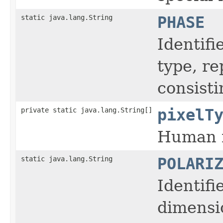
static java.lang.String
PHASE
Identifi
type, r
consisti
private static java.lang.String[]
pixelT
Human r
static java.lang.String
POLARI
Identifi
dimensi