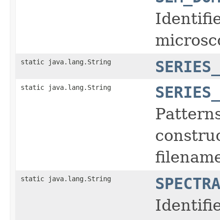
Identifi
microsc
static java.lang.String
SERIES
static java.lang.String
SERIES
Pattern
construc
filename
static java.lang.String
SPECTR
Identifi