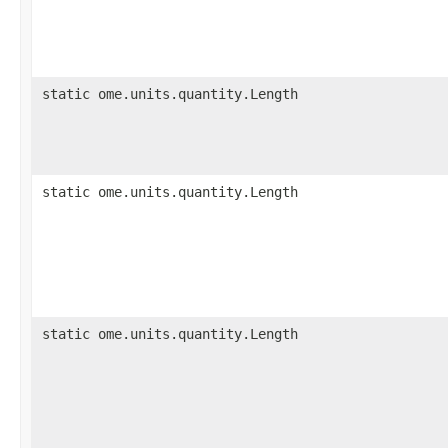
static ome.units.quantity.Length
static ome.units.quantity.Length
static ome.units.quantity.Length