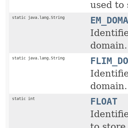
used to 
static java.lang.String
EM_DOM
Identifi
domain.
static java.lang.String
FLIM_D
Identifi
domain.
static int
FLOAT
Identifi
to store