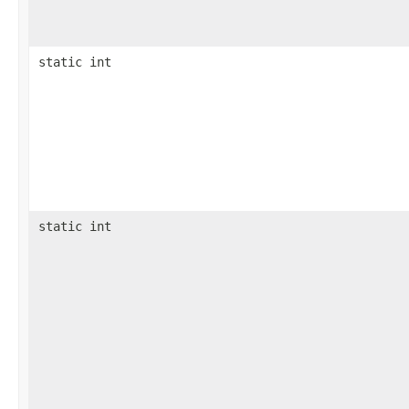
static int
static int