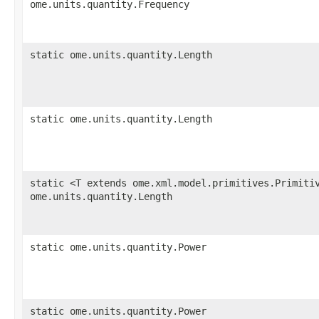
ome.units.quantity.Frequency
static ome.units.quantity.Length
static ome.units.quantity.Length
static <T extends ome.xml.model.primitives.Primiti
ome.units.quantity.Length
static ome.units.quantity.Power
static ome.units.quantity.Power