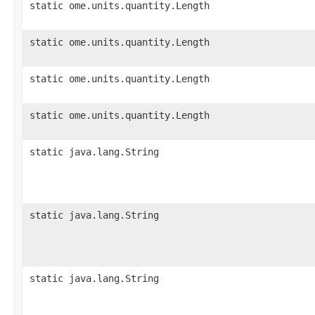
static ome.units.quantity.Length
static ome.units.quantity.Length
static ome.units.quantity.Length
static ome.units.quantity.Length
static java.lang.String
static java.lang.String
static java.lang.String