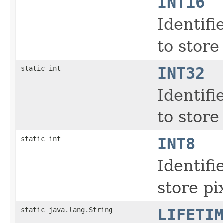
INT16
Identifi
to store
static int
INT32
Identifi
to store
static int
INT8
Identifi
store pi
static java.lang.String
LIFETI