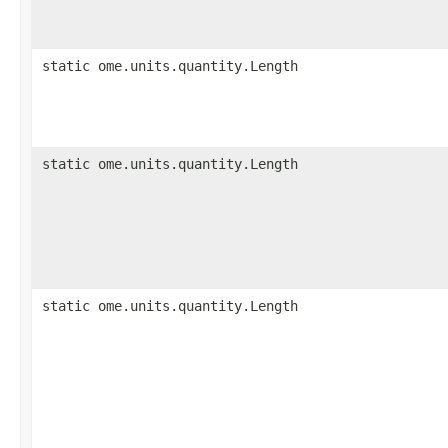
static ome.units.quantity.Length
static ome.units.quantity.Length
static ome.units.quantity.Length