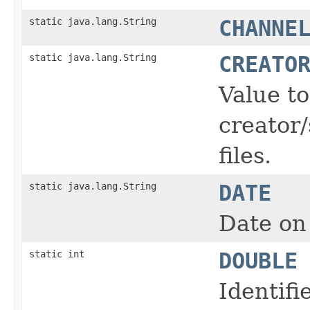
static java.lang.String
CHANNE
static java.lang.String
CREATO
Value t
creator/
files.
static java.lang.String
DATE
Date on 
static int
DOUBLE
Identifi