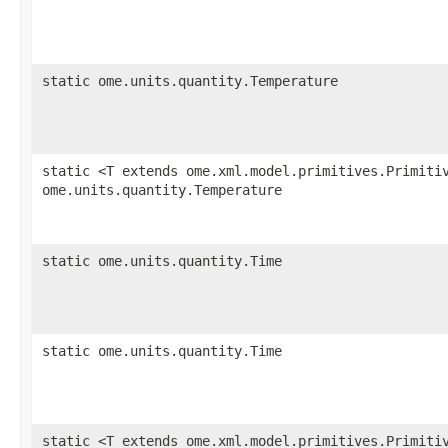
static ome.units.quantity.Temperature
static <T extends ome.xml.model.primitives.Primiti
ome.units.quantity.Temperature
static ome.units.quantity.Time
static ome.units.quantity.Time
static <T extends ome.xml.model.primitives.Primiti