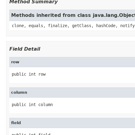
Method Summary
Methods inherited from class java.lang.Objec
clone, equals, finalize, getClass, hashCode, notify
Field Detail
row
public int row
column
public int column
field
public int field