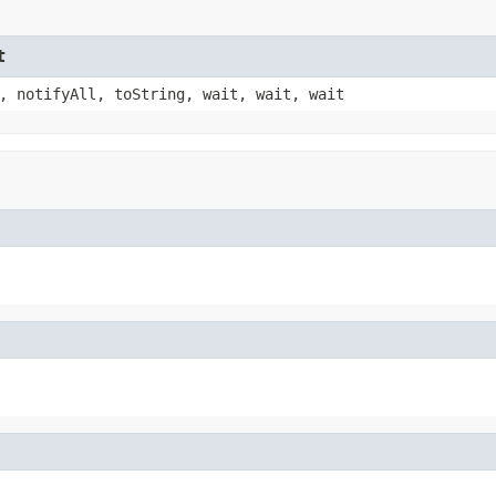
t
, notifyAll, toString, wait, wait, wait