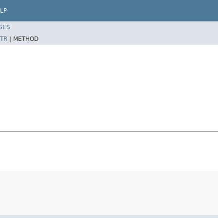
LP
SES
TR
|
METHOD