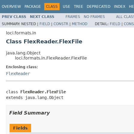
OVERVIEW
PACKAGE
CLASS
USE
TREE
DEPRECATED
INDEX
HE
PREV CLASS
NEXT CLASS
FRAMES
NO FRAMES
ALL CLAS
SUMMARY:
NESTED |
FIELD
|
CONSTR
|
METHOD
DETAIL:
FIELD
|
CONS
loci.formats.in
Class FlexReader.FlexFile
java.lang.Object
loci.formats.in.FlexReader.FlexFile
Enclosing class:
FlexReader
class 
FlexReader.FlexFile
extends java.lang.Object
Field Summary
Fields