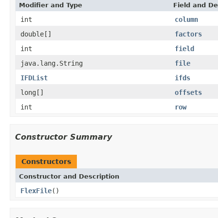
Modifier and Type
Field and De
int
column
double[]
factors
int
field
java.lang.String
file
IFDList
ifds
long[]
offsets
int
row
Constructor Summary
Constructors
Constructor and Description
FlexFile
()