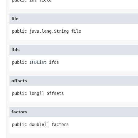
file
public java.lang.String file
ifds
public 
IFDList
 ifds
offsets
public long[] offsets
factors
public double[] factors