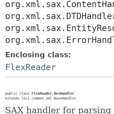
org.xml.sax.ContentHa
org.xml.sax.DTDHandle
org.xml.sax.EntityRes
org.xml.sax.ErrorHand
Enclosing class:
FlexReader
public class 
FlexReader.ResHandler
extends loci.common.xml.BaseHandler
SAX handler for parsing 