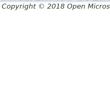
Copyright © 2018 Open Micro