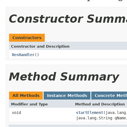
Constructor Summ
Constructors
Constructor and Description
ResHandler
()
Method Summary
All Methods
Instance Methods
Concrete Met
Modifier and Type
Method and Description
void
startElement
(java.lang
java.lang.String qName