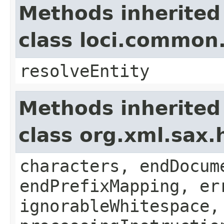
Methods inherited
class loci.common
resolveEntity
Methods inherited
class org.xml.sax.
characters, endDocum
endPrefixMapping, er
ignorableWhitespace,