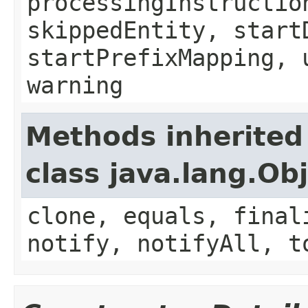
processingInstructio
skippedEntity, start
startPrefixMapping, 
warning
Methods inherited
class java.lang.Ob
clone, equals, final
notify, notifyAll, t