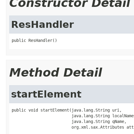
Constructor Detail
ResHandler
public ResHandler()
Method Detail
startElement
public void startElement(java.lang.String uri,

                         java.lang.String localName,
                         java.lang.String qName,

                         org.xml.sax.Attributes att