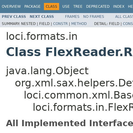
OVERVIEW
PACKAGE
CLASS
USE
TREE
DEPRECATED
INDEX
HE
PREV CLASS
NEXT CLASS
FRAMES
NO FRAMES
ALL CLAS
SUMMARY:
NESTED |
FIELD |
CONSTR
|
METHOD
DETAIL:
FIELD |
CONS
loci.formats.in
Class FlexReader.
java.lang.Object
org.xml.sax.helpers.De
loci.common.xml.Bas
loci.formats.in.Fle
All Implemented Interface