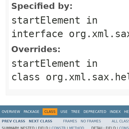
Specified by:
startElement
in
interface
org.xml.sa
Overrides:
startElement
in
class
org.xml.sax.he
OVERVIEW
PACKAGE
CLASS
USE
TREE
DEPRECATED
INDEX
HE
PREV CLASS
NEXT CLASS
FRAMES
NO FRAMES
ALL CLAS
SUMMARY:
NESTED |
FIELD |
CONSTR
|
METHOD
DETAIL:
FIELD |
CONS