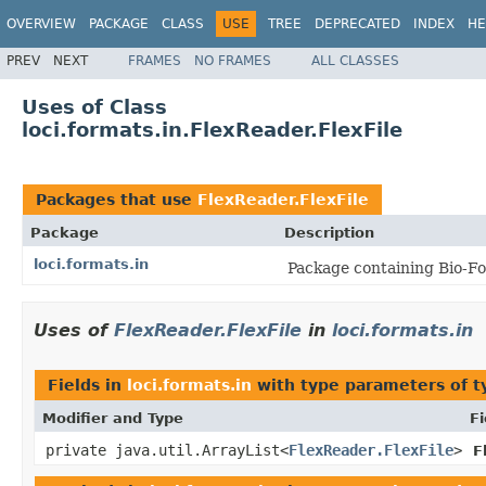
OVERVIEW
PACKAGE
CLASS
USE
TREE
DEPRECATED
INDEX
HE
PREV
NEXT
FRAMES
NO FRAMES
ALL CLASSES
Uses of Class
loci.formats.in.FlexReader.FlexFile
Packages that use
FlexReader.FlexFile
Package
Description
loci.formats.in
Package containing Bio-Fo
Uses of
FlexReader.FlexFile
in
loci.formats.in
Fields in
loci.formats.in
with type parameters of 
Modifier and Type
Fi
private java.util.ArrayList<
FlexReader.FlexFile
>
F