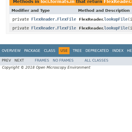
Methods in
loci.formats.in
that return
FlexReader.
Modifier and Type
Method and Description
private
FlexReader.FlexFile
lookupFile
(
FlexReader.
private
FlexReader.FlexFile
lookupFile
(
FlexReader.
OVERVIEW
PACKAGE
CLASS
USE
TREE
DEPRECATED
INDEX
HE
PREV
NEXT
FRAMES
NO FRAMES
ALL CLASSES
Copyright © 2018 Open Microscopy Environment