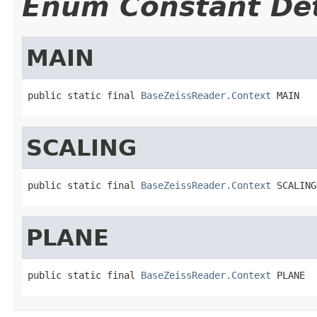
Enum Constant Det
MAIN
public static final 
BaseZeissReader.Context
 MAIN
SCALING
public static final 
BaseZeissReader.Context
 SCALING
PLANE
public static final 
BaseZeissReader.Context
 PLANE