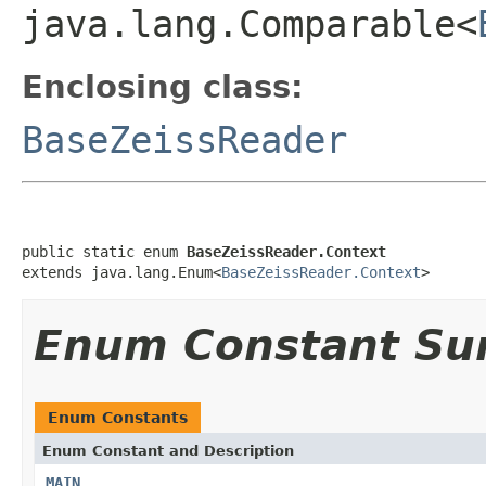
java.lang.Comparable<
Enclosing class:
BaseZeissReader
public static enum 
BaseZeissReader.Context
extends java.lang.Enum<
BaseZeissReader.Context
>
Enum Constant S
Enum Constants
Enum Constant and Description
MAIN