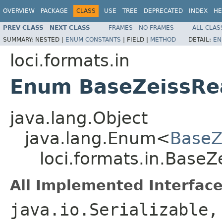
OVERVIEW
PACKAGE
CLASS
USE
TREE
DEPRECATED
INDEX
HE
PREV CLASS
NEXT CLASS
FRAMES
NO FRAMES
ALL CLAS
SUMMARY:
NESTED |
ENUM CONSTANTS
|
FIELD |
METHOD
DETAIL:
EN
loci.formats.in
Enum BaseZeissRe
java.lang.Object
java.lang.Enum<
BaseZ
loci.formats.in.Base
All Implemented Interface
java.io.Serializable,