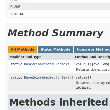
PLANE
SCALING
Method Summary
All Methods
Static Methods
Concrete Metho
Modifier and Type
Method and Descri
static
BaseZeissReader.Context
valueOf
(java.lang
Returns the enum co
static
BaseZeissReader.Context
[]
values
()
Returns an array co
declared.
Methods inherited