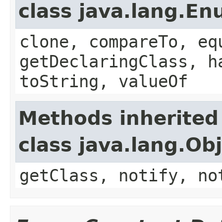
class java.lang.E
clone, compareTo, eq
getDeclaringClass, h
toString, valueOf
Methods inherited
class java.lang.Ob
getClass, notify, no