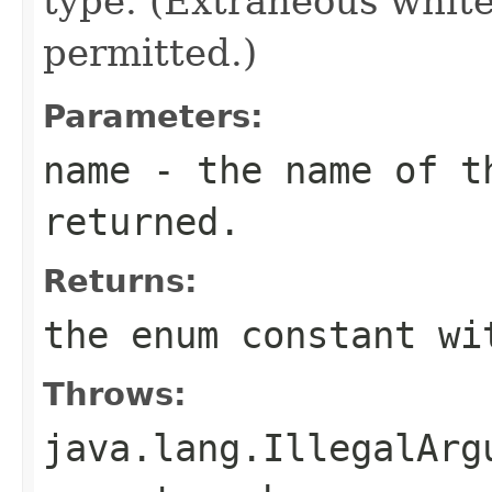
type. (Extraneous whit
permitted.)
Parameters:
name
- the name of th
returned.
Returns:
the enum constant wi
Throws:
java.lang.IllegalArg