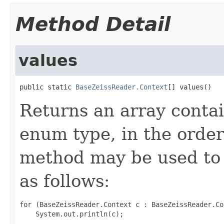
Method Detail
values
public static 
BaseZeissReader.Context
[] values()
Returns an array contai
enum type, in the order
method may be used to 
as follows:
for (BaseZeissReader.Context c : BaseZeissReader.Co