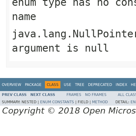
enum type has no con
name
java.lang.NullPointe
argument is null
OVERVIEW
PACKAGE
CLASS
USE
TREE
DEPRECATED
INDEX
HE
PREV CLASS
NEXT CLASS
FRAMES
NO FRAMES
ALL CLAS
SUMMARY:
NESTED |
ENUM CONSTANTS
|
FIELD |
METHOD
DETAIL:
EN
Copyright © 2018 Open Micro