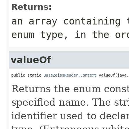
Returns:
an array containing 
enum type, in the or
valueOf
public static 
BaseZeissReader.Context
 valueOf(java.
Returns the enum consta
specified name. The st
identifier used to decl