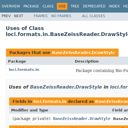
OVERVIEW
PACKAGE
CLASS
USE
TREE
DEPRECATED
INDEX
HE
PREV
NEXT
FRAMES
NO FRAMES
ALL CLASSES
Uses of Class
loci.formats.in.BaseZeissReader.DrawStyl
Packages that use
BaseZeissReader.DrawStyle
Package
Description
loci.formats.in
Package containing Bio-Fo
Uses of
BaseZeissReader.DrawStyle
in
loci.fo
Fields in
loci.formats.in
declared as
BaseZeissRead
Modifier and Type
Field a
(package private)
BaseZeissReader.DrawStyle
BaseZe