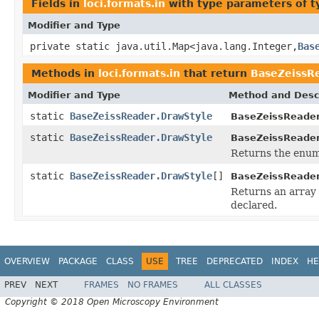
Fields in
loci.formats.in
with type parameters of 
Modifier and Type
private static java.util.Map<java.lang.Integer,
Bas
Methods in
loci.formats.in
that return
BaseZeissR
Modifier and Type
Method and Desc
static
BaseZeissReader.DrawStyle
BaseZeissReader
static
BaseZeissReader.DrawStyle
BaseZeissReader
Returns the enum 
static
BaseZeissReader.DrawStyle
[]
BaseZeissReader
Returns an array 
declared.
OVERVIEW
PACKAGE
CLASS
USE
TREE
DEPRECATED
INDEX
HE
PREV
NEXT
FRAMES
NO FRAMES
ALL CLASSES
Copyright © 2018 Open Microscopy Environment