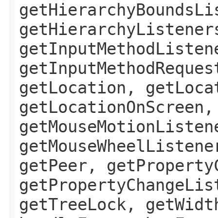
getHierarchyBoundsLi
getHierarchyListener
getInputMethodListen
getInputMethodReques
getLocation, getLoca
getLocationOnScreen,
getMouseMotionListen
getMouseWheelListene
getPeer, getProperty
getPropertyChangeLis
getTreeLock, getWidt