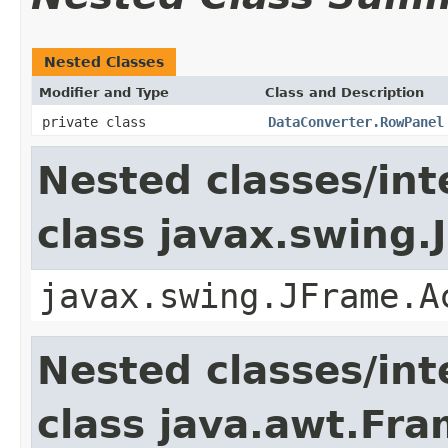
Nested Classes
Modifier and Type
Class and Description
private class
DataConverter.RowPanel
Nested classes/int
class javax.swing.
javax.swing.JFrame.A
Nested classes/int
class java.awt.Fr