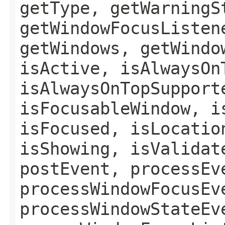
getType, getWarningS
getWindowFocusListen
getWindows, getWindo
isActive, isAlwaysOn
isAlwaysOnTopSupport
isFocusableWindow, i
isFocused, isLocatio
isShowing, isValidat
postEvent, processEv
processWindowFocusEv
processWindowStateEv