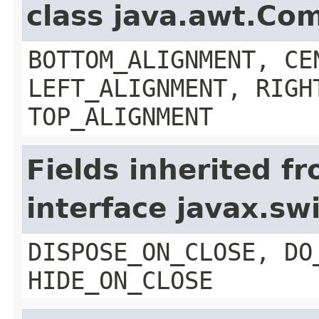
class java.awt.Co
BOTTOM_ALIGNMENT, CE
LEFT_ALIGNMENT, RIGH
TOP_ALIGNMENT
Fields inherited f
interface javax.s
DISPOSE_ON_CLOSE, DO
HIDE_ON_CLOSE