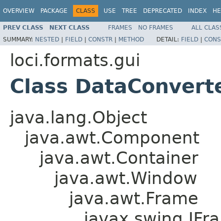
OVERVIEW
PACKAGE
CLASS
USE
TREE
DEPRECATED
INDEX
HE
PREV CLASS
NEXT CLASS
FRAMES
NO FRAMES
ALL CLAS
SUMMARY:
NESTED
|
FIELD
|
CONSTR
|
METHOD
DETAIL:
FIELD
|
CONS
loci.formats.gui
Class DataConvert
java.lang.Object
java.awt.Component
java.awt.Container
java.awt.Window
java.awt.Frame
javax.swing.JFr