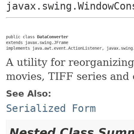
javax.swing.WindowCon
public class 
DataConverter
extends javax.swing.JFrame

implements java.awt.event.ActionListener, javax.swing
A utility for reorganizi
movies, TIFF series and 
See Also:
Serialized Form
Nested Class Sum