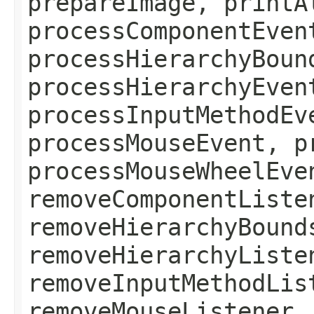
prepareImage, printA
processComponentEven
processHierarchyBoun
processHierarchyEven
processInputMethodEv
processMouseEvent, p
processMouseWheelEve
removeComponentListe
removeHierarchyBound
removeHierarchyListe
removeInputMethodLis
removeMouseListener,