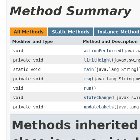
Method Summary
All Methods
Static Methods
Instance Method
Modifier and Type
Method and Description
void
actionPerformed
(java.a
private void
limitHeight
(javax.swin
static void
main
(java.lang.String[
private void
msg
(java.lang.String m
void
run
()
void
stateChanged
(javax.swi
private void
updateLabels
(java.lang
Methods inherited