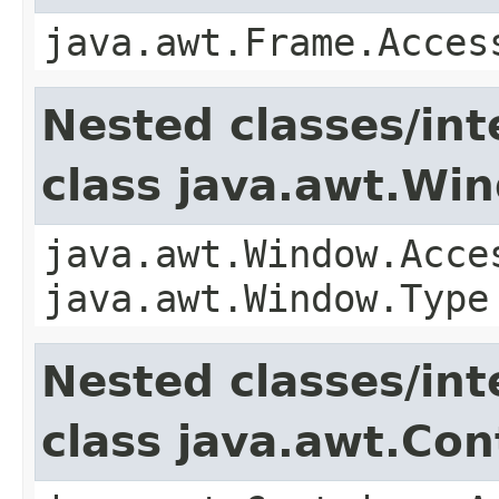
java.awt.Frame.Acces
Nested classes/int
class java.awt.Wi
java.awt.Window.Acce
java.awt.Window.Type
Nested classes/int
class java.awt.Con