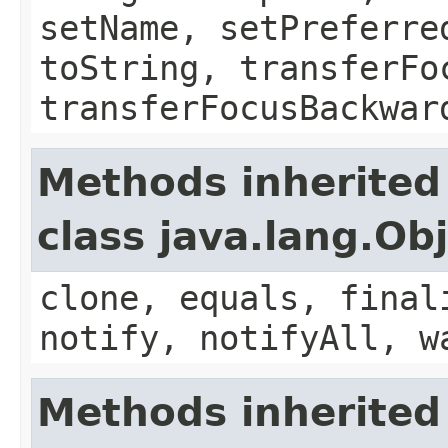
setName, setPreferre
toString, transferFo
transferFocusBackwar
Methods inherited
class java.lang.Ob
clone, equals, final
notify, notifyAll, w
Methods inherited