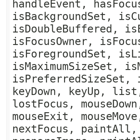
handleEvent, hasFocu
isBackgroundSet, isC
isDoubleBuffered, is
isFocusOwner, isFocu
isForegroundSet, isL
isMaximumSizeSet, is
isPreferredSizeSet, 
keyDown, keyUp, list
lostFocus, mouseDown
mouseExit, mouseMove
nextFocus, paintAll,