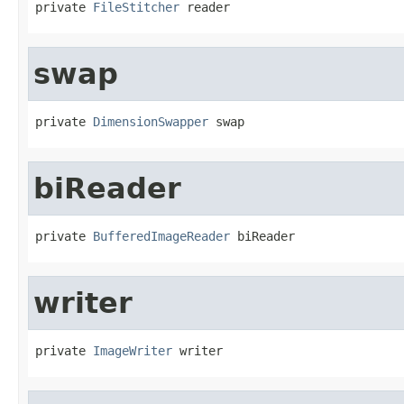
private 
FileStitcher
 reader
swap
private 
DimensionSwapper
 swap
biReader
private 
BufferedImageReader
 biReader
writer
private 
ImageWriter
 writer