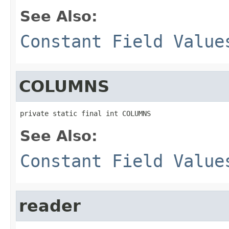
See Also:
Constant Field Value
COLUMNS
private static final int COLUMNS
See Also:
Constant Field Value
reader