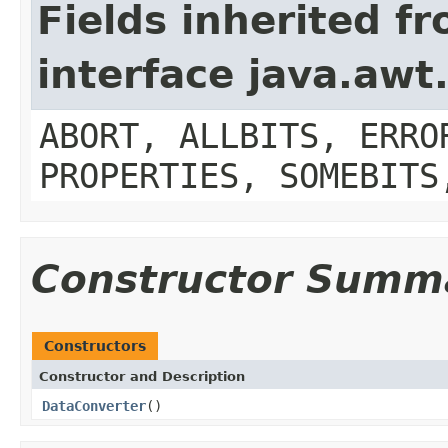
Fields inherited f
interface java.aw
ABORT, ALLBITS, ERRO
PROPERTIES, SOMEBITS
Constructor Summ
Constructors
Constructor and Description
DataConverter
()