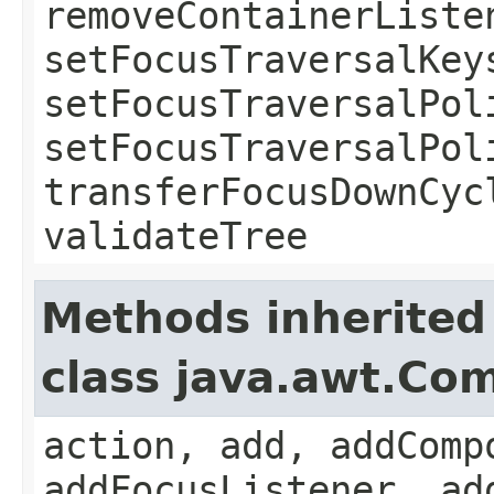
removeContainerListe
setFocusTraversalKey
setFocusTraversalPol
setFocusTraversalPol
transferFocusDownCyc
validateTree
Methods inherited
class java.awt.Co
action, add, addComp
addFocusListener, ad