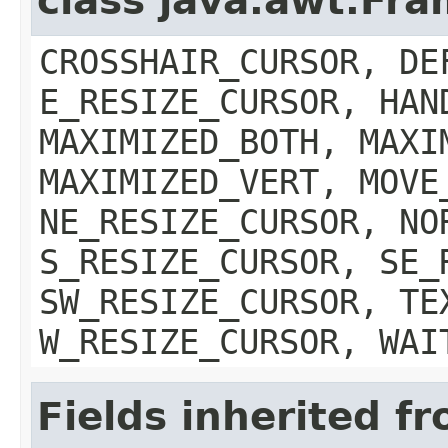
class java.awt.Fr
CROSSHAIR_CURSOR, DE
E_RESIZE_CURSOR, HAN
MAXIMIZED_BOTH, MAXI
MAXIMIZED_VERT, MOVE
NE_RESIZE_CURSOR, NO
S_RESIZE_CURSOR, SE_
SW_RESIZE_CURSOR, TE
W_RESIZE_CURSOR, WAI
Fields inherited f