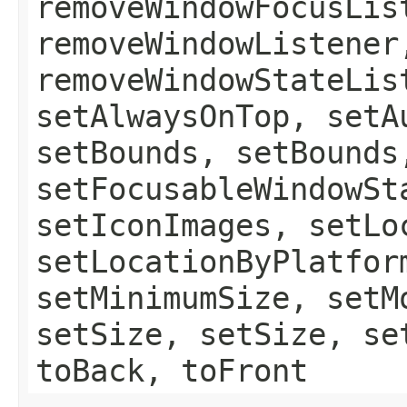
removeWindowFocusLis
removeWindowListener
removeWindowStateLis
setAlwaysOnTop, setA
setBounds, setBounds
setFocusableWindowSt
setIconImages, setLo
setLocationByPlatfor
setMinimumSize, setM
setSize, setSize, se
toBack, toFront