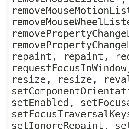
removeMouseMotionLis
removeMouseWheelList
removePropertyChange
removePropertyChange
repaint, repaint, re
requestFocusInWindow
resize, resize, reva
setComponentOrientat
setEnabled, setFocus
setFocusTraversalKey
setIgnoreRepaint, se