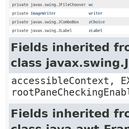
private javax.swing.JFileChooser
wc
private
ImageWriter
writer
private javax.swing.JComboBox
zChoice
private javax.swing.JLabel
zLabel
Fields inherited f
class javax.swing.
accessibleContext, E
rootPaneCheckingEnab
Fields inherited f