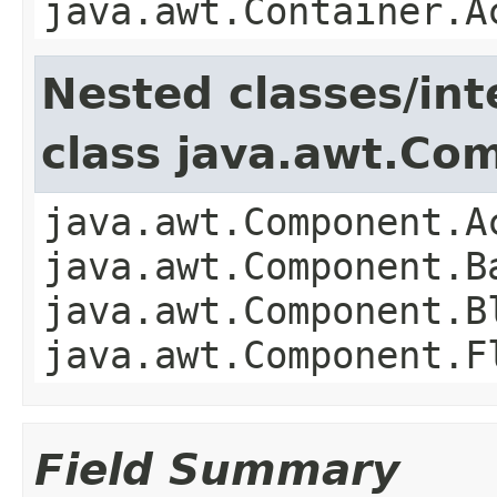
java.awt.Container.A
Nested classes/int
class java.awt.Co
java.awt.Component.A
java.awt.Component.B
java.awt.Component.B
java.awt.Component.F
Field Summary