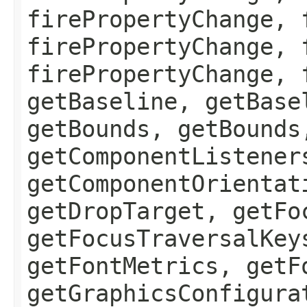
firePropertyChange, 
firePropertyChange, 
firePropertyChange, 
getBaseline, getBase
getBounds, getBounds
getComponentListener
getComponentOrientat
getDropTarget, getFo
getFocusTraversalKey
getFontMetrics, getF
getGraphicsConfigura