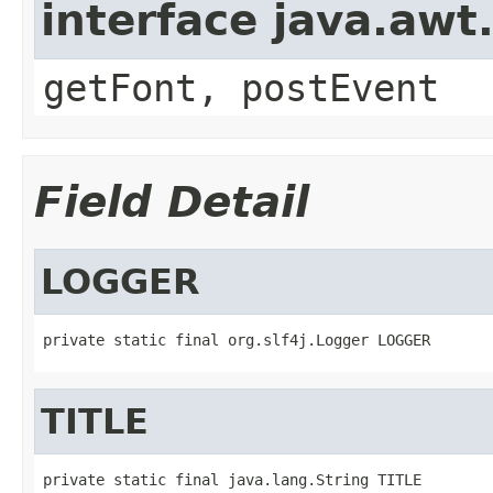
interface java.aw
getFont, postEvent
Field Detail
LOGGER
private static final org.slf4j.Logger LOGGER
TITLE
private static final java.lang.String TITLE