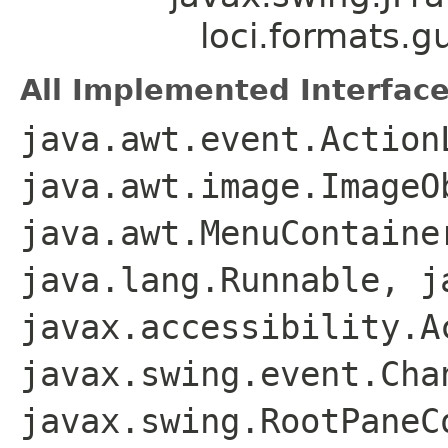
loci.formats.g
All Implemented Interface
java.awt.event.Action
java.awt.image.ImageO
java.awt.MenuContaine
java.lang.Runnable, j
javax.accessibility.A
javax.swing.event.Cha
javax.swing.RootPaneC