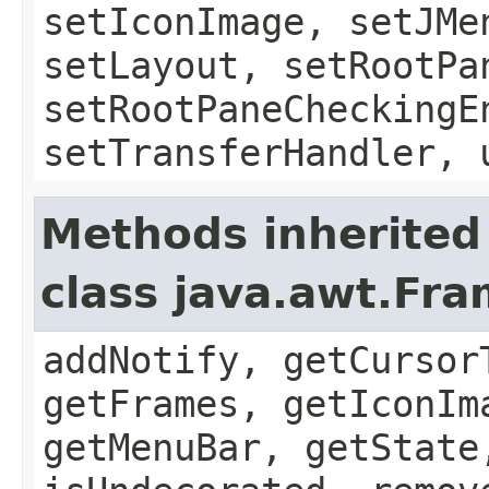
setIconImage, setJMe
setLayout, setRootPa
setRootPaneCheckingE
setTransferHandler, 
Methods inherited
class java.awt.Fr
addNotify, getCursor
getFrames, getIconIm
getMenuBar, getState