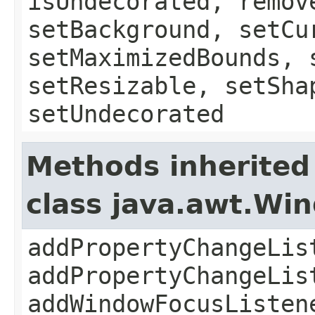
isUndecorated, remov
setBackground, setCu
setMaximizedBounds, 
setResizable, setSha
setUndecorated
Methods inherited
class java.awt.Wi
addPropertyChangeLis
addPropertyChangeLis
addWindowFocusListen