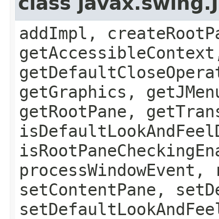
class javax.swing.
addImpl, createRootP
getAccessibleContext
getDefaultCloseOpera
getGraphics, getJMen
getRootPane, getTran
isDefaultLookAndFeel
isRootPaneCheckingEn
processWindowEvent, 
setContentPane, setD
setDefaultLookAndFee