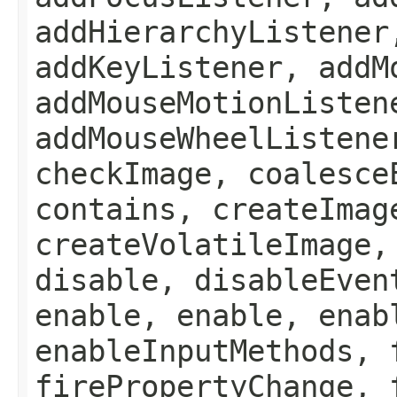
addHierarchyListener
addKeyListener, addM
addMouseMotionListen
addMouseWheelListene
checkImage, coalesce
contains, createImag
createVolatileImage,
disable, disableEven
enable, enable, enab
enableInputMethods, 
firePropertyChange, 