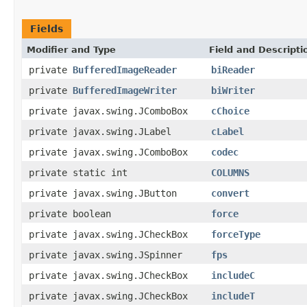
Fields
Modifier and Type
Field and Descripti
private
BufferedImageReader
biReader
private
BufferedImageWriter
biWriter
private javax.swing.JComboBox
cChoice
private javax.swing.JLabel
cLabel
private javax.swing.JComboBox
codec
private static int
COLUMNS
private javax.swing.JButton
convert
private boolean
force
private javax.swing.JCheckBox
forceType
private javax.swing.JSpinner
fps
private javax.swing.JCheckBox
includeC
private javax.swing.JCheckBox
includeT