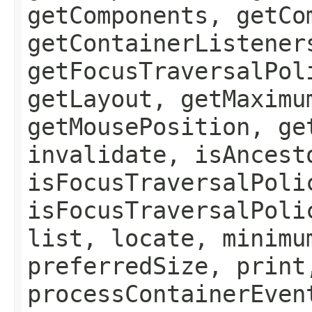
getComponents, getCo
getContainerListener
getFocusTraversalPol
getLayout, getMaximu
getMousePosition, ge
invalidate, isAncest
isFocusTraversalPoli
isFocusTraversalPoli
list, locate, minimu
preferredSize, print
processContainerEven