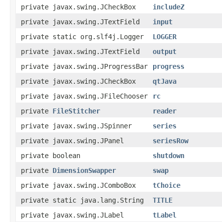
private javax.swing.JCheckBox
includeZ
private javax.swing.JTextField
input
private static org.slf4j.Logger
LOGGER
private javax.swing.JTextField
output
private javax.swing.JProgressBar
progress
private javax.swing.JCheckBox
qtJava
private javax.swing.JFileChooser
rc
private
FileStitcher
reader
private javax.swing.JSpinner
series
private javax.swing.JPanel
seriesRow
private boolean
shutdown
private
DimensionSwapper
swap
private javax.swing.JComboBox
tChoice
private static java.lang.String
TITLE
private javax.swing.JLabel
tLabel