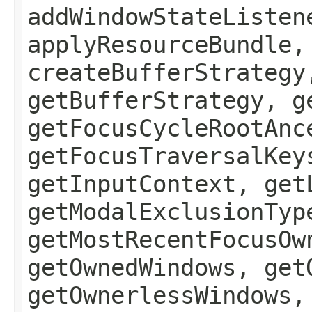
addWindowStateListen
applyResourceBundle,
createBufferStrategy
getBufferStrategy, g
getFocusCycleRootAnc
getFocusTraversalKey
getInputContext, get
getModalExclusionTyp
getMostRecentFocusOw
getOwnedWindows, get
getOwnerlessWindows,