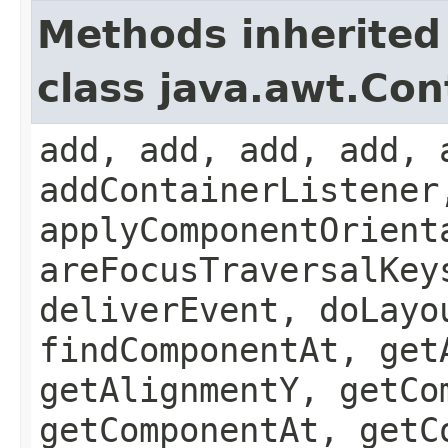
Methods inherited
class java.awt.Con
add, add, add, add, 
addContainerListener
applyComponentOrient
areFocusTraversalKey
deliverEvent, doLayo
findComponentAt, get
getAlignmentY, getCo
getComponentAt, getC