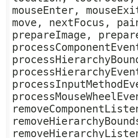
mouseEnter, mouseExi
move, nextFocus, pai
prepareImage, prepar
processComponentEven
processHierarchyBoun
processHierarchyEven
processInputMethodEv
processMouseWheelEve
removeComponentListe
removeHierarchyBound
removeHierarchyListe