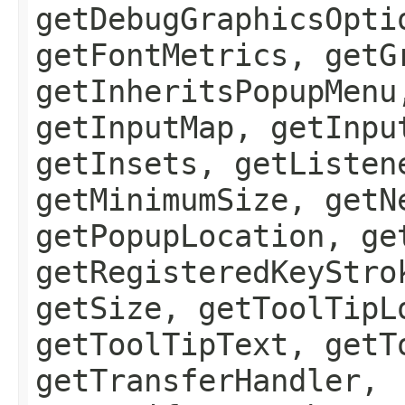
getDebugGraphicsOpti
getFontMetrics, getG
getInheritsPopupMenu
getInputMap, getInpu
getInsets, getListen
getMinimumSize, getN
getPopupLocation, ge
getRegisteredKeyStro
getSize, getToolTipL
getToolTipText, getT
getTransferHandler,