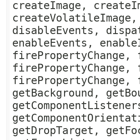
createImage, createI
createVolatileImage,
disableEvents, dispa
enableEvents, enable
firePropertyChange, 
firePropertyChange, 
firePropertyChange, 
getBackground, getBo
getComponentListener
getComponentOrientat
getDropTarget, getFo