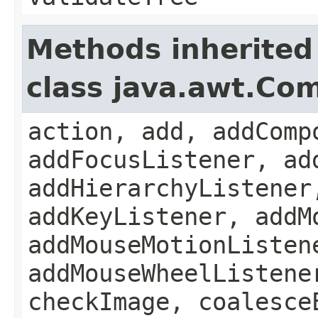
Methods inherited
class java.awt.Co
action, add, addComp
addFocusListener, ad
addHierarchyListener
addKeyListener, addM
addMouseMotionListen
addMouseWheelListene
checkImage, coalesce