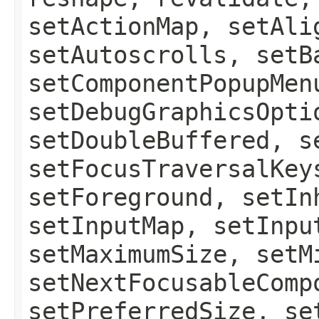
setActionMap, setAli
setAutoscrolls, setB
setComponentPopupMen
setDebugGraphicsOpti
setDoubleBuffered, s
setFocusTraversalKey
setForeground, setIn
setInputMap, setInpu
setMaximumSize, setM
setNextFocusableComp
setPreferredSize, se