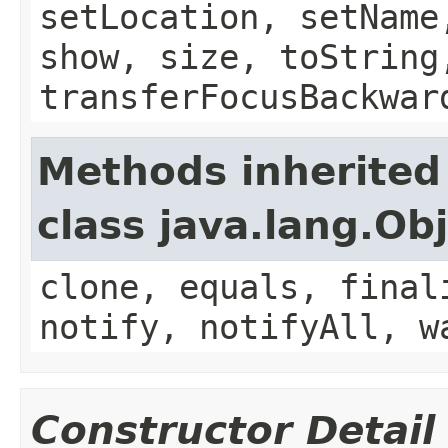
setLocation, setName
show, size, toString
transferFocusBackwar
Methods inherited
class java.lang.Ob
clone, equals, final
notify, notifyAll, w
Constructor Detail