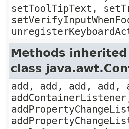
setToolTipText, setT
setVerifyInputWhenFo
unregisterKeyboardAc
Methods inherited
class java.awt.Con
add, add, add, add, 
addContainerListener
addPropertyChangeLis
addPropertyChangeLis