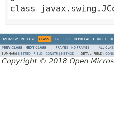
class
javax.swing.JC
OVERVIEW
PACKAGE
CLASS
USE
TREE
DEPRECATED
INDEX
HE
PREV CLASS
NEXT CLASS
FRAMES
NO FRAMES
ALL CLAS
SUMMARY:
NESTED
|
FIELD
|
CONSTR
|
METHOD
DETAIL:
FIELD |
CONS
Copyright © 2018 Open Micro