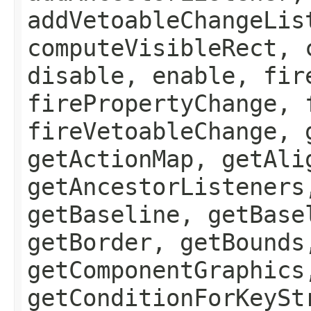
addVetoableChangeLis
computeVisibleRect, 
disable, enable, fir
firePropertyChange, 
fireVetoableChange, 
getActionMap, getAli
getAncestorListeners
getBaseline, getBase
getBorder, getBounds
getComponentGraphics
getConditionForKeySt