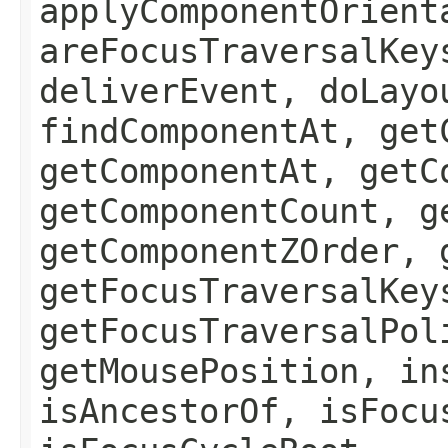
applyComponentOrient
areFocusTraversalKey
deliverEvent, doLayo
findComponentAt, get
getComponentAt, getC
getComponentCount, g
getComponentZOrder, 
getFocusTraversalKey
getFocusTraversalPol
getMousePosition, in
isAncestorOf, isFocu