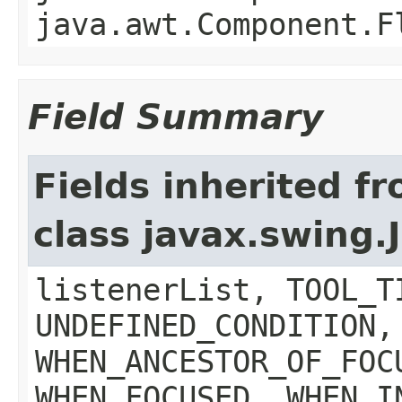
java.awt.Component.F
Field Summary
Fields inherited f
class javax.swing
listenerList, TOOL_T
UNDEFINED_CONDITION,
WHEN_ANCESTOR_OF_FOC
WHEN_FOCUSED, WHEN_I