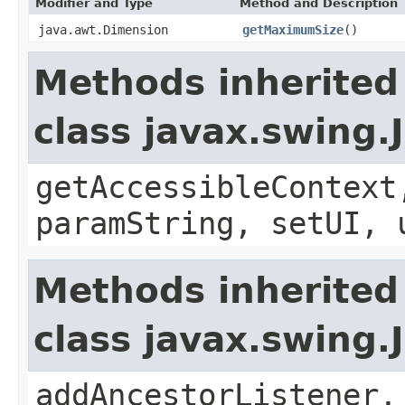
Modifier and Type
Method and Description
java.awt.Dimension
getMaximumSize
()
Methods inherited
class javax.swing.
getAccessibleContext
paramString, setUI, 
Methods inherited
class javax.swing
addAncestorListener,