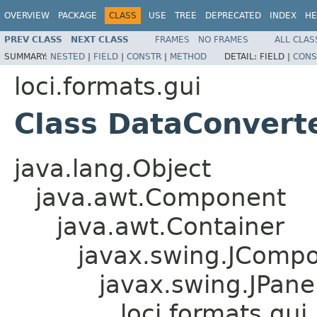
OVERVIEW
PACKAGE
CLASS
USE
TREE
DEPRECATED
INDEX
HE
PREV CLASS
NEXT CLASS
FRAMES
NO FRAMES
ALL CLAS
SUMMARY:
NESTED
|
FIELD
|
CONSTR
|
METHOD
DETAIL:
FIELD |
CONS
loci.formats.gui
Class DataConvert
java.lang.Object
java.awt.Component
java.awt.Container
javax.swing.JComp
javax.swing.JPane
loci.formats.gu