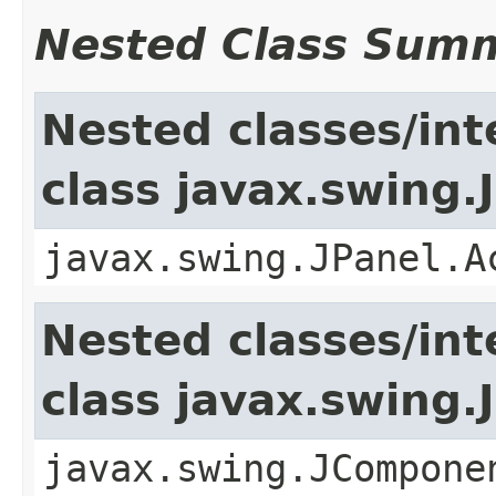
Nested Class Sum
Nested classes/int
class javax.swing.
javax.swing.JPanel.A
Nested classes/int
class javax.swing
javax.swing.JCompone