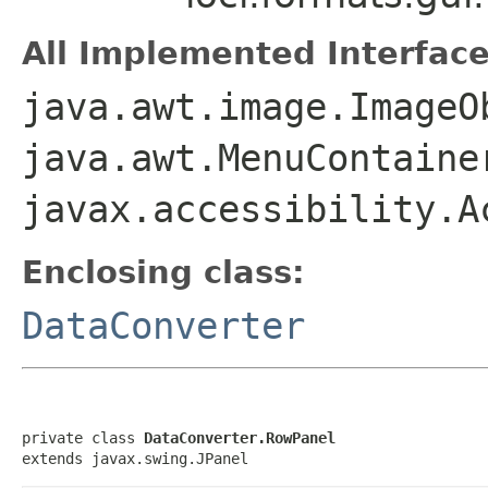
All Implemented Interface
java.awt.image.ImageO
java.awt.MenuContaine
javax.accessibility.A
Enclosing class:
DataConverter
private class 
DataConverter.RowPanel
extends javax.swing.JPanel