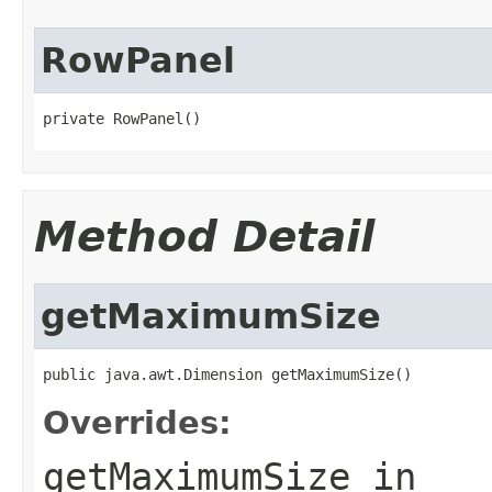
RowPanel
private RowPanel()
Method Detail
getMaximumSize
public java.awt.Dimension getMaximumSize()
Overrides:
getMaximumSize
in