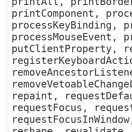
printAll, printBorde
printComponent, proc
processKeyBinding, p
processMouseEvent, p
putClientProperty, r
registerKeyboardActi
removeAncestorListen
removeVetoableChange
repaint, requestDefa
requestFocus, reques
requestFocusInWindow
reshape, revalidate,