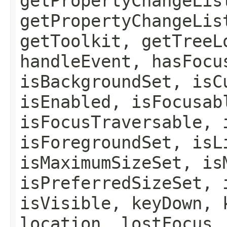
getPropertyChangeLis
getPropertyChangeLis
getToolkit, getTreeL
handleEvent, hasFocu
isBackgroundSet, isC
isEnabled, isFocusab
isFocusTraversable, 
isForegroundSet, isL
isMaximumSizeSet, is
isPreferredSizeSet, 
isVisible, keyDown, 
location, lostFocus,