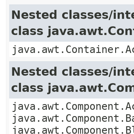
Nested classes/int
class java.awt.Con
java.awt.Container.A
Nested classes/int
class java.awt.Co
java.awt.Component.A
java.awt.Component.B
java.awt.Component.B