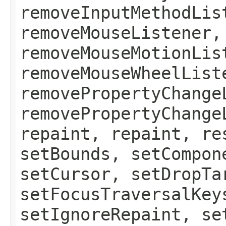
removeInputMethodLis
removeMouseListener,
removeMouseMotionLis
removeMouseWheelList
removePropertyChange
removePropertyChange
repaint, repaint, re
setBounds, setCompon
setCursor, setDropTa
setFocusTraversalKey
setIgnoreRepaint, se