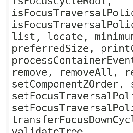
isFocusCycleRoot,
isFocusTraversalPoli
isFocusTraversalPoli
list, locate, minimu
preferredSize, print
processContainerEven
remove, removeAll, r
setComponentZOrder, 
setFocusTraversalPol
setFocusTraversalPol
transferFocusDownCyc
validateTree