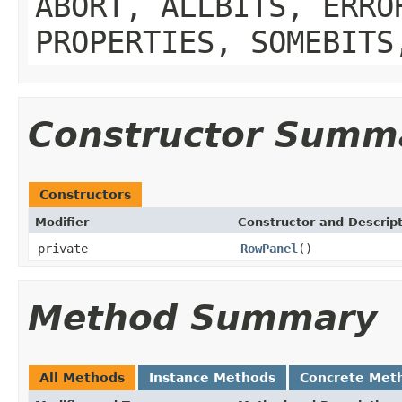
ABORT, ALLBITS, ERRO
PROPERTIES, SOMEBITS
Constructor Summ
Constructors
Modifier
Constructor and Descrip
private
RowPanel
()
Method Summary
All Methods
Instance Methods
Concrete Met