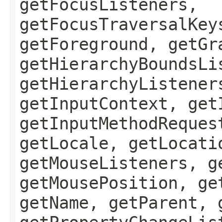
getFocusListeners,
getFocusTraversalKey
getForeground, getGr
getHierarchyBoundsLi
getHierarchyListener
getInputContext, get
getInputMethodReques
getLocale, getLocati
getMouseListeners, g
getMousePosition, ge
getName, getParent, 