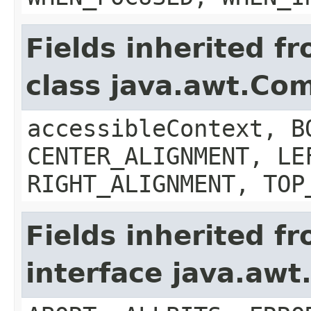
Fields inherited f
class java.awt.Co
accessibleContext, B
CENTER_ALIGNMENT, LE
RIGHT_ALIGNMENT, TOP
Fields inherited f
interface java.aw