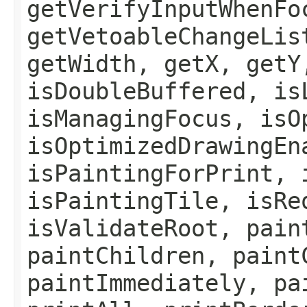
getVerifyInputWhenFo
getVetoableChangeLis
getWidth, getX, getY
isDoubleBuffered, is
isManagingFocus, isO
isOptimizedDrawingEn
isPaintingForPrint, 
isPaintingTile, isRe
isValidateRoot, pain
paintChildren, paint
paintImmediately, pa