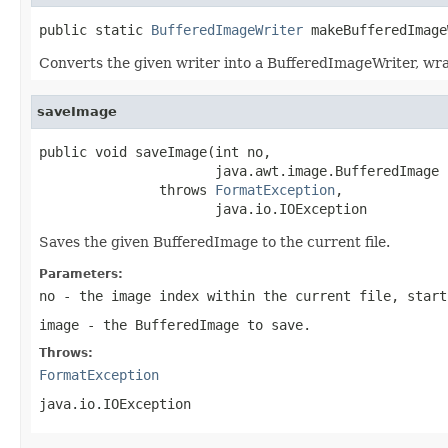
public static 
BufferedImageWriter
 makeBufferedImage
Converts the given writer into a BufferedImageWriter, wra
saveImage
public void saveImage(int no,

                      java.awt.image.BufferedImage i
               throws 
FormatException
,

                      java.io.IOException
Saves the given BufferedImage to the current file.
Parameters:
no
- the image index within the current file, start
image
- the BufferedImage to save.
Throws:
FormatException
java.io.IOException