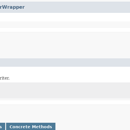
erWrapper
iter.
s
Concrete Methods