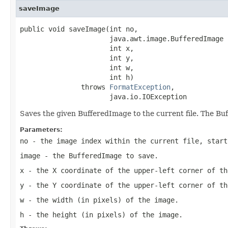
saveImage
public void saveImage(int no,

                      java.awt.image.BufferedImage i
                      int x,

                      int y,

                      int w,

                      int h)

               throws 
FormatException
,

                      java.io.IOException
Saves the given BufferedImage to the current file. The Bu
Parameters:
no
- the image index within the current file, start
image
- the BufferedImage to save.
x
- the X coordinate of the upper-left corner of th
y
- the Y coordinate of the upper-left corner of th
w
- the width (in pixels) of the image.
h
- the height (in pixels) of the image.