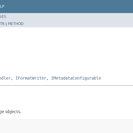
LP
SES
TR
|
METHOD
ndler
,
IFormatWriter
,
IMetadataConfigurable
e objects.