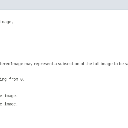
mage,

fferedImage may represent a subsection of the full image to be s
ing from 0.
e image.
e image.