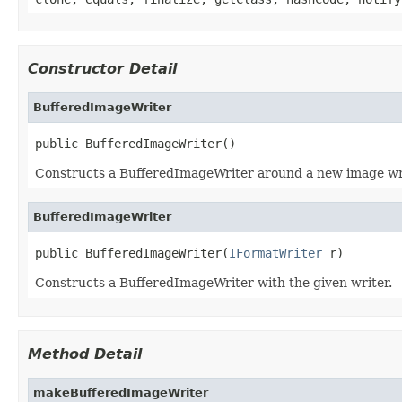
Constructor Detail
BufferedImageWriter
public BufferedImageWriter()
Constructs a BufferedImageWriter around a new image wr
BufferedImageWriter
public BufferedImageWriter(
IFormatWriter
 r)
Constructs a BufferedImageWriter with the given writer.
Method Detail
makeBufferedImageWriter