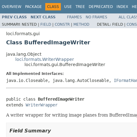
OVERVIEW
PACKAGE
CLASS
USE
TREE
DEPRECATED
INDEX
HE
PREV CLASS
NEXT CLASS
FRAMES
NO FRAMES
ALL CLAS
SUMMARY:
NESTED |
FIELD
|
CONSTR
|
METHOD
DETAIL:
FIELD |
CONS
loci.formats.gui
Class BufferedImageWriter
java.lang.Object
loci.formats.WriterWrapper
loci.formats.gui.BufferedImageWriter
All Implemented Interfaces:
java.io.Closeable, java.lang.AutoCloseable,
IFormatHa
public class 
BufferedImageWriter
extends 
WriterWrapper
A writer wrapper for writing image planes from BufferedImag
Field Summary