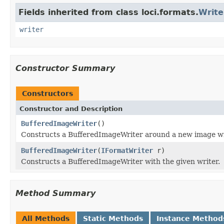
Fields inherited from class loci.formats.
Writ
writer
Constructor Summary
Constructors
Constructor and Description
BufferedImageWriter
()
Constructs a BufferedImageWriter around a new image wr
BufferedImageWriter
(
IFormatWriter
r)
Constructs a BufferedImageWriter with the given writer.
Method Summary
All Methods
Static Methods
Instance Method