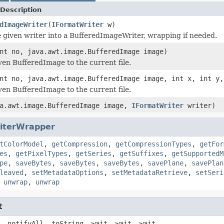
Description
dImageWriter
(
IFormatWriter
w)
 given writer into a BufferedImageWriter, wrapping if needed.
nt no, java.awt.image.BufferedImage image)
ven BufferedImage to the current file.
nt no, java.awt.image.BufferedImage image, int x, int y,
ven BufferedImage to the current file.
a.awt.image.BufferedImage image,
IFormatWriter
writer)
iterWrapper
tColorModel
,
getCompression
,
getCompressionTypes
,
getFor
es
,
getPixelTypes
,
getSeries
,
getSuffixes
,
getSupportedM
pe
,
saveBytes
,
saveBytes
,
saveBytes
,
savePlane
,
savePlan
leaved
,
setMetadataOptions
,
setMetadataRetrieve
,
setSeri
,
unwrap
,
unwrap
t
, notifyAll, toString, wait, wait, wait