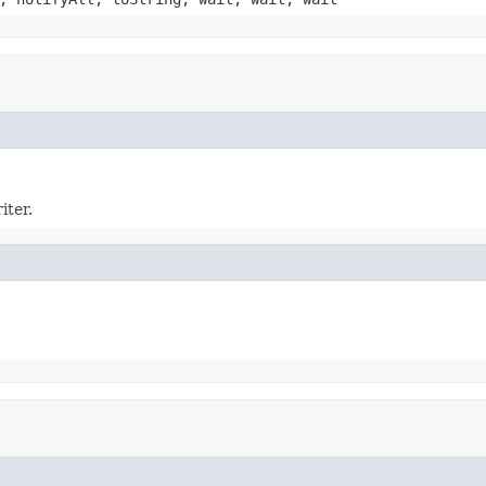
iter.