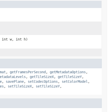
 int w, int h)
mat
,
getFramesPerSecond
,
getMetadataOptions
,
etadataLevels
,
getTileSizeX
,
getTileSizeY
,
e
,
savePlane
,
setCodecOptions
,
setColorModel
,
es
,
setTileSizeX
,
setTileSizeY
,