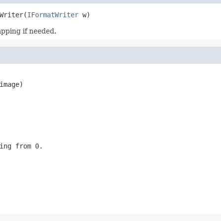
Writer(
IFormatWriter
 w)
pping if needed.
mage)

ing from 0.