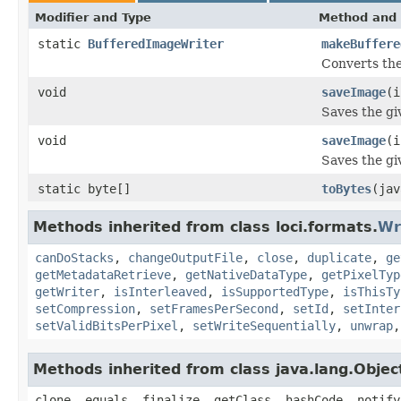
Modifier and Type
Method and 
static
BufferedImageWriter
makeBuffere
Converts the
void
saveImage
(i
Saves the gi
void
saveImage
(i
Saves the gi
static byte[]
toBytes
(jav
Methods inherited from class loci.formats.
Wr
canDoStacks
,
changeOutputFile
,
close
,
duplicate
,
ge
getMetadataRetrieve
,
getNativeDataType
,
getPixelTyp
getWriter
,
isInterleaved
,
isSupportedType
,
isThisTy
setCompression
,
setFramesPerSecond
,
setId
,
setInter
setValidBitsPerPixel
,
setWriteSequentially
,
unwrap
Methods inherited from class java.lang.Objec
clone, equals, finalize, getClass, hashCode, notify