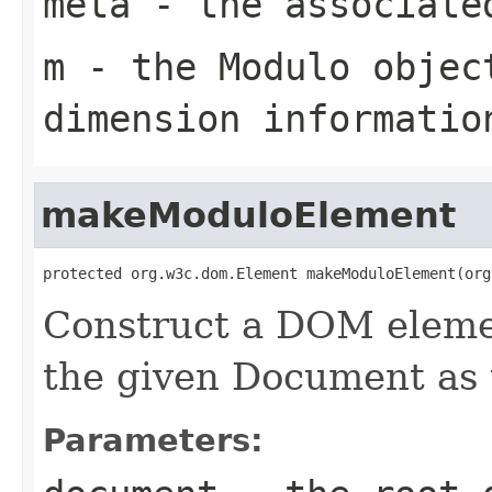
meta
- the associate
m
- the Modulo objec
dimension informatio
makeModuloElement
protected org.w3c.dom.Element makeModuloElement(org
Construct a DOM elemen
the given Document as 
Parameters: