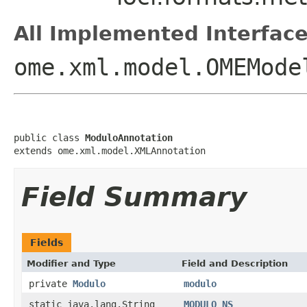
All Implemented Interface
ome.xml.model.OMEMode
public class 
ModuloAnnotation
extends ome.xml.model.XMLAnnotation
Field Summary
Fields
Modifier and Type
Field and Description
private
Modulo
modulo
static java.lang.String
MODULO_NS