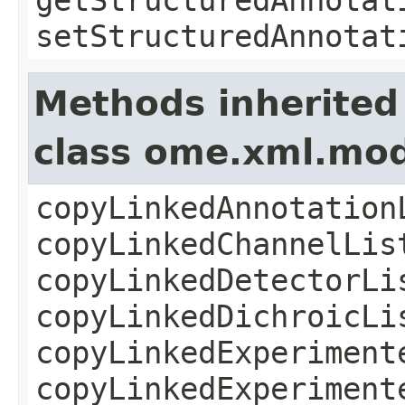
setStructuredAnnotat
Methods inherited
class ome.xml.mod
copyLinkedAnnotation
copyLinkedChannelLis
copyLinkedDetectorLi
copyLinkedDichroicLi
copyLinkedExperiment
copyLinkedExperiment