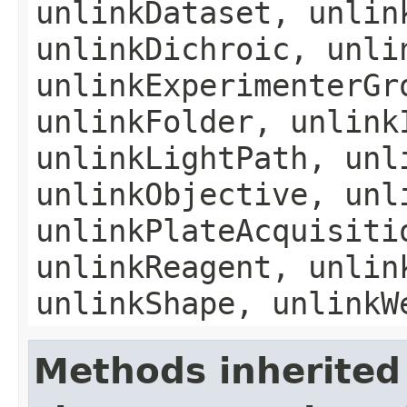
unlinkDataset, unlin
unlinkDichroic, unli
unlinkExperimenterGr
unlinkFolder, unlink
unlinkLightPath, unl
unlinkObjective, unl
unlinkPlateAcquisiti
unlinkReagent, unlin
unlinkShape, unlinkW
Methods inherited