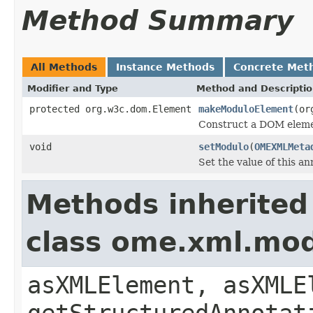
Method Summary
All Methods
Instance Methods
Concrete Met
Modifier and Type
Method and Descripti
protected org.w3c.dom.Element
makeModuloElement
(or
Construct a DOM elemen
void
setModulo
(
OMEXMLMeta
Set the value of this a
Methods inherited
class ome.xml.mo
asXMLElement, asXMLE
getStructuredAnnotat