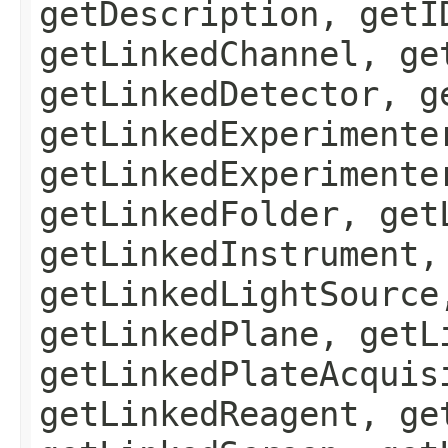
getDescription, getI
getLinkedChannel, ge
getLinkedDetector, g
getLinkedExperimente
getLinkedExperimente
getLinkedFolder, get
getLinkedInstrument,
getLinkedLightSource
getLinkedPlane, getL
getLinkedPlateAcquis
getLinkedReagent, ge