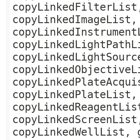
copyLinkedFilterList
copyLinkedImageList,
copyLinkedInstrument
copyLinkedLightPathL
copyLinkedLightSourc
copyLinkedObjectiveL
copyLinkedPlateAcqui
copyLinkedPlateList,
copyLinkedReagentLis
copyLinkedScreenList
copyLinkedWellList, 