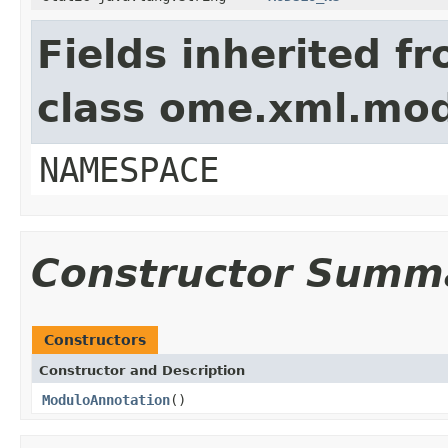
Fields inherited f
class ome.xml.mo
NAMESPACE
Constructor Summ
Constructors
Constructor and Description
ModuloAnnotation
()