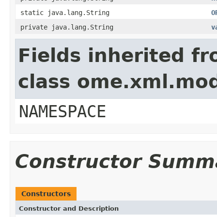
static java.lang.String
O
private java.lang.String
v
Fields inherited f
class ome.xml.mo
NAMESPACE
Constructor Summ
Constructors
Constructor and Description