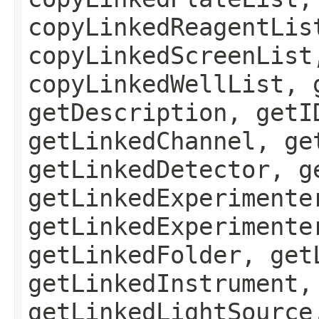
copyLinkedReagentLis
copyLinkedScreenList
copyLinkedWellList, 
getDescription, getI
getLinkedChannel, ge
getLinkedDetector, g
getLinkedExperimente
getLinkedExperimente
getLinkedFolder, get
getLinkedInstrument,
getLinkedLightSource