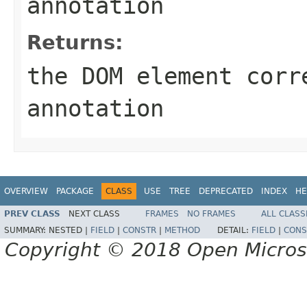
annotation
Returns:
the DOM element corr
annotation
OVERVIEW
PACKAGE
CLASS
USE
TREE
DEPRECATED
INDEX
HE
PREV CLASS
NEXT CLASS
FRAMES
NO FRAMES
ALL CLASS
SUMMARY:
NESTED |
FIELD
|
CONSTR
|
METHOD
DETAIL:
FIELD
|
CONS
Copyright © 2018 Open Micro