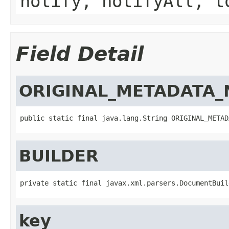
notify, notifyAll, t
Field Detail
ORIGINAL_METADATA_
public static final java.lang.String ORIGINAL_METAD
BUILDER
private static final javax.xml.parsers.DocumentBuil
key