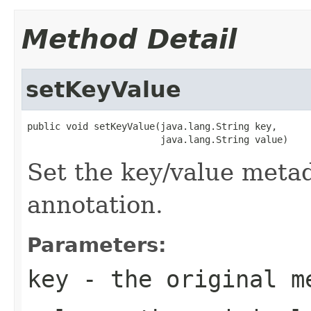
Method Detail
setKeyValue
public void setKeyValue(java.lang.String key,

                        java.lang.String value)
Set the key/value metad
annotation.
Parameters:
key
- the original m