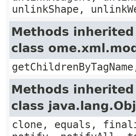
unlinkShape, unlinkW
Methods inherited
class ome.xml.mo
getChildrenByTagName
Methods inherited
class java.lang.Ob
clone, equals, final