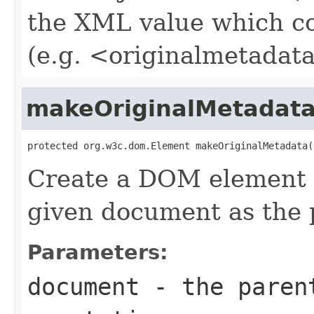
the XML value which co
(e.g. <originalmetadata
makeOriginalMetadat
protected org.w3c.dom.Element makeOriginalMetadata(
Create a DOM element f
given document as the 
Parameters:
document
- the parent