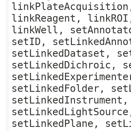
linkPlateAcquisition
linkReagent, linkROI
linkWell, setAnnotat
setID, setLinkedAnno
setLinkedDataset, se
setLinkedDichroic, s
setLinkedExperimente
setLinkedFolder, set
setLinkedInstrument,
setLinkedLightSource
setLinkedPlane, setL