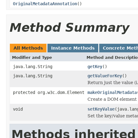
OriginalMetadataAnnotation
()
Method Summary
All Methods
Instance Methods
Concrete Met
Modifier and Type
Method and Descripti
java.lang.String
getKey
()
java.lang.String
getValueForKey
()
Return just the value (i.
protected org.w3c.dom.Element
makeOriginalMetadata
Create a DOM element f
void
setKeyValue
(java.lan
Set the key/value metad
Methods inherited