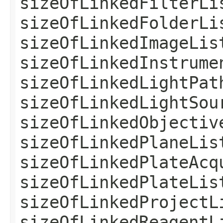
sizeOfLinkedFilterLi
sizeOfLinkedFolderLi
sizeOfLinkedImageLis
sizeOfLinkedInstrume
sizeOfLinkedLightPat
sizeOfLinkedLightSou
sizeOfLinkedObjectiv
sizeOfLinkedPlaneLis
sizeOfLinkedPlateAcq
sizeOfLinkedPlateLis
sizeOfLinkedProjectL
sizeOfLinkedReagentL