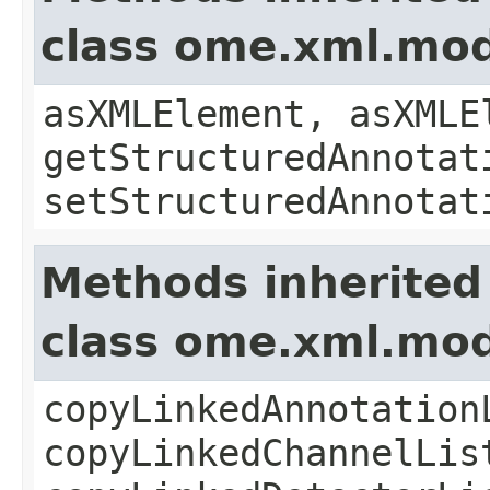
class ome.xml.mo
asXMLElement, asXMLE
getStructuredAnnotat
setStructuredAnnotat
Methods inherited
class ome.xml.mod
copyLinkedAnnotation
copyLinkedChannelLis