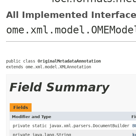
All Implemented Interface
ome.xml.model.OMEMode
public class 
OriginalMetadataAnnotation
extends ome.xml.model.XMLAnnotation
Field Summary
Fields
Modifier and Type
Fi
private static javax.xml.parsers.DocumentBuilder
B
private java.lang.String
k