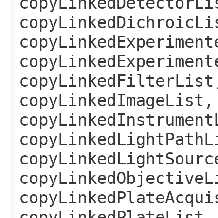
copyLinkedDetectorLi
copyLinkedDichroicLi
copyLinkedExperiment
copyLinkedExperiment
copyLinkedFilterList
copyLinkedImageList,
copyLinkedInstrument
copyLinkedLightPathL
copyLinkedLightSourc
copyLinkedObjectiveL
copyLinkedPlateAcqui
copyLinkedPlateList,