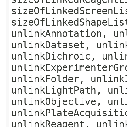
sizeOfLinkedScreenLi
sizeOfLinkedShapeLis
unlinkAnnotation, un
unlinkDataset, unlin
unlinkDichroic, unli
unlinkExperimenterGr
unlinkFolder, unlink
unlinkLightPath, unl
unlinkObjective, unl
unlinkPlateAcquisiti
unlinkReagent, unlin