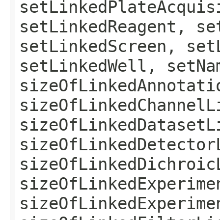
setLinkedPlateAcquis
setLinkedReagent, se
setLinkedScreen, set
setLinkedWell, setNa
sizeOfLinkedAnnotati
sizeOfLinkedChannelL
sizeOfLinkedDatasetL
sizeOfLinkedDetector
sizeOfLinkedDichroic
sizeOfLinkedExperime
sizeOfLinkedExperime