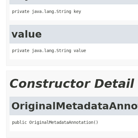
private java.lang.String key
value
private java.lang.String value
Constructor Detail
OriginalMetadataAnno
public OriginalMetadataAnnotation()