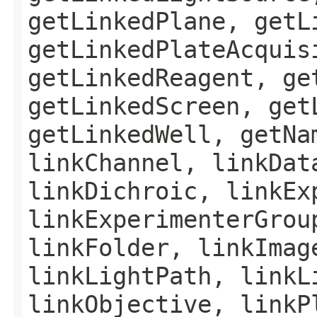
getLinkedPlane, getL
getLinkedPlateAcquis
getLinkedReagent, ge
getLinkedScreen, get
getLinkedWell, getNa
linkChannel, linkDat
linkDichroic, linkEx
linkExperimenterGrou
linkFolder, linkImag
linkLightPath, linkL
linkObjective, linkP