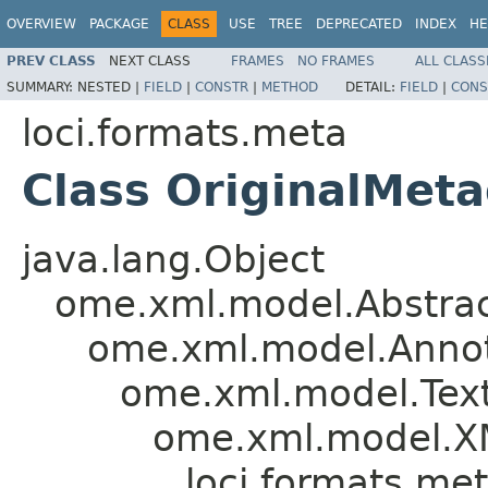
OVERVIEW
PACKAGE
CLASS
USE
TREE
DEPRECATED
INDEX
HE
PREV CLASS
NEXT CLASS
FRAMES
NO FRAMES
ALL CLASS
SUMMARY:
NESTED |
FIELD
|
CONSTR
|
METHOD
DETAIL:
FIELD
|
CONS
loci.formats.meta
Class OriginalMet
java.lang.Object
ome.xml.model.Abstra
ome.xml.model.Annot
ome.xml.model.Tex
ome.xml.model.X
loci.formats.me