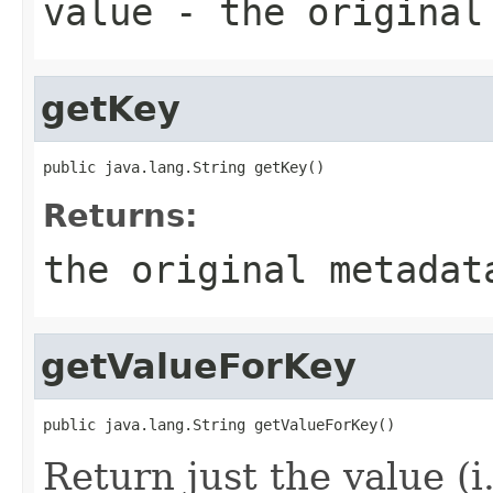
value
- the original
getKey
public java.lang.String getKey()
Returns:
the original metadat
getValueForKey
public java.lang.String getValueForKey()
Return just the value (i