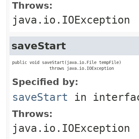
Throws:
java.io.IOException
saveStart
public void saveStart(java.io.File tempFile)

               throws java.io.IOException
Specified by:
saveStart
in interf
Throws:
java.io.IOException