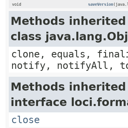
void
saveVersion
(java.
Methods inherited
class java.lang.Ob
clone, equals, final
notify, notifyAll, t
Methods inherited
interface loci.form
close