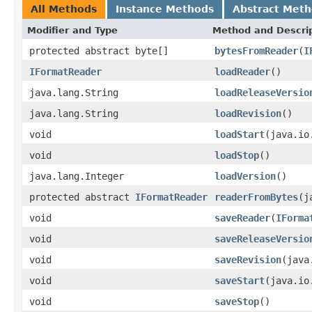
All Methods
Instance Methods
Abstract Met
Modifier and Type
Method and Descri
protected abstract byte[]
bytesFromReader
(
I
IFormatReader
loadReader
()
java.lang.String
loadReleaseVersio
java.lang.String
loadRevision
()
void
loadStart
(java.io
void
loadStop
()
java.lang.Integer
loadVersion
()
protected abstract
IFormatReader
readerFromBytes
(j
void
saveReader
(
IForma
void
saveReleaseVersio
void
saveRevision
(java
void
saveStart
(java.io
void
saveStop
()