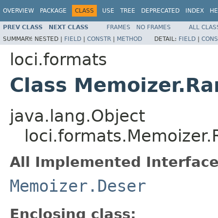
OVERVIEW
PACKAGE
CLASS
USE
TREE
DEPRECATED
INDEX
HE
PREV CLASS
NEXT CLASS
FRAMES
NO FRAMES
ALL CLAS
SUMMARY:
NESTED |
FIELD
|
CONSTR
|
METHOD
DETAIL:
FIELD
|
CONS
loci.formats
Class Memoizer.R
java.lang.Object
loci.formats.Memoize
All Implemented Interface
Memoizer.Deser
Enclosing class: