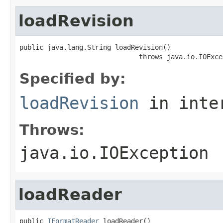
loadRevision
public java.lang.String loadRevision()

                              throws java.io.IOExce
Specified by:
loadRevision
in inte
Throws:
java.io.IOException
loadReader
public 
IFormatReader
 loadReader()
