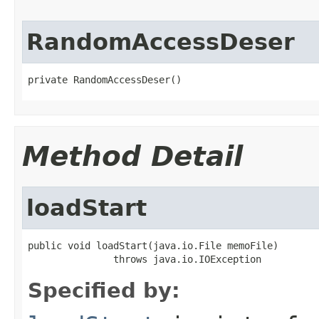
RandomAccessDeser
private RandomAccessDeser()
Method Detail
loadStart
public void loadStart(java.io.File memoFile)

               throws java.io.IOException
Specified by: