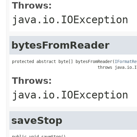
Throws:
java.io.IOException
bytesFromReader
protected abstract byte[] bytesFromReader(
IFormatRe
                                   throws java.io.I
Throws:
java.io.IOException
saveStop
public void saveStop()
