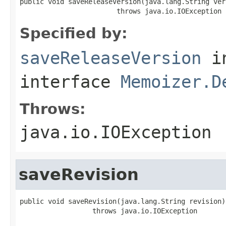
public void saveReleaseVersion(java.lang.String vers
                        throws java.io.IOException
Specified by:
saveReleaseVersion
i
interface
Memoizer.D
Throws:
java.io.IOException
saveRevision
public void saveRevision(java.lang.String revision)

                  throws java.io.IOException