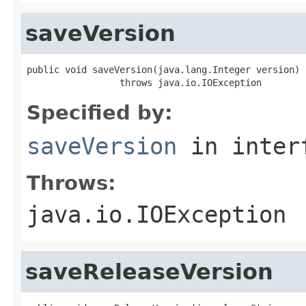
saveVersion
public void saveVersion(java.lang.Integer version)

                 throws java.io.IOException
Specified by:
saveVersion
in inter
Throws:
java.io.IOException
saveReleaseVersion