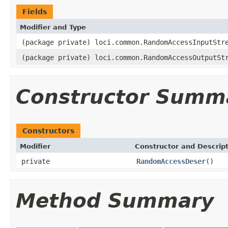
Fields
Modifier and Type
(package private) loci.common.RandomAccessInputStr
(package private) loci.common.RandomAccessOutputSt
Constructor Summ
Constructors
Modifier
Constructor and Descrip
private
RandomAccessDeser
()
Method Summary