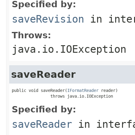
Specified by:
saveRevision
in inte
Throws:
java.io.IOException
saveReader
public void saveReader(
IFormatReader
 reader)

                throws java.io.IOException
Specified by:
saveReader
in inter