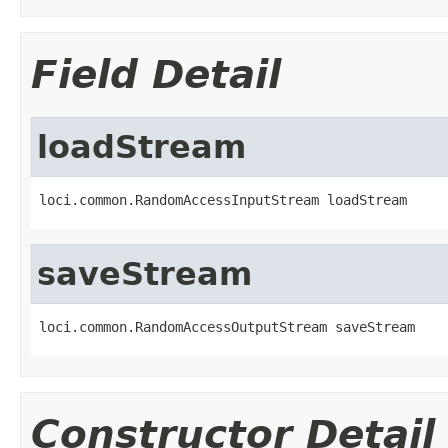
Field Detail
loadStream
loci.common.RandomAccessInputStream loadStream
saveStream
loci.common.RandomAccessOutputStream saveStream
Constructor Detail