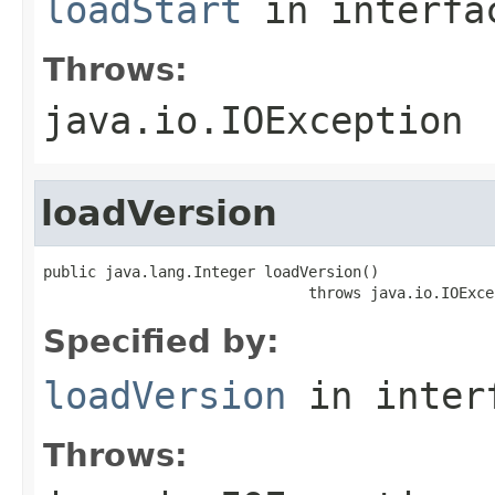
loadStart
in interf
Throws:
java.io.IOException
loadVersion
public java.lang.Integer loadVersion()

                              throws java.io.IOExce
Specified by:
loadVersion
in inter
Throws: