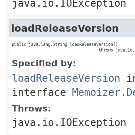
java.io.IOException
loadReleaseVersion
public java.lang.String loadReleaseVersion()

                                    throws java.io.
Specified by:
loadReleaseVersion
i
interface
Memoizer.D
Throws:
java.io.IOException