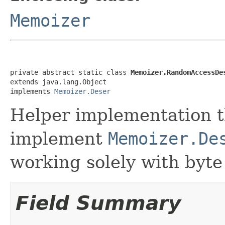
Memoizer
private abstract static class 
Memoizer.RandomAccessDe
extends java.lang.Object

implements 
Memoizer.Deser
Helper implementation t
implement
Memoizer.De
working solely with byte
Field Summary