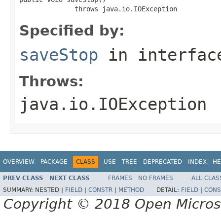
              throws java.io.IOException
Specified by:
saveStop
in interfa
Throws:
java.io.IOException
OVERVIEW
PACKAGE
CLASS
USE
TREE
DEPRECATED
INDEX
HE
PREV CLASS
NEXT CLASS
FRAMES
NO FRAMES
ALL CLAS
SUMMARY:
NESTED |
FIELD
|
CONSTR
|
METHOD
DETAIL:
FIELD
|
CONS
Copyright © 2018 Open Micro