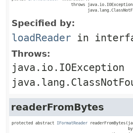
                         throws java.io.IOException,
                                java.lang.ClassNotF
Specified by:
loadReader
in inter
Throws:
java.io.IOException
java.lang.ClassNotFo
readerFromBytes
protected abstract 
IFormatReader
 readerFromBytes(ja
                                                 by