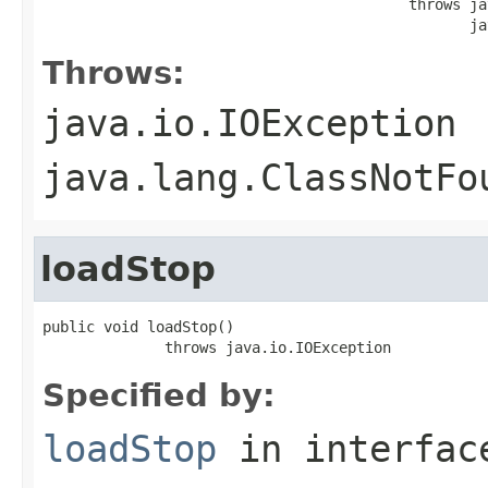
                                          throws ja
                                                 ja
Throws:
java.io.IOException
java.lang.ClassNotFo
loadStop
public void loadStop()

              throws java.io.IOException
Specified by:
loadStop
in interfa