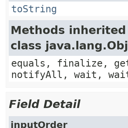
toString
Methods inherited
class java.lang.Ob
equals, finalize, ge
notifyAll, wait, wai
Field Detail
inputOrder