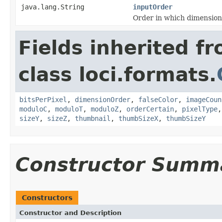
java.lang.String
inputOrder
Order in which dimension
Fields inherited f
class loci.formats.
bitsPerPixel
,
dimensionOrder
,
falseColor
,
imageCoun
moduloC
,
moduloT
,
moduloZ
,
orderCertain
,
pixelType
sizeY
,
sizeZ
,
thumbnail
,
thumbSizeX
,
thumbSizeY
Constructor Summ
Constructors
Constructor and Description