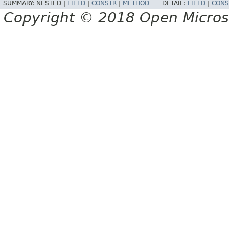
SUMMARY:
NESTED |
FIELD
|
CONSTR
|
METHOD
DETAIL:
FIELD
|
CONS
Copyright © 2018 Open Micro