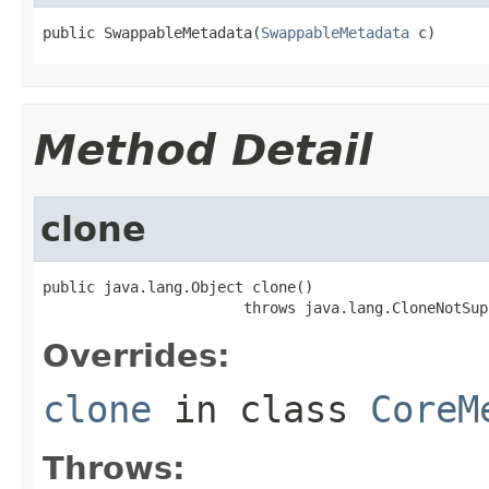
public SwappableMetadata(
SwappableMetadata
 c)
Method Detail
clone
public java.lang.Object clone()

                       throws java.lang.CloneNotSup
Overrides:
clone
in class
CoreM
Throws: