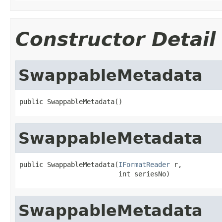
Constructor Detail
SwappableMetadata
public SwappableMetadata()
SwappableMetadata
public SwappableMetadata(
IFormatReader
 r,

                         int seriesNo)
SwappableMetadata