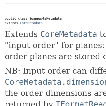
public class 
SwappableMetadata
extends 
CoreMetadata
Extends
CoreMetadata
to
"input order" for planes:
order planes are stored 
NB: Input order can diff
CoreMetadata.dimensio
the order dimensions ar
returned by
IFormatRea