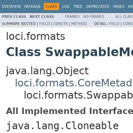
OVERVIEW
PACKAGE
CLASS
USE
TREE
DEPRECATED
INDEX
HE
PREV CLASS
NEXT CLASS
FRAMES
NO FRAMES
ALL CLAS
SUMMARY:
NESTED |
FIELD
|
CONSTR
|
METHOD
DETAIL:
FIELD
|
CONS
loci.formats
Class SwappableM
java.lang.Object
loci.formats.CoreMetad
loci.formats.Swappa
All Implemented Interface
java.lang.Cloneable