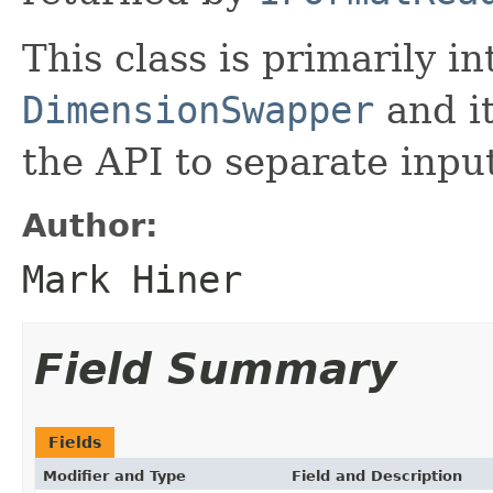
This class is primarily i
DimensionSwapper
and it
the API to separate inpu
Author:
Mark Hiner
Field Summary
Fields
Modifier and Type
Field and Description