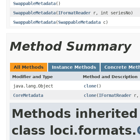
SwappableMetadata
()
SwappableMetadata
(
IFormatReader
r, int seriesNo)
SwappableMetadata
(
SwappableMetadata
c)
Method Summary
All Methods
Instance Methods
Concrete Met
Modifier and Type
Method and Description
java.lang.Object
clone
()
CoreMetadata
clone
(
IFormatReader
r, 
Methods inherited
class loci.formats.