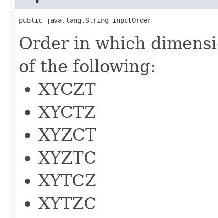
public java.lang.String inputOrder
Order in which dimensi
of the following:
XYCZT
XYCTZ
XYZCT
XYZTC
XYTCZ
XYTZC