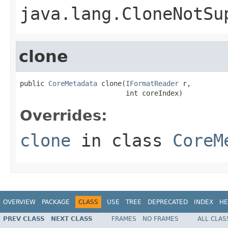
java.lang.CloneNotSu
clone
public 
CoreMetadata
 clone(
IFormatReader
 r,

                          int coreIndex)
Overrides:
clone
in class
CoreM
OVERVIEW
PACKAGE
CLASS
USE
TREE
DEPRECATED
INDEX
HE
PREV CLASS
NEXT CLASS
FRAMES
NO FRAMES
ALL CLAS