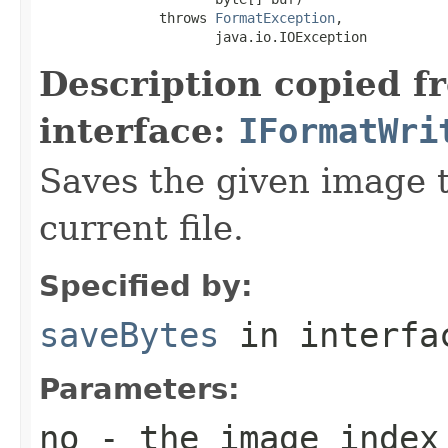
               throws 
FormatException
,

                      java.io.IOException
Description copied f
interface:
IFormatWri
Saves the given image t
current file.
Specified by:
saveBytes
in interf
Parameters:
no
- the image index 