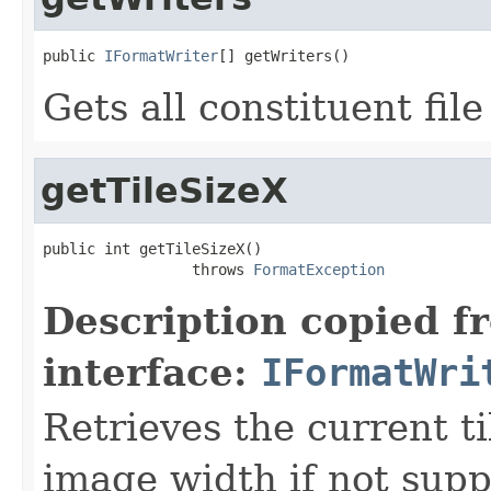
public 
IFormatWriter
[] getWriters()
Gets all constituent fil
getTileSizeX
public int getTileSizeX()

                 throws 
FormatException
Description copied f
interface:
IFormatWri
Retrieves the current ti
image width if not sup