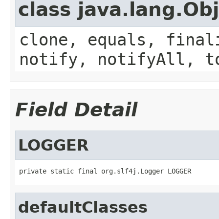
class java.lang.Ob
clone, equals, final
notify, notifyAll, t
Field Detail
LOGGER
private static final org.slf4j.Logger LOGGER
defaultClasses