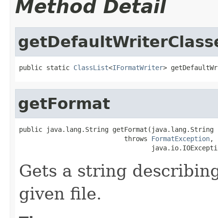
Method Detail
getDefaultWriterClass
public static 
ClassList
<
IFormatWriter
> getDefaultWr
getFormat
public java.lang.String getFormat(java.lang.String i
                           throws 
FormatException
,

                                  java.io.IOExcepti
Gets a string describing
given file.