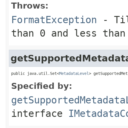
Throws:
FormatException
- Til
than 0 and less than
getSupportedMetadat
public java.util.Set<
MetadataLevel
> getSupportedMet
Specified by:
getSupportedMetadata
interface
IMetadataC