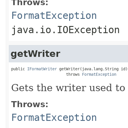
Throws:
FormatException
java.io.IOException
getWriter
public 
IFormatWriter
 getWriter(java.lang.String id)

                        throws 
FormatException
Gets the writer used to 
Throws:
FormatException