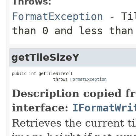
Throws:
FormatException
- Til
than 0 and less than
getTileSizeY
public int getTileSizeY()

                 throws 
FormatException
Description copied f
interface:
IFormatWri
Retrieves the current ti