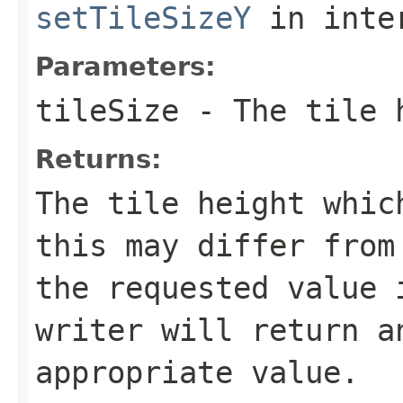
setTileSizeY
in inte
Parameters:
tileSize
- The tile h
Returns:
The tile height whic
this may differ from
the requested value 
writer will return a
appropriate value.