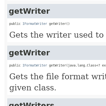
getWriter
public 
IFormatWriter
 getWriter()
Gets the writer used to 
getWriter
public 
IFormatWriter
 getWriter(java.lang.Class<? ex
Gets the file format wr
given class.
getWriters