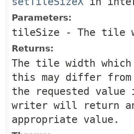
setTileSizeX
in inte
Parameters:
tileSize
- The tile w
Returns:
The tile width which
this may differ from
the requested value 
writer will return a
appropriate value.