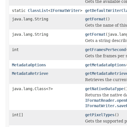
Gets the available c
static
ClassList
<
IFormatWriter
>
getDefaultWriterCl
java.lang.String
getFormat
()
Gets the name of this 
java.lang.String
getFormat
(java.lan
Gets a string describi
int
getFramesPerSecond
Gets the frames per 
MetadataOptions
getMetadataOptions
MetadataRetrieve
getMetadataRetriev
Retrieves the current
java.lang.Class<?>
getNativeDataType
(
Returns the native da
IFormatReader.open
IFormatWriter.save
int[]
getPixelTypes
()
Gets the supported pi