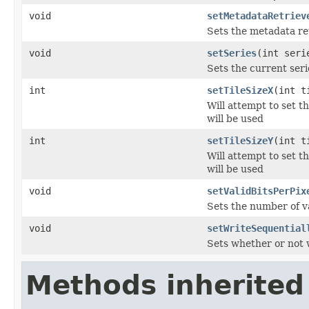
void
setMetadataRetriev
Sets the metadata re
void
setSeries
(int seri
Sets the current seri
int
setTileSizeX
(int t
Will attempt to set t
will be used
int
setTileSizeY
(int t
Will attempt to set t
will be used
void
setValidBitsPerPix
Sets the number of va
void
setWriteSequential
Sets whether or not w
Methods inherited