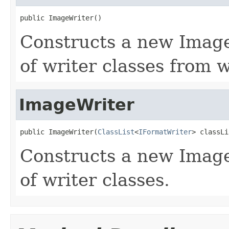
public ImageWriter()
Constructs a new ImageW
of writer classes from w
ImageWriter
public ImageWriter(
ClassList
<
IFormatWriter
> classLi
Constructs a new Image
of writer classes.