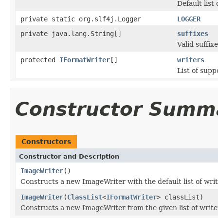
Default list
private static org.slf4j.Logger
LOGGER
private java.lang.String[]
suffixes
Valid suffixe
protected
IFormatWriter
[]
writers
List of supp
Constructor Summ
Constructors
Constructor and Description
ImageWriter
()
Constructs a new ImageWriter with the default list of writ
ImageWriter
(
ClassList
<
IFormatWriter
> classList)
Constructs a new ImageWriter from the given list of write