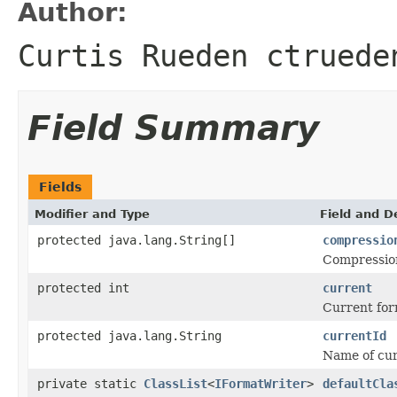
Author:
Curtis Rueden ctruede
Field Summary
Fields
Modifier and Type
Field and D
protected java.lang.String[]
compressio
Compression 
protected int
current
Current for
protected java.lang.String
currentId
Name of curr
private static
ClassList
<
IFormatWriter
>
defaultCla