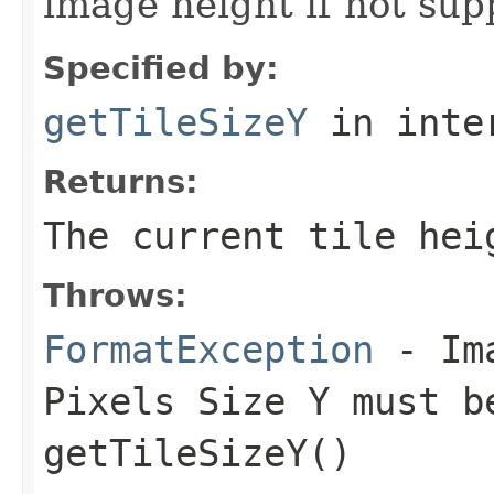
image height if not sup
Specified by:
getTileSizeY
in inte
Returns:
The current tile hei
Throws:
FormatException
- Ima
Pixels Size Y must b
getTileSizeY()