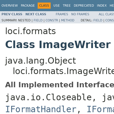
OVERVIEW
PACKAGE
CLASS
USE
TREE
DEPRECATED
INDEX
HE
PREV CLASS
NEXT CLASS
FRAMES
NO FRAMES
ALL CLAS
SUMMARY:
NESTED |
FIELD
|
CONSTR
|
METHOD
DETAIL:
FIELD
|
CONS
loci.formats
Class ImageWriter
java.lang.Object
loci.formats.ImageWrit
All Implemented Interface
java.io.Closeable, ja
IFormatHandler
,
IForm