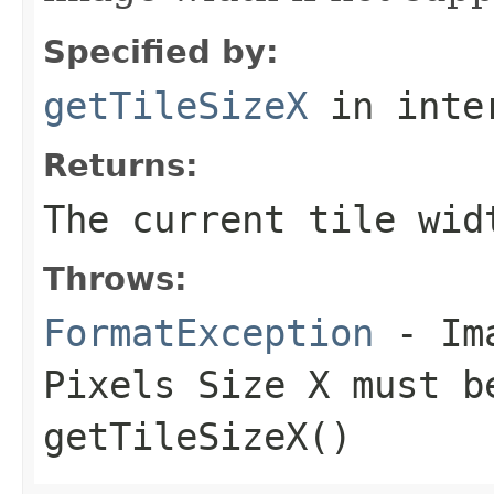
Specified by:
getTileSizeX
in inte
Returns:
The current tile wid
Throws:
FormatException
- Ima
Pixels Size X must b
getTileSizeX()