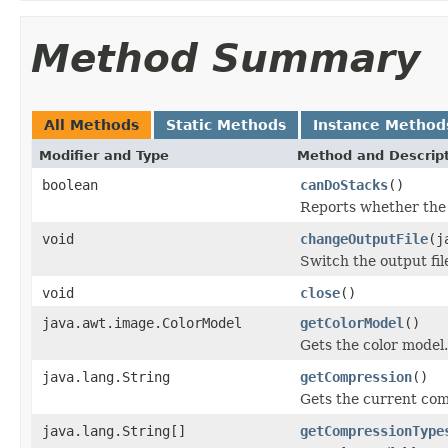
Method Summary
All Methods
Static Methods
Instance Method
Modifier and Type
Method and Descrip
boolean
canDoStacks
()
Reports whether the w
void
changeOutputFile
(j
Switch the output fil
void
close
()
java.awt.image.ColorModel
getColorModel
()
Gets the color model.
java.lang.String
getCompression
()
Gets the current com
java.lang.String[]
getCompressionType