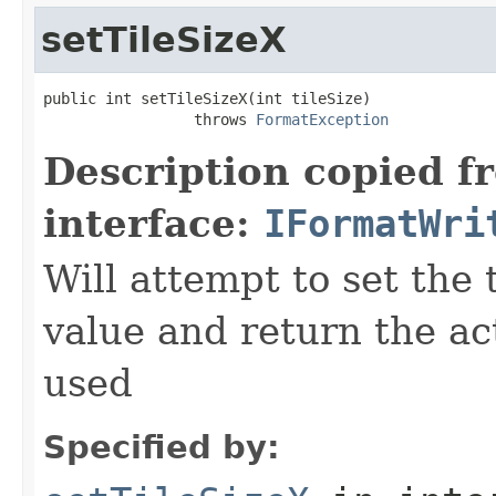
setTileSizeX
public int setTileSizeX(int tileSize)

                 throws 
FormatException
Description copied f
interface:
IFormatWri
Will attempt to set the 
value and return the ac
used
Specified by: