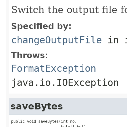
Switch the output file f
Specified by:
changeOutputFile
in 
Throws:
FormatException
java.io.IOException
saveBytes
public void saveBytes(int no,

                      byte[] buf)
