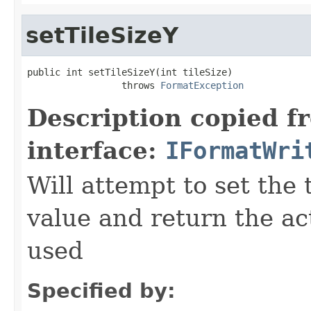
setTileSizeY
public int setTileSizeY(int tileSize)

                 throws 
FormatException
Description copied f
interface:
IFormatWri
Will attempt to set the 
value and return the ac
used
Specified by: