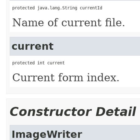
protected java.lang.String currentId
Name of current file.
current
protected int current
Current form index.
Constructor Detail
ImageWriter