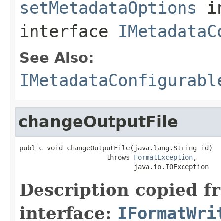
setMetadataOptions
i
interface
IMetadataC
See Also:
IMetadataConfigurabl
changeOutputFile
public void changeOutputFile(java.lang.String id)

                      throws 
FormatException
,

                             java.io.IOException
Description copied f
interface:
IFormatWri