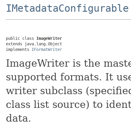
IMetadataConfigurable
public class 
ImageWriter
extends java.lang.Object

implements 
IFormatWriter
ImageWriter is the master
supported formats. It us
writer subclass (specified
class list source) to iden
data.