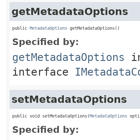
getMetadataOptions
public 
MetadataOptions
 getMetadataOptions()
Specified by:
getMetadataOptions
i
interface
IMetadataC
setMetadataOptions
public void setMetadataOptions(
MetadataOptions
 opti
Specified by: