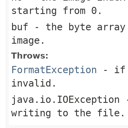
starting from 0.
buf
- the byte array
image.
Throws:
FormatException
- if 
invalid.
java.io.IOException
-
writing to the file.