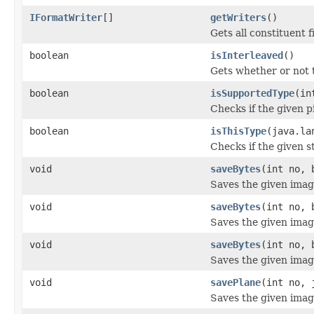
IFormatWriter
[]
getWriters
()
Gets all constituent f
boolean
isInterleaved
()
Gets whether or not 
boolean
isSupportedType
(in
Checks if the given p
boolean
isThisType
(java.la
Checks if the given st
void
saveBytes
(int no, 
Saves the given image
void
saveBytes
(int no, 
Saves the given image 
void
saveBytes
(int no, 
Saves the given image 
void
savePlane
(int no, 
Saves the given image