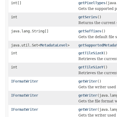
int[]
getPixelTypes
(java
Gets the supported pi
int
getSeries
()
Returns the current 
java.lang.String[]
getSuffixes
()
Gets the default file s
java.util.Set<
MetadataLevel
>
getSupportedMetada
int
getTileSizeX
()
Retrieves the current
int
getTileSizeY
()
Retrieves the current
IFormatWriter
getWriter
()
Gets the writer used 
IFormatWriter
getWriter
(java.lan
Gets the file format 
IFormatWriter
getWriter
(java.lan
Gets the writer used t