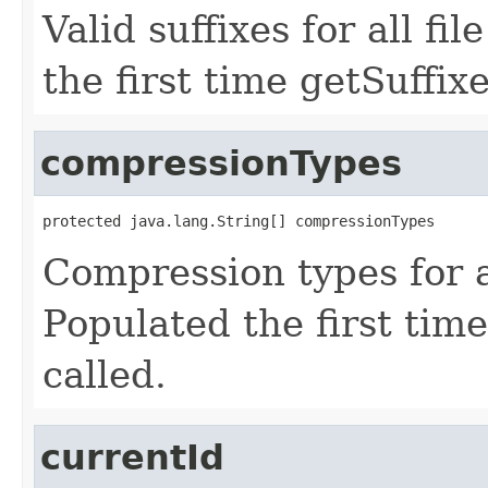
Valid suffixes for all fi
the first time getSuffixe
compressionTypes
protected java.lang.String[] compressionTypes
Compression types for al
Populated the first tim
called.
currentId