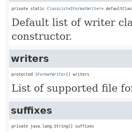
private static 
ClassList
<
IFormatWriter
> defaultClas
Default list of writer c
constructor.
writers
protected 
IFormatWriter
[] writers
List of supported file f
suffixes
private java.lang.String[] suffixes