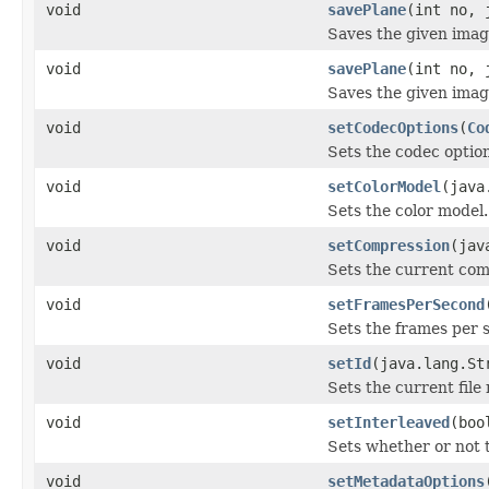
void
savePlane
(int no, 
Saves the given image
void
savePlane
(int no, 
Saves the given image
void
setCodecOptions
(
Co
Sets the codec option
void
setColorModel
(java
Sets the color model.
void
setCompression
(jav
Sets the current com
void
setFramesPerSecond
Sets the frames per 
void
setId
(java.lang.St
Sets the current file
void
setInterleaved
(boo
Sets whether or not 
void
setMetadataOptions