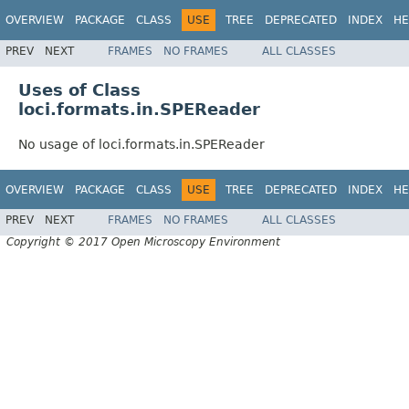
OVERVIEW
PACKAGE
CLASS
USE
TREE
DEPRECATED
INDEX
HE
PREV
NEXT
FRAMES
NO FRAMES
ALL CLASSES
Uses of Class
loci.formats.in.SPEReader
No usage of loci.formats.in.SPEReader
OVERVIEW
PACKAGE
CLASS
USE
TREE
DEPRECATED
INDEX
HE
PREV
NEXT
FRAMES
NO FRAMES
ALL CLASSES
Copyright © 2017 Open Microscopy Environment