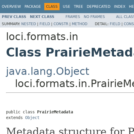
OVERVIEW
PACKAGE
CLASS
USE
TREE
DEPRECATED
INDEX
HE
PREV CLASS
NEXT CLASS
FRAMES
NO FRAMES
ALL CLAS
SUMMARY:
NESTED
|
FIELD
|
CONSTR
|
METHOD
DETAIL:
FIELD
|
CONS
loci.formats.in
Class PrairieMetad
java.lang.Object
loci.formats.in.Prairie
public class 
PrairieMetadata
extends 
Object
Metadata structure for P