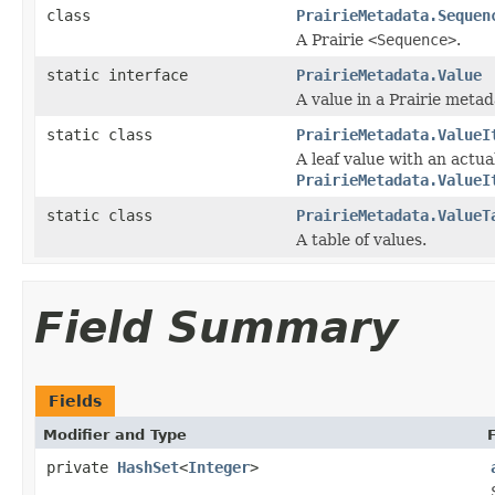
class
PrairieMetadata.Sequen
A Prairie
<Sequence>
.
static interface
PrairieMetadata.Value
A value in a Prairie metad
static class
PrairieMetadata.ValueI
A leaf value with an actu
PrairieMetadata.ValueI
static class
PrairieMetadata.ValueT
A table of values.
Field Summary
Fields
Modifier and Type
private
HashSet
<
Integer
>