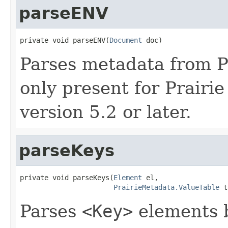
parseENV
private void parseENV(
Document
 doc)
Parses metadata from Pra
only present for Prairi
version 5.2 or later.
parseKeys
private void parseKeys(
Element
 el,

PrairieMetadata.ValueTable
 t
Parses
<Key>
elements b