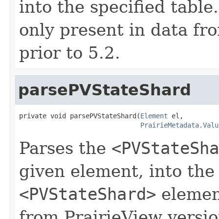
into the specified tabl
only present in data fr
prior to 5.2.
parsePVStateShard
private void parsePVStateShard(
Element
 el,

PrairieMetadata.Valu
Parses the
<PVStateSha
given element, into the
<PVStateShard>
element
from PrairieView versio