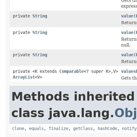
Gets t
express
private
String
value
(
Retur
private
String
value
(
Retur
null.
private
String
value
(
Retur
private <K extends
Comparable
<? super K>,V>
values
ArrayList
<V>
Gets th
Methods inherited
class java.lang.
Obj
clone
,
equals
,
finalize
,
getClass
,
hashCode
,
notify