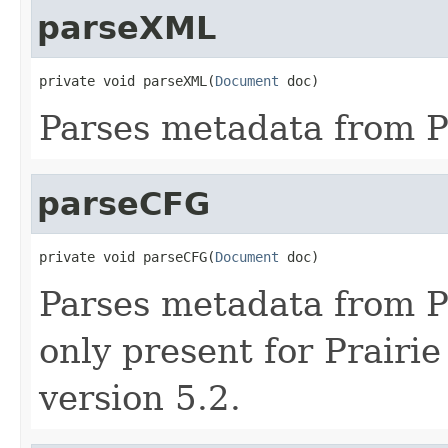
parseXML
private void parseXML(
Document
 doc)
Parses metadata from Pr
parseCFG
private void parseCFG(
Document
 doc)
Parses metadata from Pra
only present for Prairie
version 5.2.