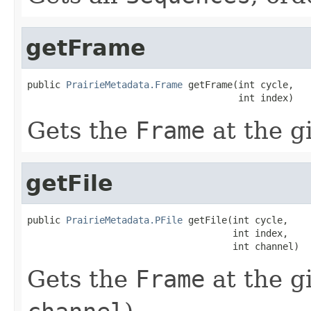
getFrame
public 
PrairieMetadata.Frame
 getFrame(int cycle,

                                      int index)
Gets the
Frame
at the g
getFile
public 
PrairieMetadata.PFile
 getFile(int cycle,

                                     int index,

                                     int channel)
Gets the
Frame
at the g