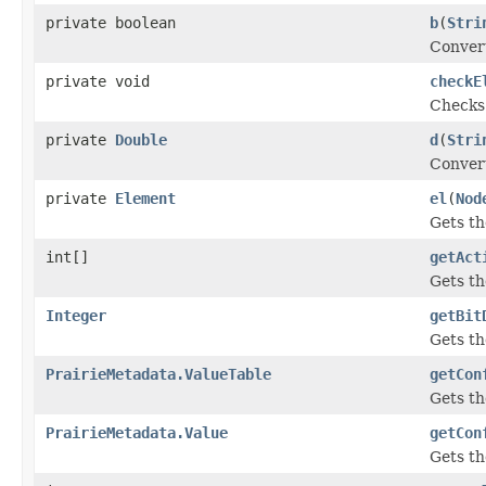
private boolean
b
(
Stri
Convert
private void
checkE
Checks 
private
Double
d
(
Stri
Convert
private
Element
el
(
Nod
Gets t
int[]
getAct
Gets th
Integer
getBit
Gets t
PrairieMetadata.ValueTable
getCon
Gets th
PrairieMetadata.Value
getCon
Gets t