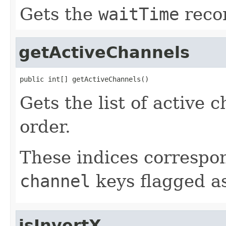
Gets the
waitTime
recor
getActiveChannels
public int[] getActiveChannels()
Gets the list of active 
order.
These indices correspon
channel
keys flagged a
isInvertX