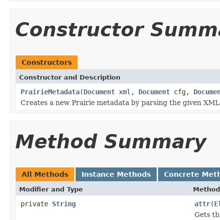
Constructor Summ
Constructors
Constructor and Description
PrairieMetadata
(
Document
xml,
Document
cfg,
Docume
Creates a new Prairie metadata by parsing the given XM
Method Summary
All Methods
Instance Methods
Concrete Met
Modifier and Type
Method
private
String
attr
(
E
Gets th