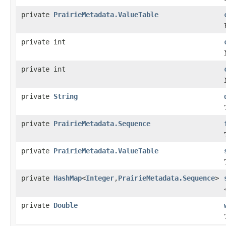
private
PrairieMetadata.ValueTable
private int
private int
private
String
private
PrairieMetadata.Sequence
private
PrairieMetadata.ValueTable
private
HashMap
<
Integer
,
PrairieMetadata.Sequence
>
private
Double