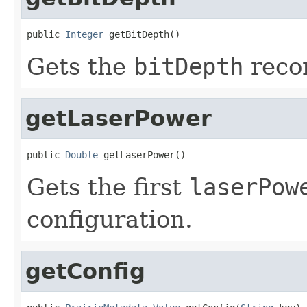
public 
Integer
 getBitDepth()
Gets the
bitDepth
recor
getLaserPower
public 
Double
 getLaserPower()
Gets the first
laserPow
configuration.
getConfig