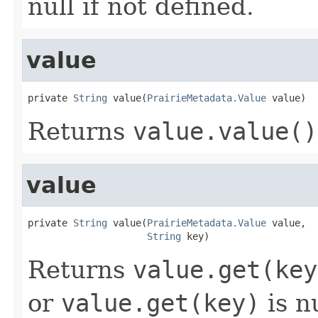
null if not defined.
value
private 
String
 value(
PrairieMetadata.Value
 value)
Returns
value.value()
value
private 
String
 value(
PrairieMetadata.Value
 value,

String
 key)
Returns
value.get(key
or
value.get(key)
is nu