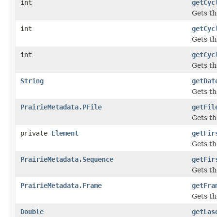
int
getCyc
Gets th
int
getCyc
Gets t
int
getCyc
Gets th
String
getDat
Gets th
PrairieMetadata.PFile
getFil
Gets t
private
Element
getFir
Gets th
PrairieMetadata.Sequence
getFir
Gets th
PrairieMetadata.Frame
getFra
Gets t
Double
getLas