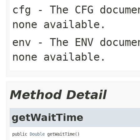
cfg
- The CFG documen
none available.
env
- The ENV documen
none available.
Method Detail
getWaitTime
public 
Double
 getWaitTime()