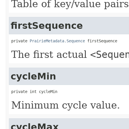
Table of key/value pairs
firstSequence
private 
PrairieMetadata.Sequence
 firstSequence
The first actual
<Seque
cycleMin
private int cycleMin
Minimum cycle value.
cycleMax