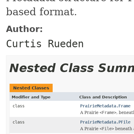
based format.
Author:
Curtis Rueden
Nested Class Sum
Nested Classes
Modifier and Type
Class and Description
class
PrairieMetadata.Frame
A Prairie
<Frame>
, beneat
class
PrairieMetadata.PFile
A Prairie
<File>
beneath