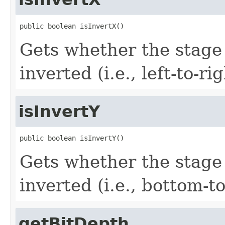
public boolean isInvertX()
Gets whether the stage 
inverted (i.e., left-to-rig
isInvertY
public boolean isInvertY()
Gets whether the stage 
inverted (i.e., bottom-to
getBitDepth