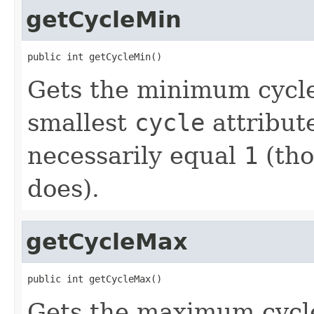
getCycleMin
public int getCycleMin()
Gets the minimum cycle
smallest
cycle
attribut
necessarily equal
1
(tho
does).
getCycleMax
public int getCycleMax()
Gets the maximum cycle