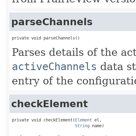
parseChannels
private void parseChannels()
Parses details of the ac
activeChannels
data st
entry of the configurati
checkElement
private void checkElement(
Element
 el,

String
 name)