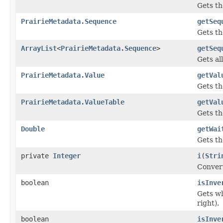
Gets th
PrairieMetadata.Sequence
getSeq
Gets t
ArrayList
<
PrairieMetadata.Sequence
>
getSeq
Gets al
PrairieMetadata.Value
getVal
Gets t
PrairieMetadata.ValueTable
getVal
Gets th
Double
getWai
Gets t
private
Integer
i
(
Stri
Convert
boolean
isInve
Gets wh
right).
boolean
isInve