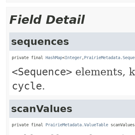
Field Detail
sequences
private final 
HashMap
<
Integer
,
PrairieMetadata.Seque
<Sequence>
elements, k
cycle
.
scanValues
private final 
PrairieMetadata.ValueTable
 scanValues