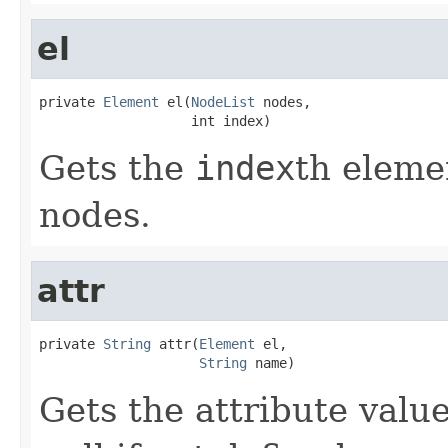
el
private 
Element
 el(
NodeList
 nodes,

                   int index)
Gets the
index
th elemen
nodes.
attr
private 
String
 attr(
Element
 el,

String
 name)
Gets the attribute valu