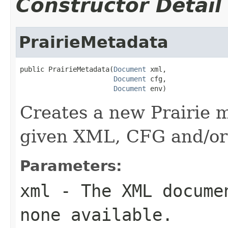
Constructor Detail
PrairieMetadata
public PrairieMetadata(
Document
 xml,

Document
 cfg,

Document
 env)
Creates a new Prairie 
given XML, CFG and/o
Parameters:
xml
- The XML documen
none available.