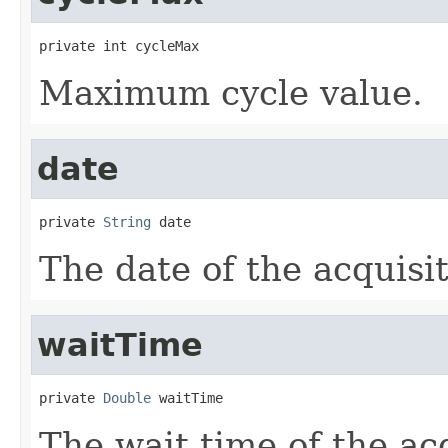
private int cycleMax
Maximum cycle value.
date
private 
String
 date
The date of the acquisit
waitTime
private 
Double
 waitTime
The wait time of the acq