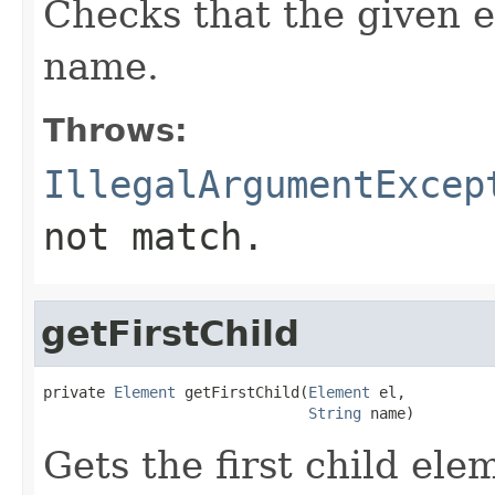
Checks that the given e
name.
Throws:
IllegalArgumentExcep
not match.
getFirstChild
private 
Element
 getFirstChild(
Element
 el,

String
 name)
Gets the first child el