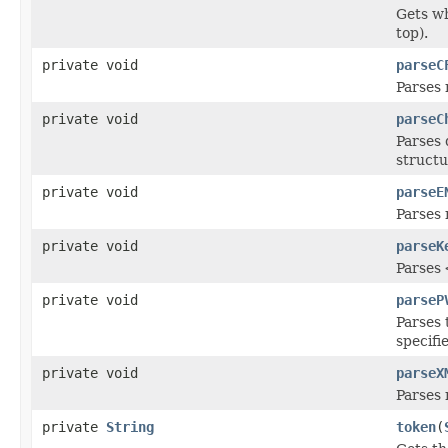
Gets wh
top).
private void
parseC
Parses 
private void
parseC
Parses 
structu
private void
parseE
Parses 
private void
parseK
Parses
private void
parseP
Parses
specifi
private void
parseX
Parses 
private
String
token
(