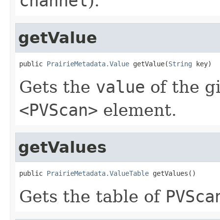
channel
).
getValue
public 
PrairieMetadata.Value
 getValue(
String
 key)
Gets the
value
of the g
<PVScan>
element.
getValues
public 
PrairieMetadata.ValueTable
 getValues()
Gets the table of
PVSca