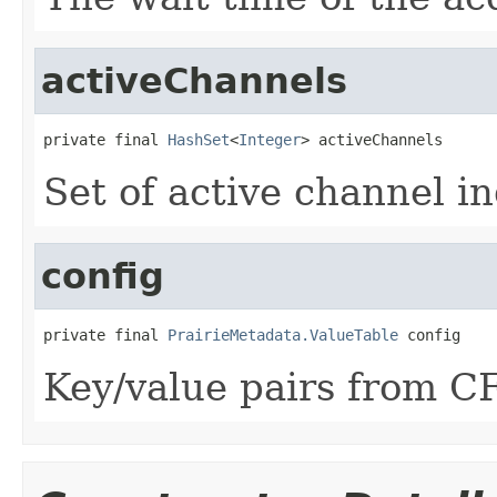
activeChannels
private final 
HashSet
<
Integer
> activeChannels
Set of active channel in
config
private final 
PrairieMetadata.ValueTable
 config
Key/value pairs from C