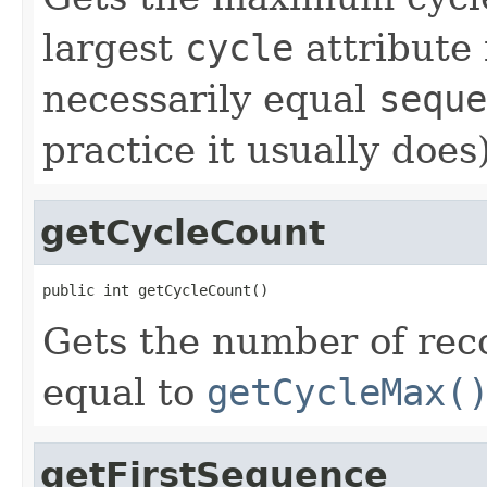
largest
cycle
attribute 
necessarily equal
seque
practice it usually does)
getCycleCount
public int getCycleCount()
Gets the number of reco
equal to
getCycleMax(
getFirstSequence