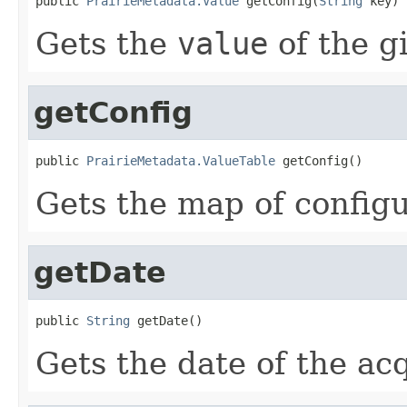
public 
PrairieMetadata.Value
 getConfig(
String
 key)
Gets the
value
of the g
getConfig
public 
PrairieMetadata.ValueTable
 getConfig()
Gets the map of configu
getDate
public 
String
 getDate()
Gets the date of the acq