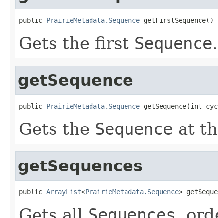
public 
PrairieMetadata.Sequence
 getFirstSequence()
Gets the first
Sequence
.
getSequence
public 
PrairieMetadata.Sequence
 getSequence(int cyc
Gets the
Sequence
at t
getSequences
public 
ArrayList
<
PrairieMetadata.Sequence
> getSeque
Gets all
Sequences
, or