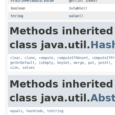
PrairieMetadata.Value
get
(int index)
boolean
isTable
()
String
value
()
Methods inherited
class java.util.
Has
clear
,
clone
,
compute
,
computeIfAbsent
,
computeIfPr
getOrDefault
,
isEmpty
,
keySet
,
merge
,
put
,
putAll
,
size
,
values
Methods inherited
class java.util.
Abs
equals
,
hashCode
,
toString