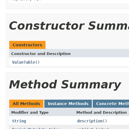
Constructor Summ
Constructors
Constructor and Description
ValueTable
()
Method Summary
All Methods
Instance Methods
Concrete Met
Modifier and Type
Method and Description
String
description
()