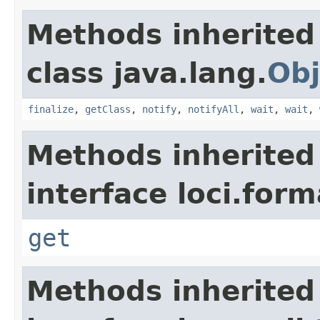
Methods inherited
class java.lang.
Obj
finalize
,
getClass
,
notify
,
notifyAll
,
wait
,
wait
,
Methods inherited
interface loci.form
get
Methods inherited