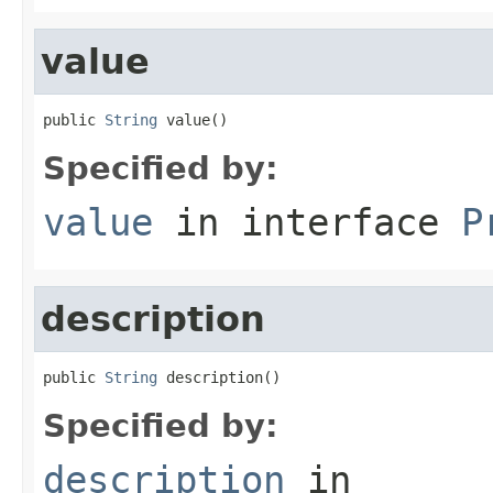
value
public 
String
 value()
Specified by:
value
in interface
P
description
public 
String
 description()
Specified by:
description
in