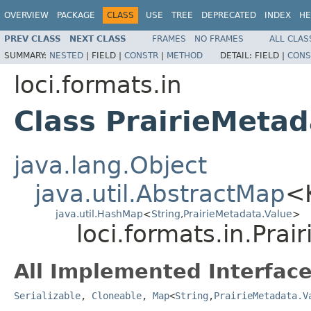
OVERVIEW
PACKAGE
CLASS
USE
TREE
DEPRECATED
INDEX
HE
PREV CLASS
NEXT CLASS
FRAMES
NO FRAMES
ALL CLAS
SUMMARY:
NESTED
|
FIELD |
CONSTR
|
METHOD
DETAIL:
FIELD |
CONS
loci.formats.in
Class PrairieMetad
java.lang.Object
java.util.AbstractMap
<
java.util.HashMap
<
String
,
PrairieMetadata.Value
>
loci.formats.in.Pra
All Implemented Interface
Serializable
,
Cloneable
,
Map
<
String
,
PrairieMetadata.V