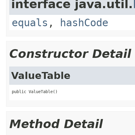
interface java.util.
equals
,
hashCode
Constructor Detail
ValueTable
public ValueTable()
Method Detail