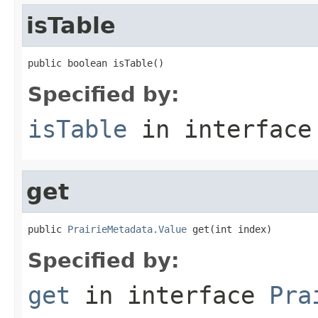
isTable
public boolean isTable()
Specified by:
isTable
in interfac
get
public 
PrairieMetadata.Value
 get(int index)
Specified by:
get
in interface
Pra