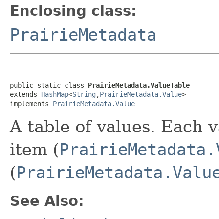
Enclosing class:
PrairieMetadata
public static class 
PrairieMetadata.ValueTable
extends 
HashMap
<
String
,
PrairieMetadata.Value
>

implements 
PrairieMetadata.Value
A table of values. Each v
item (
PrairieMetadata.
(
PrairieMetadata.Valu
See Also: