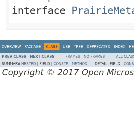
interface
PrairieMet
OVERVIEW
PACKAGE
CLASS
USE
TREE
DEPRECATED
INDEX
HE
PREV CLASS
NEXT CLASS
FRAMES
NO FRAMES
ALL CLAS
SUMMARY:
NESTED
|
FIELD |
CONSTR
|
METHOD
DETAIL:
FIELD |
CONS
Copyright © 2017 Open Micro