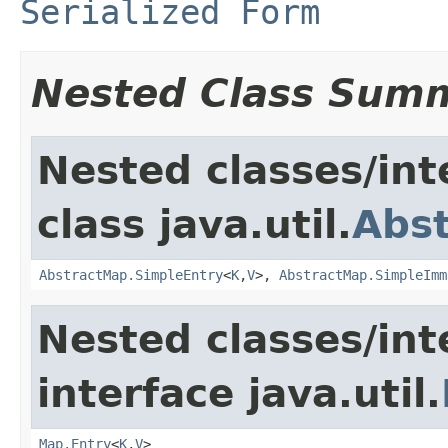
Serialized Form
Nested Class Sum
Nested classes/int
class java.util.
Abs
AbstractMap.SimpleEntry
<
K
,
V
>,
AbstractMap.SimpleImm
Nested classes/int
interface java.util.
Map.Entry
<
K
,
V
>