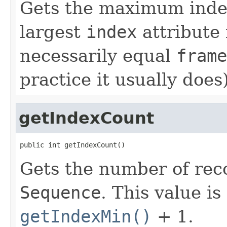
Gets the maximum inde
largest
index
attribute 
necessarily equal
frame
practice it usually does)
getIndexCount
public int getIndexCount()
Gets the number of reco
Sequence
. This value i
getIndexMin()
+ 1.