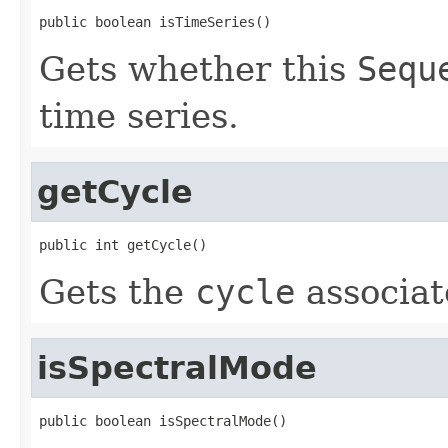
public boolean isTimeSeries()
Gets whether this
Sequ
time series.
getCycle
public int getCycle()
Gets the
cycle
associat
isSpectralMode
public boolean isSpectralMode()