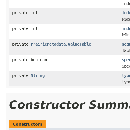
ind
private int
ind
Max
private int
ind
Min
private
PrairieMetadata.ValueTable
seq
Tabl
private boolean
spe
Spe
private
String
typ
typ
Constructor Summ
Constructors