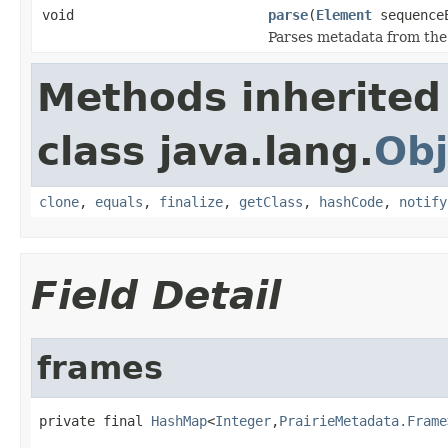
void
parse
(
Element
sequence
Parses metadata from the
Methods inherited
class java.lang.
Obj
clone
,
equals
,
finalize
,
getClass
,
hashCode
,
notify
Field Detail
frames
private final 
HashMap
<
Integer
,
PrairieMetadata.Frame