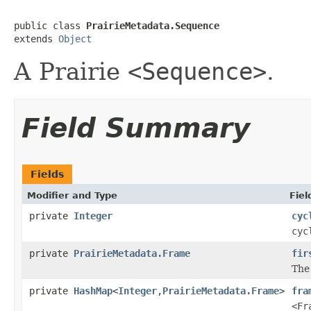
public class 
PrairieMetadata.Sequence
extends 
Object
A Prairie
<Sequence>
.
Field Summary
Fields
Modifier and Type
Fiel
private
Integer
cyc
cyc
private
PrairieMetadata.Frame
fir
The 
private
HashMap
<
Integer
,
PrairieMetadata.Frame
>
fra
<Fr