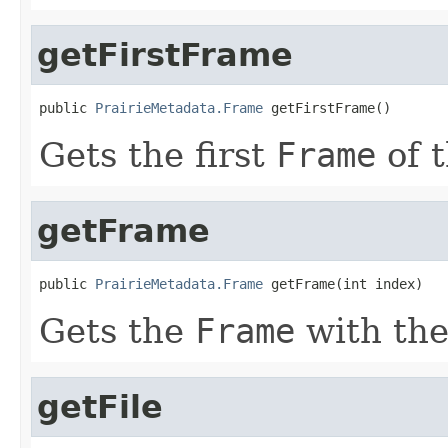
getFirstFrame
public 
PrairieMetadata.Frame
 getFirstFrame()
Gets the first
Frame
of 
getFrame
public 
PrairieMetadata.Frame
 getFrame(int index)
Gets the
Frame
with th
getFile