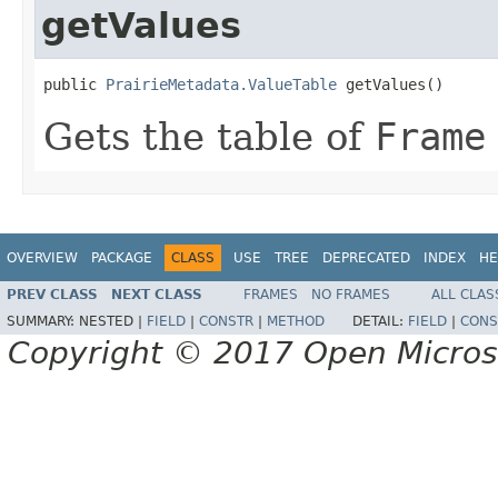
getValues
public 
PrairieMetadata.ValueTable
 getValues()
Gets the table of
Frame
OVERVIEW
PACKAGE
CLASS
USE
TREE
DEPRECATED
INDEX
HE
PREV CLASS
NEXT CLASS
FRAMES
NO FRAMES
ALL CLAS
SUMMARY:
NESTED |
FIELD
|
CONSTR
|
METHOD
DETAIL:
FIELD
|
CONS
Copyright © 2017 Open Micro