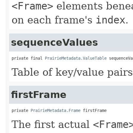
<Frame>
elements bene
on each frame's
index
.
sequenceValues
private final 
PrairieMetadata.ValueTable
 sequenceVa
Table of key/value pairs
firstFrame
private 
PrairieMetadata.Frame
 firstFrame
The first actual
<Frame