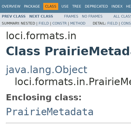
OVERVIEW
PACKAGE
CLASS
USE
TREE
DEPRECATED
INDEX
HE
PREV CLASS
NEXT CLASS
FRAMES
NO FRAMES
ALL CLAS
SUMMARY:
NESTED |
FIELD
|
CONSTR
|
METHOD
DETAIL:
FIELD
|
CONS
loci.formats.in
Class PrairieMeta
java.lang.Object
loci.formats.in.Prairi
Enclosing class:
PrairieMetadata