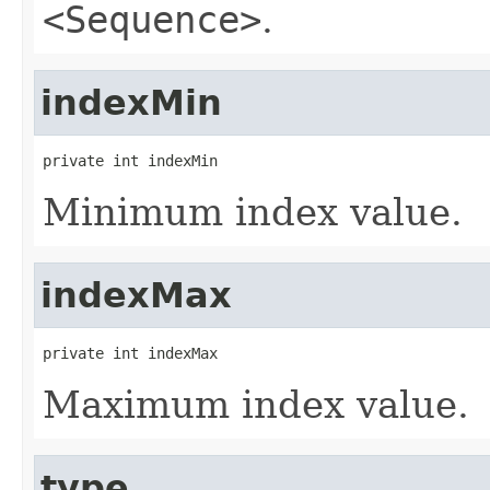
<Sequence>
.
indexMin
private int indexMin
Minimum index value.
indexMax
private int indexMax
Maximum index value.
type