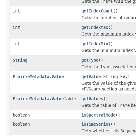
Gets the
Frame
with the 
int
getIndexCount
()
Gets the number of record
int
getIndexMax
()
Gets the maximum index 
int
getIndexMin
()
Gets the minimum index v
String
getType
()
Gets the
type
associated 
PrairieMetadata.Value
getValue
(
String
key)
Gets the
value
of the giv
<PVScan>
section as need
PrairieMetadata.ValueTable
getValues
()
Gets the table of
Frame
ke
boolean
isSpectralMode
()
boolean
isTimeSeries
()
Gets whether this
Sequen