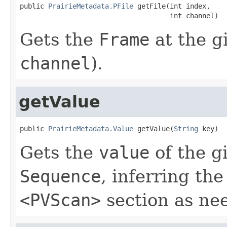
public 
PrairieMetadata.PFile
 getFile(int index,

                                     int channel)
Gets the
Frame
at the g
channel
).
getValue
public 
PrairieMetadata.Value
 getValue(
String
 key)
Gets the
value
of the g
Sequence
, inferring th
<PVScan>
section as ne