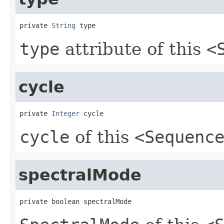
private 
String
 type
type
attribute of this
<
cycle
private 
Integer
 cycle
cycle
of this
<Sequenc
spectralMode
private boolean spectralMode