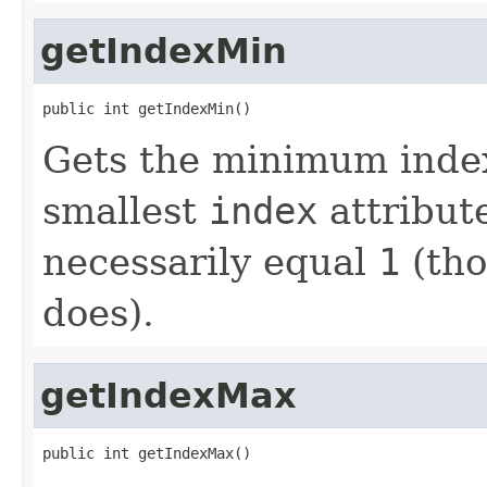
getIndexMin
public int getIndexMin()
Gets the minimum index
smallest
index
attribut
necessarily equal
1
(tho
does).
getIndexMax
public int getIndexMax()