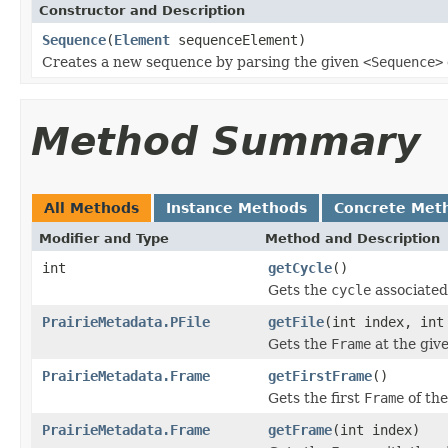
Constructor and Description
Sequence
(
Element
sequenceElement)
Creates a new sequence by parsing the given
<Sequence>
Method Summary
All Methods
Instance Methods
Concrete Met
Modifier and Type
Method and Description
int
getCycle
()
Gets the
cycle
associated
PrairieMetadata.PFile
getFile
(int index, int
Gets the
Frame
at the give
PrairieMetadata.Frame
getFirstFrame
()
Gets the first
Frame
of th
PrairieMetadata.Frame
getFrame
(int index)