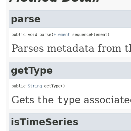
parse
public void parse(
Element
 sequenceElement)
Parses metadata from 
getType
public 
String
 getType()
Gets the
type
associate
isTimeSeries