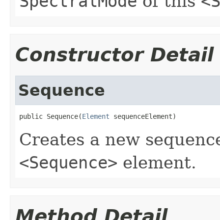
SpectralMode
of this
<
Constructor Detail
Sequence
public Sequence(
Element
 sequenceElement)
Creates a new sequence
<Sequence>
element.
Method Detail