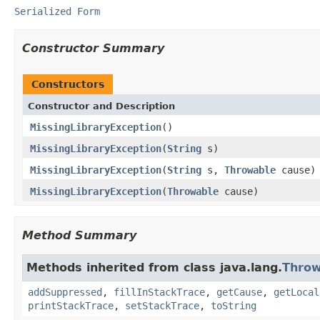
Serialized Form
Constructor Summary
Constructors
Constructor and Description
MissingLibraryException
()
MissingLibraryException
(
String
s)
MissingLibraryException
(
String
s,
Throwable
cause)
MissingLibraryException
(
Throwable
cause)
Method Summary
Methods inherited from class java.lang.
Throw
addSuppressed
,
fillInStackTrace
,
getCause
,
getLocal
printStackTrace
,
setStackTrace
,
toString