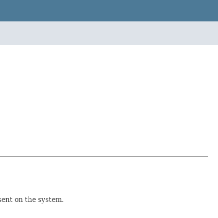
sent on the system.