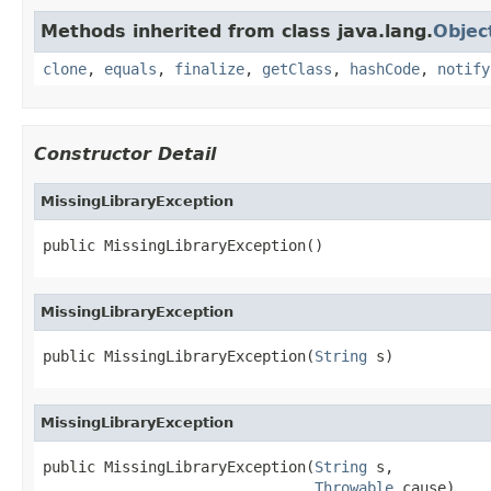
Methods inherited from class java.lang.
Objec
clone
,
equals
,
finalize
,
getClass
,
hashCode
,
notify
Constructor Detail
MissingLibraryException
public MissingLibraryException()
MissingLibraryException
public MissingLibraryException(
String
 s)
MissingLibraryException
public MissingLibraryException(
String
 s,

Throwable
 cause)