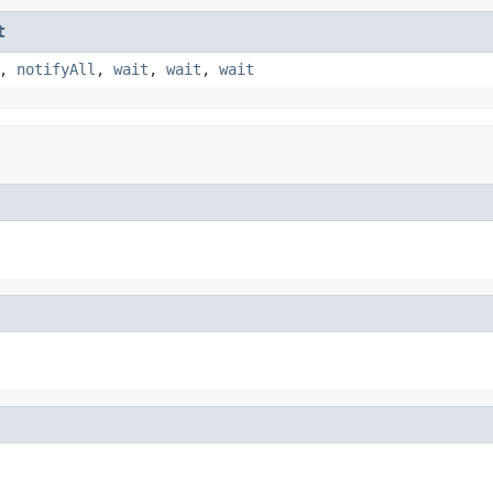
t
,
notifyAll
,
wait
,
wait
,
wait