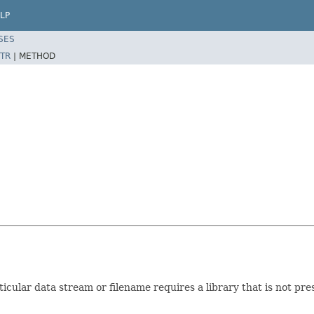
LP
SES
TR
|
METHOD
cular data stream or filename requires a library that is not pre