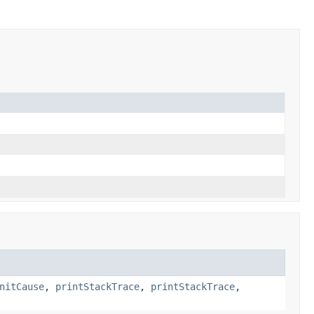
nitCause
,
printStackTrace
,
printStackTrace
,