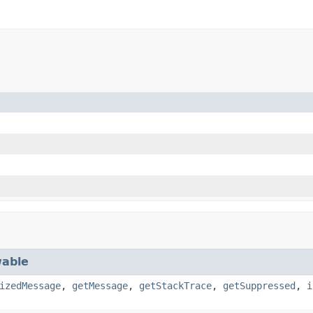
able
izedMessage
,
getMessage
,
getStackTrace
,
getSuppressed
,
i