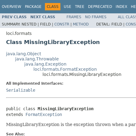
OVERVIEW
PACKAGE
CLASS
USE
TREE
DEPRECATED
INDEX
HE
PREV CLASS
NEXT CLASS
FRAMES
NO FRAMES
ALL CLAS
SUMMARY:
NESTED |
FIELD |
CONSTR
|
METHOD
DETAIL:
FIELD |
CONS
loci.formats
Class MissingLibraryException
java.lang.Object
java.lang.Throwable
java.lang.Exception
loci.formats.FormatException
loci.formats.MissingLibraryException
All Implemented Interfaces:
Serializable
public class 
MissingLibraryException
extends 
FormatException
MissingLibraryException is the exception thrown when a parti
See Also: