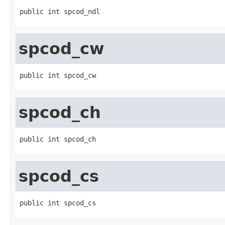
public int spcod_ndl
spcod_cw
public int spcod_cw
spcod_ch
public int spcod_ch
spcod_cs
public int spcod_cs