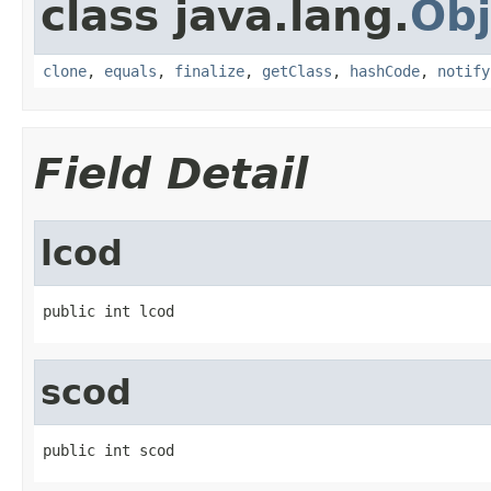
class java.lang.
Obj
clone
,
equals
,
finalize
,
getClass
,
hashCode
,
notify
Field Detail
lcod
public int lcod
scod
public int scod