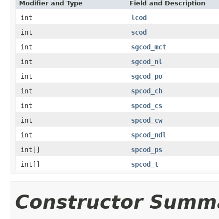
Modifier and Type
Field and Description
int
lcod
int
scod
int
sgcod_mct
int
sgcod_nl
int
sgcod_po
int
spcod_ch
int
spcod_cs
int
spcod_cw
int
spcod_ndl
int[]
spcod_ps
int[]
spcod_t
Constructor Summ