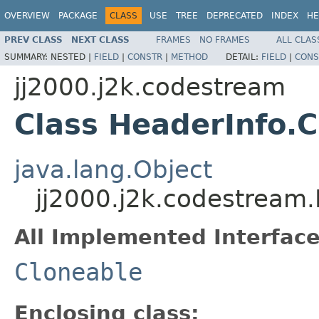
OVERVIEW
PACKAGE
CLASS
USE
TREE
DEPRECATED
INDEX
HE
PREV CLASS
NEXT CLASS
FRAMES
NO FRAMES
ALL CLAS
SUMMARY:
NESTED |
FIELD
|
CONSTR
|
METHOD
DETAIL:
FIELD
|
CONS
jj2000.j2k.codestream
Class HeaderInfo.
java.lang.Object
jj2000.j2k.codestream
All Implemented Interface
Cloneable
Enclosing class: