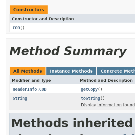
Constructors
Constructor and Description
COD
()
Method Summary
All Methods
Instance Methods
Concrete Met
Modifier and Type
Method and Description
HeaderInfo.COD
getCopy
()
String
toString
()
Display information foun
Methods inherited