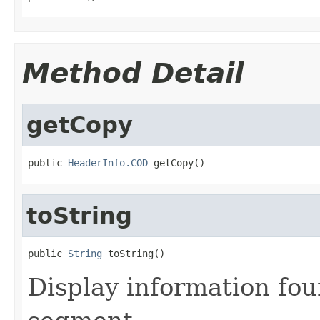
Method Detail
getCopy
public 
HeaderInfo.COD
 getCopy()
toString
public 
String
 toString()
Display information fo