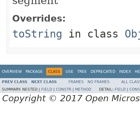
segment
Overrides:
toString
in class
Ob
OVERVIEW
PACKAGE
CLASS
USE
TREE
DEPRECATED
INDEX
HE
PREV CLASS
NEXT CLASS
FRAMES
NO FRAMES
ALL CLAS
SUMMARY:
NESTED |
FIELD
|
CONSTR
|
METHOD
DETAIL:
FIELD
|
CONS
Copyright © 2017 Open Micro