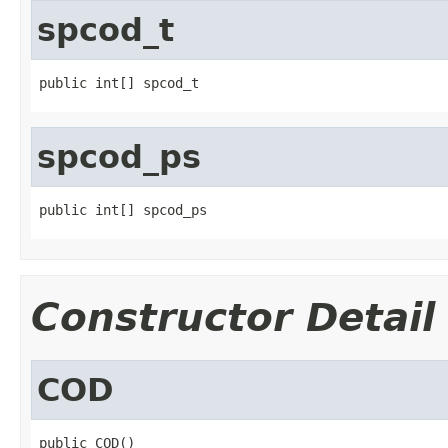
spcod_t
public int[] spcod_t
spcod_ps
public int[] spcod_ps
Constructor Detail
COD
public COD()