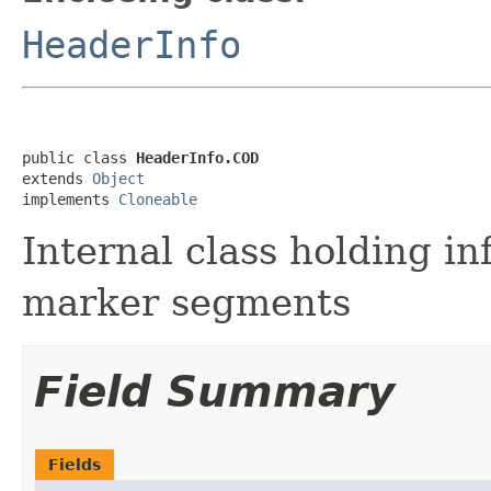
HeaderInfo
public class 
HeaderInfo.COD
extends 
Object
implements 
Cloneable
Internal class holding i
marker segments
Field Summary
Fields