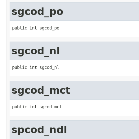
sgcod_po
public int sgcod_po
sgcod_nl
public int sgcod_nl
sgcod_mct
public int sgcod_mct
spcod_ndl