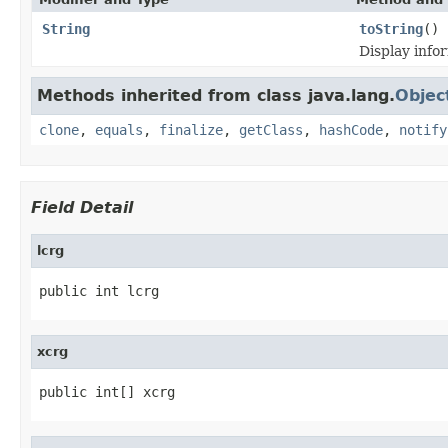
String
toString
()
Display inf
Methods inherited from class java.lang.
Objec
clone
,
equals
,
finalize
,
getClass
,
hashCode
,
notify
Field Detail
lcrg
public int lcrg
xcrg
public int[] xcrg