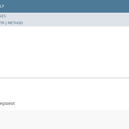
LP
SES
TR
|
METHOD
 segment