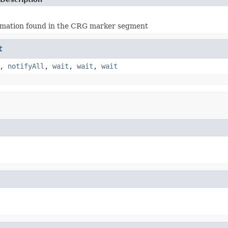
ormation found in the CRG marker segment
t
,
notifyAll
,
wait
,
wait
,
wait