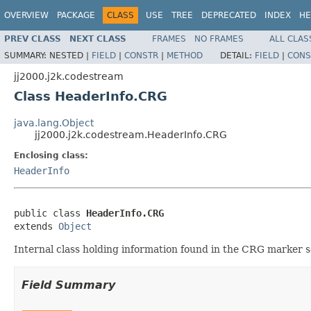
OVERVIEW
PACKAGE
CLASS
USE
TREE
DEPRECATED
INDEX
HE
PREV CLASS
NEXT CLASS
FRAMES
NO FRAMES
ALL CLAS
SUMMARY:
NESTED |
FIELD
|
CONSTR
|
METHOD
DETAIL:
FIELD
|
CONS
jj2000.j2k.codestream
Class HeaderInfo.CRG
java.lang.Object
jj2000.j2k.codestream.HeaderInfo.CRG
Enclosing class:
HeaderInfo
public class 
HeaderInfo.CRG
extends 
Object
Internal class holding information found in the CRG marker
Field Summary