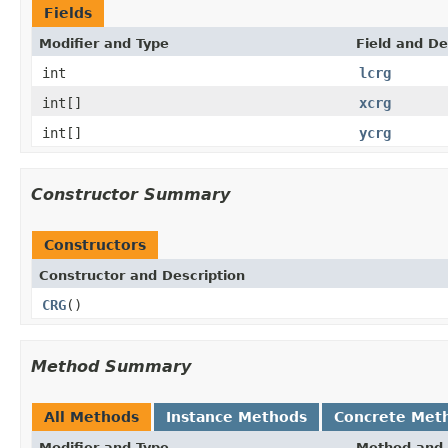
Fields
Modifier and Type
Field and De
int
lcrg
int[]
xcrg
int[]
ycrg
Constructor Summary
Constructors
Constructor and Description
CRG
()
Method Summary
All Methods
Instance Methods
Concrete Met
Modifier and Type
Method and 