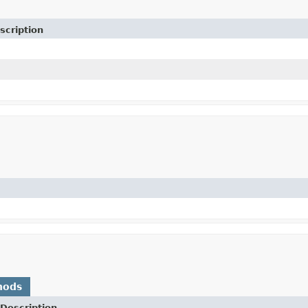
scription
hods
Description