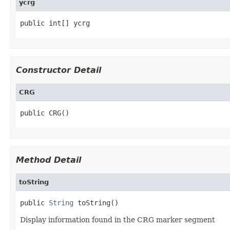
ycrg
public int[] ycrg
Constructor Detail
CRG
public CRG()
Method Detail
toString
public 
String
 toString()
Display information found in the CRG marker segment