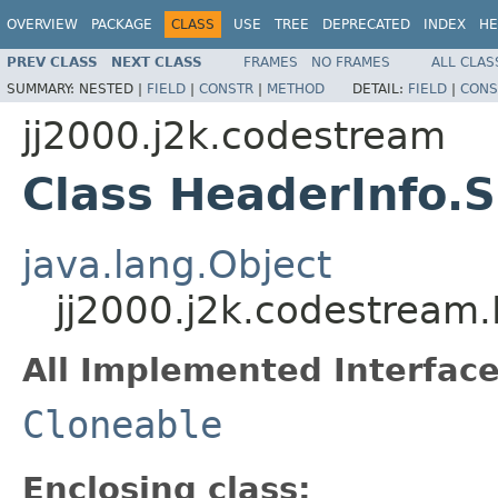
OVERVIEW
PACKAGE
CLASS
USE
TREE
DEPRECATED
INDEX
HE
PREV CLASS
NEXT CLASS
FRAMES
NO FRAMES
ALL CLAS
SUMMARY:
NESTED |
FIELD
|
CONSTR
|
METHOD
DETAIL:
FIELD
|
CONS
jj2000.j2k.codestream
Class HeaderInfo.S
java.lang.Object
jj2000.j2k.codestream.
All Implemented Interface
Cloneable
Enclosing class: