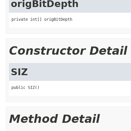
origBitDepth
private int[] origBitDepth
Constructor Detail
SIZ
public SIZ()
Method Detail