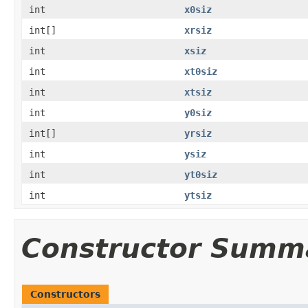
int
x0siz
int[]
xrsiz
int
xsiz
int
xt0siz
int
xtsiz
int
y0siz
int[]
yrsiz
int
ysiz
int
yt0siz
int
ytsiz
Constructor Summ
Constructors