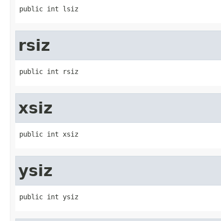
public int lsiz
rsiz
public int rsiz
xsiz
public int xsiz
ysiz
public int ysiz