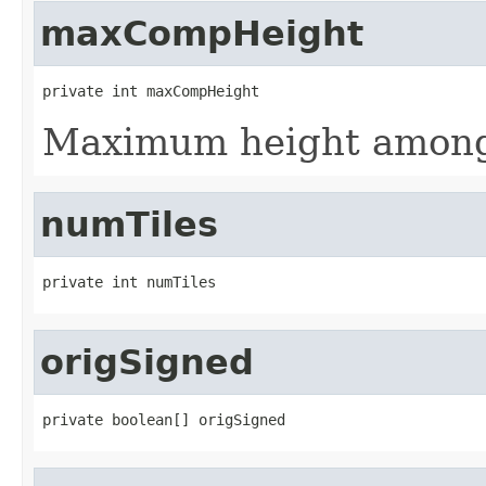
maxCompHeight
private int maxCompHeight
Maximum height among
numTiles
private int numTiles
origSigned
private boolean[] origSigned