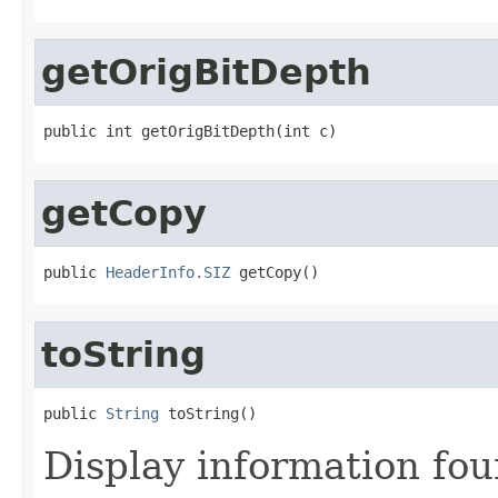
getOrigBitDepth
public int getOrigBitDepth(int c)
getCopy
public 
HeaderInfo.SIZ
 getCopy()
toString
public 
String
 toString()
Display information fo