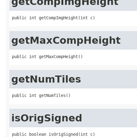
getCompImgHeight
public int getCompImgHeight(int c)
getMaxCompHeight
public int getMaxCompHeight()
getNumTiles
public int getNumTiles()
isOrigSigned
public boolean isOrigSigned(int c)