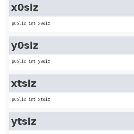
x0siz
public int x0siz
y0siz
public int y0siz
xtsiz
public int xtsiz
ytsiz