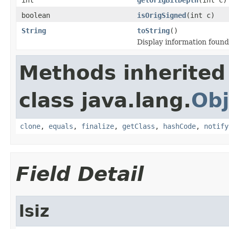
boolean
isOrigSigned
(int c)
String
toString
()
Display information foun
Methods inherited
class java.lang.
Obj
clone
,
equals
,
finalize
,
getClass
,
hashCode
,
notify
Field Detail
lsiz