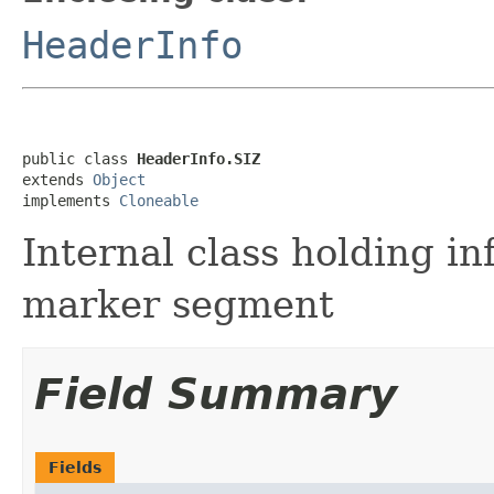
HeaderInfo
public class 
HeaderInfo.SIZ
extends 
Object
implements 
Cloneable
Internal class holding i
marker segment
Field Summary
Fields