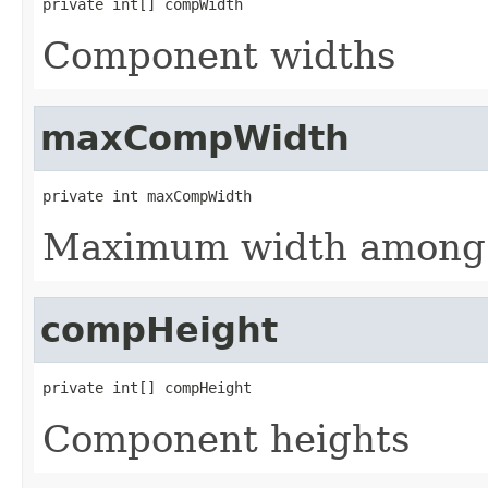
private int[] compWidth
Component widths
maxCompWidth
private int maxCompWidth
Maximum width among 
compHeight
private int[] compHeight
Component heights