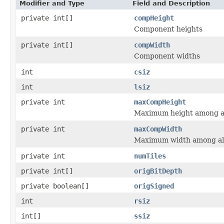
Modifier and Type
Field and Description
private int[]
compHeight
Component heights
private int[]
compWidth
Component widths
int
csiz
int
lsiz
private int
maxCompHeight
Maximum height among a
private int
maxCompWidth
Maximum width among al
private int
numTiles
private int[]
origBitDepth
private boolean[]
origSigned
int
rsiz
int[]
ssiz