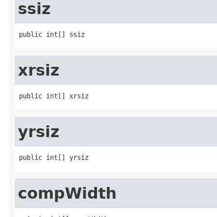
ssiz
public int[] ssiz
xrsiz
public int[] xrsiz
yrsiz
public int[] yrsiz
compWidth