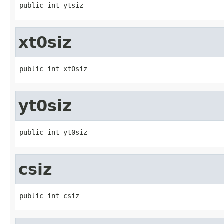
public int ytsiz
xt0siz
public int xt0siz
yt0siz
public int yt0siz
csiz
public int csiz