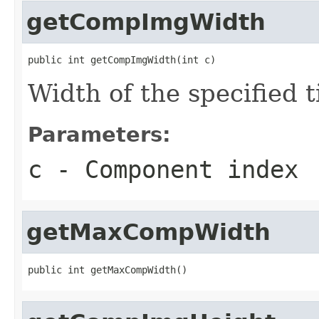
getCompImgWidth
public int getCompImgWidth(int c)
Width of the specified 
Parameters:
c
- Component index
getMaxCompWidth
public int getMaxCompWidth()