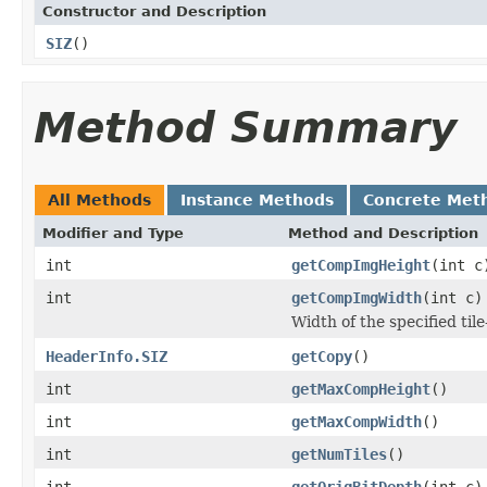
Constructor and Description
SIZ
()
Method Summary
All Methods
Instance Methods
Concrete Met
Modifier and Type
Method and Description
int
getCompImgHeight
(int c
int
getCompImgWidth
(int c)
Width of the specified ti
HeaderInfo.SIZ
getCopy
()
int
getMaxCompHeight
()
int
getMaxCompWidth
()
int
getNumTiles
()
int
getOrigBitDepth
(int c)