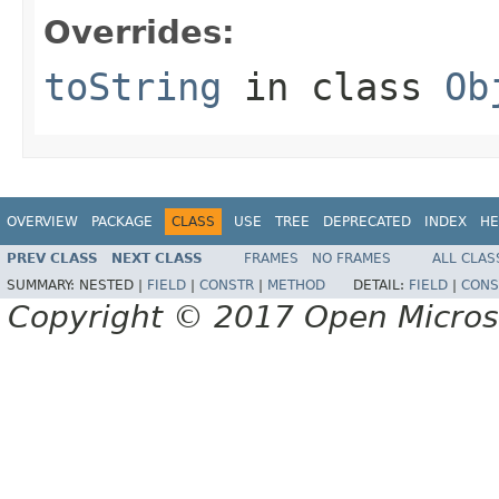
Overrides:
toString
in class
Ob
OVERVIEW
PACKAGE
CLASS
USE
TREE
DEPRECATED
INDEX
HE
PREV CLASS
NEXT CLASS
FRAMES
NO FRAMES
ALL CLAS
SUMMARY:
NESTED |
FIELD
|
CONSTR
|
METHOD
DETAIL:
FIELD
|
CONS
Copyright © 2017 Open Micro