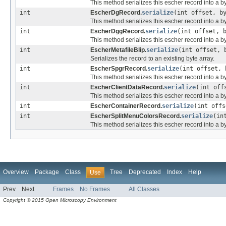
This method serializes this escher record into a by
int
EscherDgRecord.
serialize
(int offset, b
This method serializes this escher record into a by
int
EscherDggRecord.
serialize
(int offset, 
This method serializes this escher record into a by
int
EscherMetafileBlip.
serialize
(int offset, 
Serializes the record to an existing byte array.
int
EscherSpgrRecord.
serialize
(int offset,
This method serializes this escher record into a by
int
EscherClientDataRecord.
serialize
(int off
This method serializes this escher record into a by
int
EscherContainerRecord.
serialize
(int off
int
EscherSplitMenuColorsRecord.
serialize
(in
This method serializes this escher record into a by
Overview
Package
Class
Tree
Deprecated
Index
Help
Use
Prev
Next
Frames
No Frames
All Classes
Copyright © 2015 Open Microscopy Environment