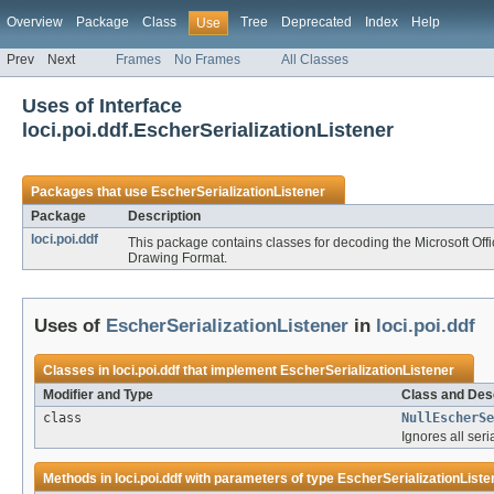
Overview
Package
Class
Tree
Deprecated
Index
Help
Use
Prev
Next
Frames
No Frames
All Classes
Uses of Interface
loci.poi.ddf.EscherSerializationListener
Packages that use
EscherSerializationListener
Package
Description
loci.poi.ddf
This package contains classes for decoding the Microsoft Of
Drawing Format.
Uses of
EscherSerializationListener
in
loci.poi.ddf
Classes in
loci.poi.ddf
that implement
EscherSerializationListener
Modifier and Type
Class and Desc
class
NullEscherSe
Ignores all seri
Methods in
loci.poi.ddf
with parameters of type
EscherSerializationListe