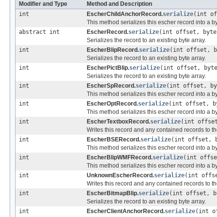
Modifier and Type
Method and Description
int
EscherChildAnchorRecord.
serialize
(int o
This method serializes this escher record into a by
abstract int
EscherRecord.
serialize
(int offset, byt
Serializes the record to an existing byte array.
int
EscherBlipRecord.
serialize
(int offset, 
Serializes the record to an existing byte array.
int
EscherPictBlip.
serialize
(int offset, byt
Serializes the record to an existing byte array.
int
EscherSpRecord.
serialize
(int offset, b
This method serializes this escher record into a by
int
EscherOptRecord.
serialize
(int offset, 
This method serializes this escher record into a by
int
EscherTextboxRecord.
serialize
(int offse
Writes this record and any contained records to th
int
EscherBSERecord.
serialize
(int offset, 
This method serializes this escher record into a by
int
EscherBlipWMFRecord.
serialize
(int offs
This method serializes this escher record into a by
int
UnknownEscherRecord.
serialize
(int offs
Writes this record and any contained records to th
int
EscherBitmapBlip.
serialize
(int offset, 
Serializes the record to an existing byte array.
int
EscherClientAnchorRecord.
serialize
(int o