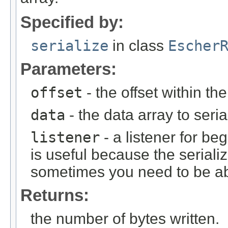
Specified by:
serialize
in class
Escher
Parameters:
offset
- the offset within th
data
- the data array to seria
listener
- a listener for be
is useful because the serializ
sometimes you need to be abl
Returns:
the number of bytes written.