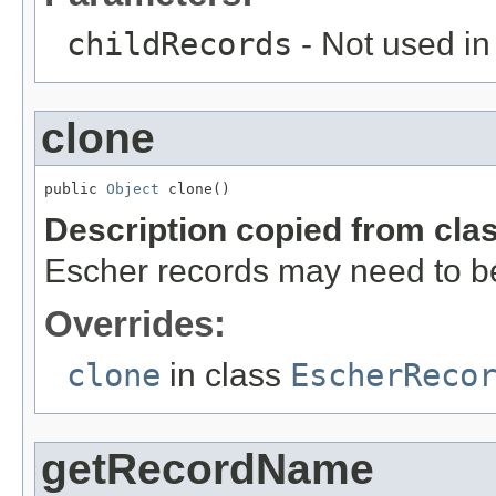
childRecords
- Not used in
clone
public 
Object
 clone()
Description copied from cla
Escher records may need to be 
Overrides:
clone
in class
EscherReco
getRecordName