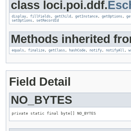
class loci.poi.ddf.
Esc
display
,
fillFields
,
getChild
,
getInstance
,
getOptions
,
ge
setOptions
,
setRecordId
Methods inherited fro
equals
,
finalize
,
getClass
,
hashCode
,
notify
,
notifyAll
,
w
Field Detail
NO_BYTES
private static final byte[] NO_BYTES