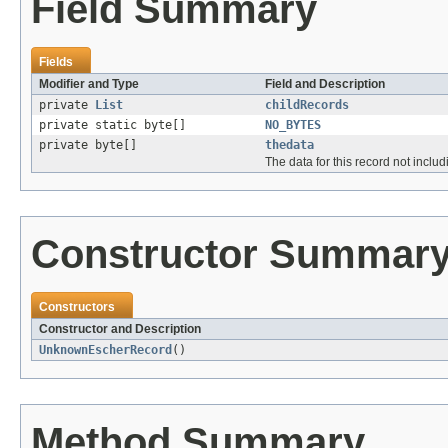
Field Summary
Fields
Modifier and Type
Field and Description
private
List
childRecords
private static byte[]
NO_BYTES
private byte[]
thedata
The data for this record not inclu
Constructor Summar
Constructors
Constructor and Description
UnknownEscherRecord
()
Method Summary