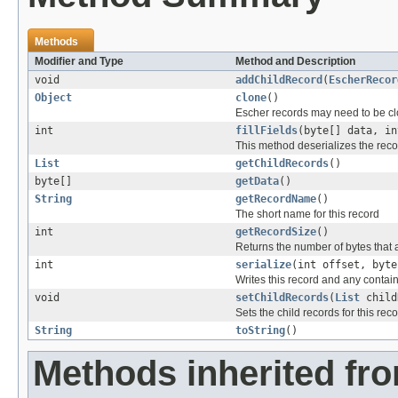
Methods
Modifier and Type
Method and Description
void
addChildRecord
(
EscherRecor
Object
clone
()
Escher records may need to be clo
int
fillFields
(byte[] data, i
This method deserializes the recor
List
getChildRecords
()
byte[]
getData
()
String
getRecordName
()
The short name for this record
int
getRecordSize
()
Returns the number of bytes that ar
int
serialize
(int offset, byt
Writes this record and any contain
void
setChildRecords
(
List
child
Sets the child records for this reco
String
toString
()
Methods inherited fr