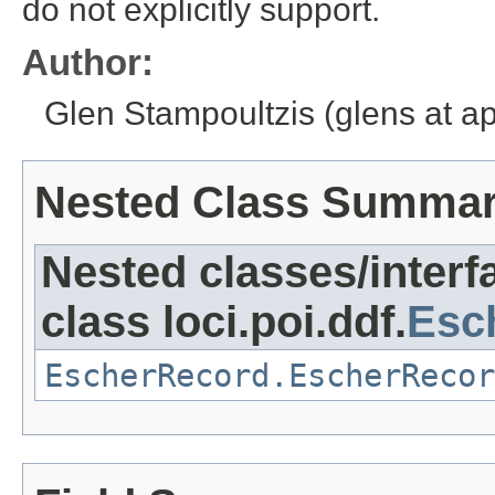
do not explicitly support.
Author:
Glen Stampoultzis (glens at a
Nested Class Summa
Nested classes/interf
class loci.poi.ddf.
Esc
EscherRecord.EscherRecor