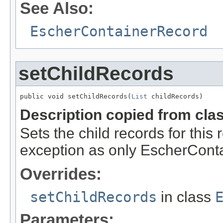
See Also:
EscherContainerRecord
setChildRecords
public void setChildRecords(
List
 childRecords)
Description copied from cla
Sets the child records for this 
exception as only EscherCont
Overrides:
setChildRecords
in class
Parameters: