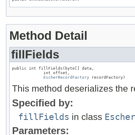
Method Detail
fillFields
public int fillFields(byte[] data,

             int offset,

EscherRecordFactory
 recordFactory)
This method deserializes the r
Specified by:
fillFields
in class
Esche
Parameters: