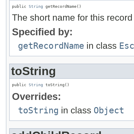
public 
String
 getRecordName()
The short name for this record
Specified by:
getRecordName
in class
Es
toString
public 
String
 toString()
Overrides:
toString
in class
Object