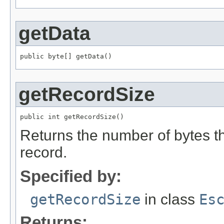
getData
public byte[] getData()
getRecordSize
public int getRecordSize()
Returns the number of bytes tha
record.
Specified by:
getRecordSize
in class
Es
Returns: