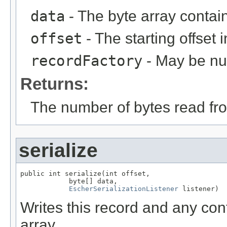
data
- The byte array contai
offset
- The starting offset 
recordFactory
- May be null
Returns:
The number of bytes read fro
serialize
public int serialize(int offset,

            byte[] data,

EscherSerializationListener
 listener)
Writes this record and any con
array.