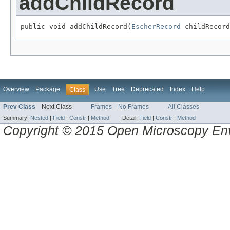
addChildRecord
public void addChildRecord(
EscherRecord
 childRecord
Overview
Package
Use
Tree
Deprecated
Index
Help
Class
Prev Class
Next Class
Frames
No Frames
All Classes
Summary:
Nested
|
Field
|
Constr
|
Method
Detail:
Field
|
Constr
|
Method
Copyright © 2015 Open Microscopy En