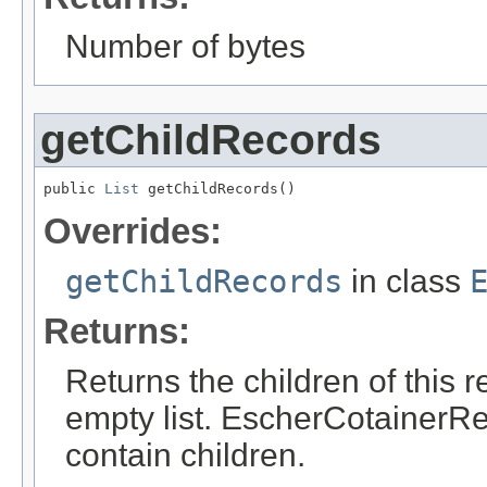
Number of bytes
getChildRecords
public 
List
 getChildRecords()
Overrides:
getChildRecords
in class
Returns:
Returns the children of this r
empty list. EscherCotainerRe
contain children.