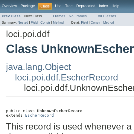
Overview
Package
Use
Tree
Deprecated
Index
Help
Class
Prev Class
Next Class
Frames
No Frames
All Classes
Summary:
Nested
|
Field
|
Constr
|
Method
Detail:
Field
|
Constr
|
Method
loci.poi.ddf
Class UnknownEsche
java.lang.Object
loci.poi.ddf.EscherRecord
loci.poi.ddf.UnknownEsch
public class 
UnknownEscherRecord
extends 
EscherRecord
This record is used whenever a 