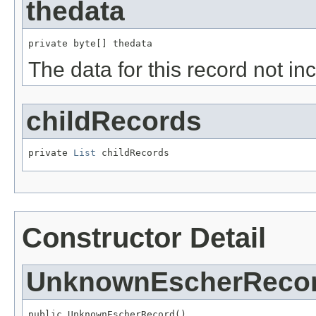
thedata
private byte[] thedata
The data for this record not in
childRecords
private 
List
 childRecords
Constructor Detail
UnknownEscherReco
public UnknownEscherRecord()