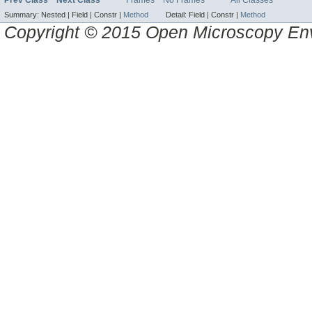
Prev Class
Next Class
Frames
No Frames
All Classes
Summary:
Nested |
Field |
Constr |
Method
Detail:
Field |
Constr |
Method
Copyright © 2015 Open Microscopy En