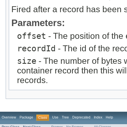
Fired after a record has been s
Parameters:
offset
- The position of the 
recordId
- The id of the rec
size
- The number of bytes writ
container record then this wil
records.
Overview
Package
Use
Tree
Deprecated
Index
Help
Class