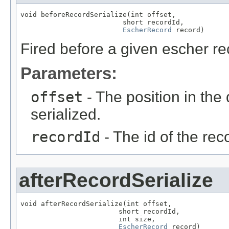
void beforeRecordSerialize(int offset,

                         short recordId,

EscherRecord
 record)
Fired before a given escher rec
Parameters:
offset
- The position in the 
serialized.
recordId
- The id of the rec
afterRecordSerialize
void afterRecordSerialize(int offset,

                        short recordId,

                        int size,

EscherRecord
 record)