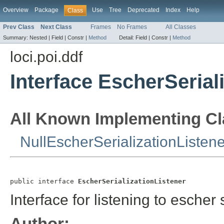
Overview
Package
Use
Tree
Deprecated
Index
Help
Class
Prev Class
Next Class
Frames
No Frames
All Classes
Summary:
Nested |
Field |
Constr |
Method
Detail:
Field |
Constr |
Method
loci.poi.ddf
Interface EscherSerial
All Known Implementing Cl
NullEscherSerializationListene
public interface 
EscherSerializationListener
Interface for listening to escher 
Author: