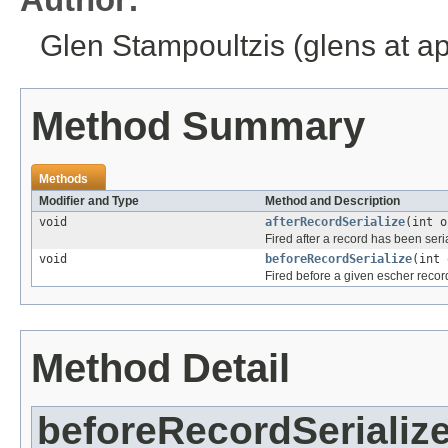
Glen Stampoultzis (glens at a
Method Summary
Methods
Modifier and Type
Method and Description
void
afterRecordSerialize
(int 
Fired after a record has been seri
void
beforeRecordSerialize
(int
Fired before a given escher record
Method Detail
beforeRecordSerializ