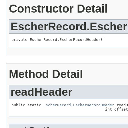
Constructor Detail
EscherRecord.Esche
private EscherRecord.EscherRecordHeader()
Method Detail
readHeader
public static 
EscherRecord.EscherRecordHeader
 readH
                                         int offset