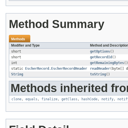
Method Summary
Methods
Modifier and Type
Method and Descriptio
short
getOptions
()
short
getRecordId
()
int
getRemainingBytes
()
static
EscherRecord.EscherRecordHeader
readHeader
(byte[] d
String
toString
()
Methods inherited fro
clone
,
equals
,
finalize
,
getClass
,
hashCode
,
notify
,
notif