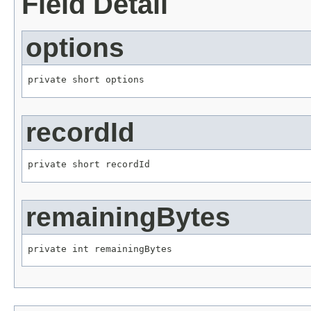
Field Detail
options
private short options
recordId
private short recordId
remainingBytes
private int remainingBytes