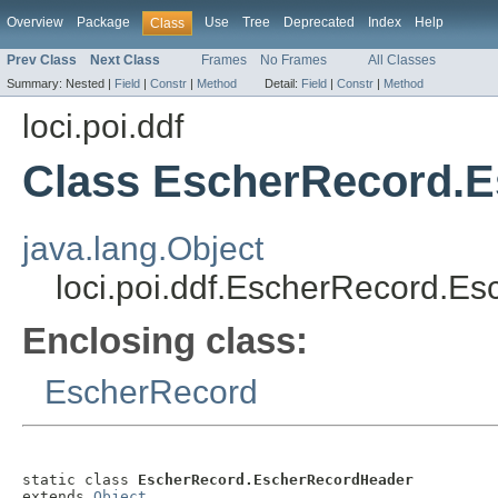
Overview
Package
Use
Tree
Deprecated
Index
Help
Class
Prev Class
Next Class
Frames
No Frames
All Classes
Summary:
Nested |
Field
|
Constr
|
Method
Detail:
Field
|
Constr
|
Method
loci.poi.ddf
Class EscherRecord.
java.lang.Object
loci.poi.ddf.EscherRecord.E
Enclosing class:
EscherRecord
static class 
EscherRecord.EscherRecordHeader
extends 
Object