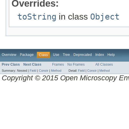
Overrides:
toString
in class
Object
Overview
Package
Use
Tree
Deprecated
Index
Help
Class
Prev Class
Next Class
Frames
No Frames
All Classes
Summary:
Nested |
Field
|
Constr
|
Method
Detail:
Field
|
Constr
|
Method
Copyright © 2015 Open Microscopy En