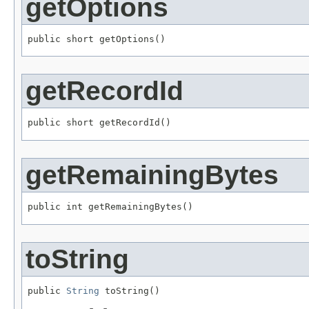
getOptions
public short getOptions()
getRecordId
public short getRecordId()
getRemainingBytes
public int getRemainingBytes()
toString
public 
String
 toString()