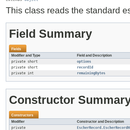
This class reads the standard e
Field Summary
Fields
Modifier and Type
Field and Description
private short
options
private short
recordId
private int
remainingBytes
Constructor Summar
Constructors
Modifier
Constructor and Description
private
EscherRecord.EscherRecordH