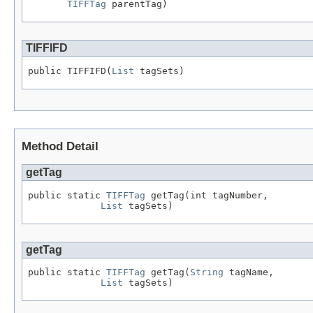
TIFFTag
 parentTag)
TIFFIFD
public TIFFIFD(
List
 tagSets)
Method Detail
getTag
public static 
TIFFTag
 getTag(int tagNumber,

List
 tagSets)
getTag
public static 
TIFFTag
 getTag(
String
 tagName,

List
 tagSets)