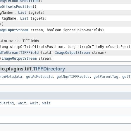
eByteCountsPosition
()
eOffsetsPosition
()
agNumber,
List
tagSets)
tagName,
List
tagSets)
()
ageInputStream
stream, boolean ignoreUnknownFields)
ator
over the TIFF fields.
long stripOrTileOffsetsPosition, long stripOrTileByteCountsPosit
dToStream
(
TIFFField
field,
ImageOutputStream
stream)
(
ImageOutputStream
stream)
.plugins.tiff.
TIFFDirectory
romMetadata
,
getAsMetadata
,
getNumTIFFFields
,
getParentTag
,
getT
oString
,
wait
,
wait
,
wait