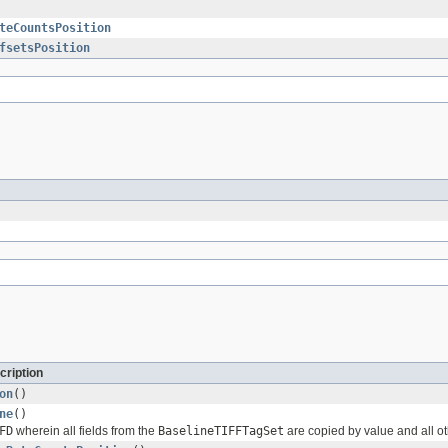
teCountsPosition
fsetsPosition
cription
on
()
ne
()
FD
wherein all fields from the
BaselineTIFFTagSet
are copied by value and all ot