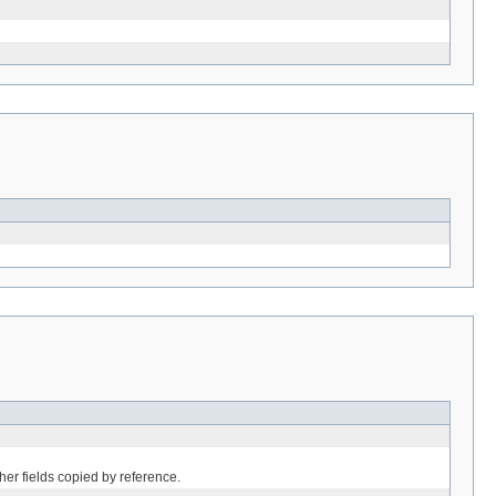
her fields copied by reference.