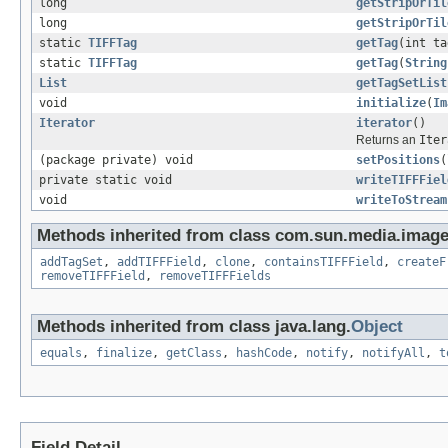
long
getStripOrTil
long
getStripOrTil
static
TIFFTag
getTag
(int t
static
TIFFTag
getTag
(
String
List
getTagSetList
void
initialize
(
Im
Iterator
iterator
()
Returns an
Iter
(package private) void
setPositions
(
private static void
writeTIFFFiel
void
writeToStream
Methods inherited from class com.sun.media.imageio
addTagSet
,
addTIFFField
,
clone
,
containsTIFFField
,
createF
removeTIFFField
,
removeTIFFFields
Methods inherited from class java.lang.
Object
equals
,
finalize
,
getClass
,
hashCode
,
notify
,
notifyAll
,
t
Field Detail