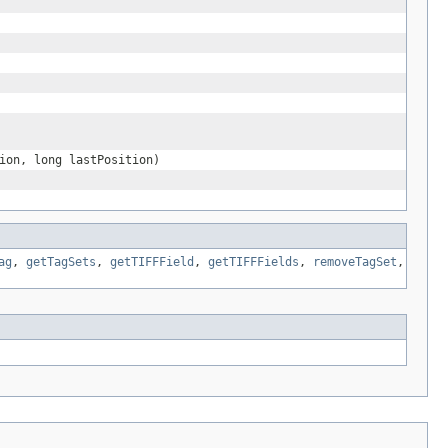
ion, long lastPosition)
ag
,
getTagSets
,
getTIFFField
,
getTIFFFields
,
removeTagSet
,