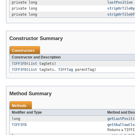
private long
lastPosition
private long
stripOrTileBy
private long
stripOrTileOf
Constructor Summary
Constructors
Constructor and Description
TIFFIFD
(
List
tagSets)
TIFFIFD
(
List
tagSets,
TIFFTag
parentTag)
Method Summary
Methods
Modifier and Type
Method and Des
long
getLastPositi
TIFFIFD
getShallowClo
Returns a
TIFFI