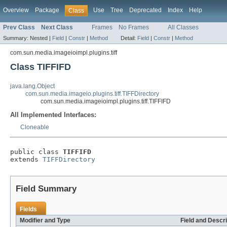
Overview
Package
Use
Tree
Deprecated
Index
Help
Class
Prev Class
Next Class
Frames
No Frames
All Classes
Summary:
Nested |
Field
|
Constr
|
Method
Detail:
Field
|
Constr
|
Method
com.sun.media.imageioimpl.plugins.tiff
Class TIFFIFD
java.lang.Object
com.sun.media.imageio.plugins.tiff.TIFFDirectory
com.sun.media.imageioimpl.plugins.tiff.TIFFIFD
All Implemented Interfaces:
Cloneable
public class 
TIFFIFD
extends 
TIFFDirectory
Field Summary
Fields
Modifier and Type
Field and Descri