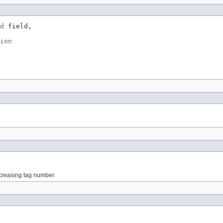
d
 field,

ion
increasing tag number.