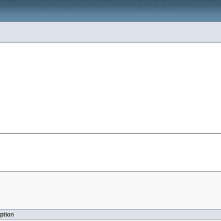
ption