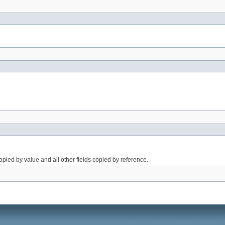
opied by value and all other fields copied by reference.