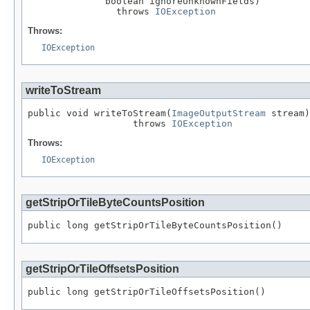
              boolean ignoreUnknownFields)

                throws 
IOException
Throws:
IOException
writeToStream
public void writeToStream(
ImageOutputStream
 stream)

                   throws 
IOException
Throws:
IOException
getStripOrTileByteCountsPosition
public long getStripOrTileByteCountsPosition()
getStripOrTileOffsetsPosition
public long getStripOrTileOffsetsPosition()