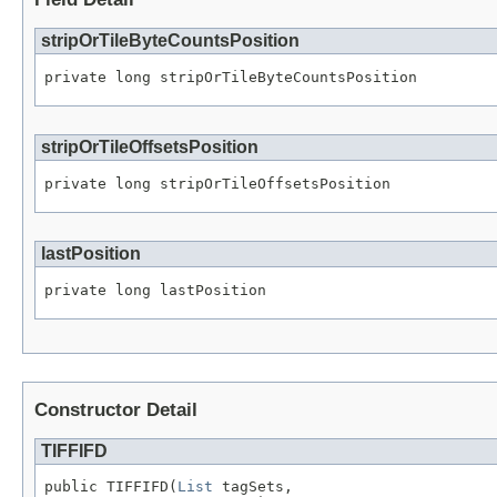
stripOrTileByteCountsPosition
private long stripOrTileByteCountsPosition
stripOrTileOffsetsPosition
private long stripOrTileOffsetsPosition
lastPosition
private long lastPosition
Constructor Detail
TIFFIFD
public TIFFIFD(
List
 tagSets,
