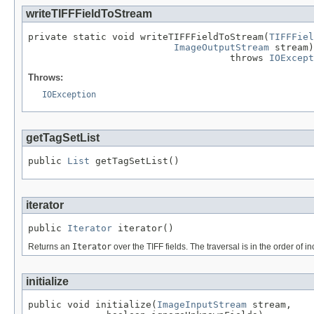
writeTIFFFieldToStream
private static void writeTIFFFieldToStream(
TIFFFiel
ImageOutputStream
 stream)

                                    throws 
IOExcept
Throws:
IOException
getTagSetList
public 
List
 getTagSetList()
iterator
public 
Iterator
 iterator()
Returns an
Iterator
over the TIFF fields. The traversal is in the order of 
initialize
public void initialize(
ImageInputStream
 stream,
