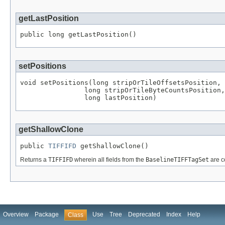
getLastPosition
public long getLastPosition()
setPositions
void setPositions(long stripOrTileOffsetsPosition,

                long stripOrTileByteCountsPosition,

                long lastPosition)
getShallowClone
public 
TIFFIFD
 getShallowClone()
Returns a
TIFFIFD
wherein all fields from the
BaselineTIFFTagSet
are c
Overview
Package
Use
Tree
Deprecated
Index
Help
Class