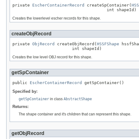
private 
EscherContainerRecord
 createSpContainer(
HSS
                                      int shapeId)
Creates the lowerlevel escher records for this shape.
createObjRecord
private 
ObjRecord
 createObjRecord(
HSSFShape
 hssfSha
                        int shapeId)
Creates the low level OBJ record for this shape.
getSpContainer
public 
EscherContainerRecord
 getSpContainer()
Specified by:
getSpContainer
in class
AbstractShape
Returns:
The shape container and it's children that can represent this shape.
getObjRecord