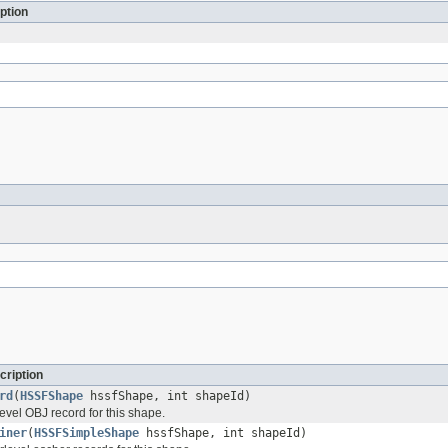
ption
cription
rd
(
HSSFShape
hssfShape, int shapeId)
evel OBJ record for this shape.
iner
(
HSSFSimpleShape
hssfShape, int shapeId)