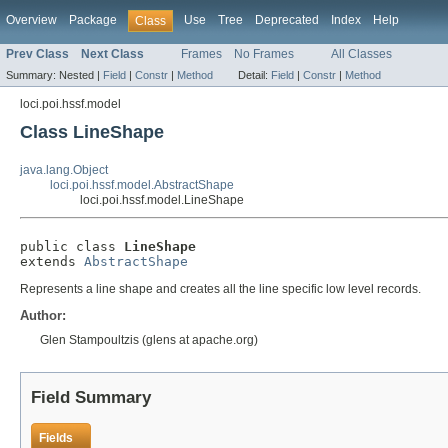
Overview
Package
Use
Tree
Deprecated
Index
Help
Class
Prev Class
Next Class
Frames
No Frames
All Classes
Summary:
Nested |
Field
|
Constr
|
Method
Detail:
Field
|
Constr
|
Method
loci.poi.hssf.model
Class LineShape
java.lang.Object
loci.poi.hssf.model.AbstractShape
loci.poi.hssf.model.LineShape
public class 
LineShape
extends 
AbstractShape
Represents a line shape and creates all the line specific low level records.
Author:
Glen Stampoultzis (glens at apache.org)
Field Summary
Fields