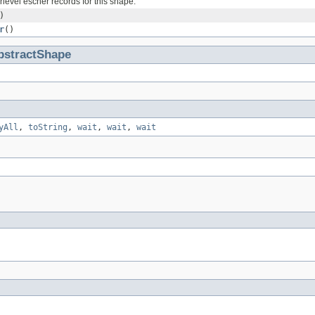
level escher records for this shape.
)
r
()
bstractShape
yAll
,
toString
,
wait
,
wait
,
wait