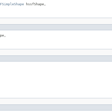
FSimpleShape
 hssfShape,

pe,
