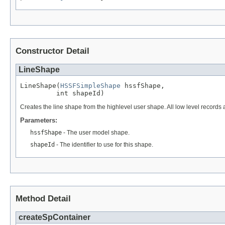
Constructor Detail
LineShape
LineShape(
HSSFSimpleShape
 hssfShape,

         int shapeId)
Creates the line shape from the highlevel user shape. All low level records a
Parameters:
hssfShape
- The user model shape.
shapeId
- The identifier to use for this shape.
Method Detail
createSpContainer