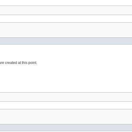
re created at this point.