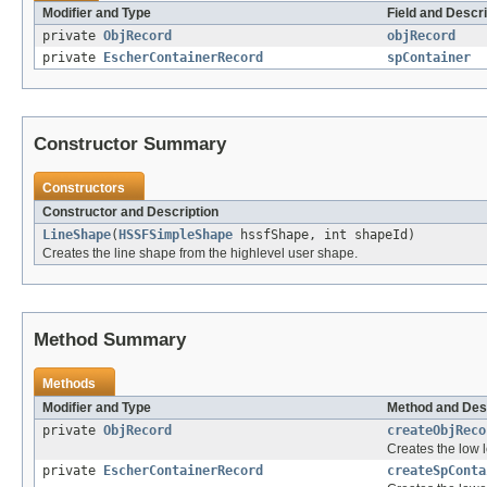
Modifier and Type
Field and Descri
private
ObjRecord
objRecord
private
EscherContainerRecord
spContainer
Constructor Summary
Constructors
Constructor and Description
LineShape
(
HSSFSimpleShape
hssfShape, int shapeId)
Creates the line shape from the highlevel user shape.
Method Summary
Methods
Modifier and Type
Method and Des
private
ObjRecord
createObjReco
Creates the low l
private
EscherContainerRecord
createSpConta