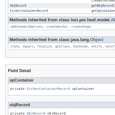
Creates the lower
ObjRecord
getObjRecord
(
EscherContainerRecord
getSpContaine
Methods inherited from class loci.poi.hssf.model.
A
addStandardOptions
,
createAnchor
,
createShape
Methods inherited from class java.lang.
Object
clone
,
equals
,
finalize
,
getClass
,
hashCode
,
notify
,
notif
Field Detail
spContainer
private 
EscherContainerRecord
 spContainer
objRecord
private 
ObjRecord
 objRecord