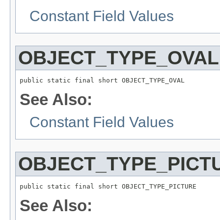
Constant Field Values
OBJECT_TYPE_OVAL
public static final short OBJECT_TYPE_OVAL
See Also:
Constant Field Values
OBJECT_TYPE_PICT
public static final short OBJECT_TYPE_PICTURE
See Also: