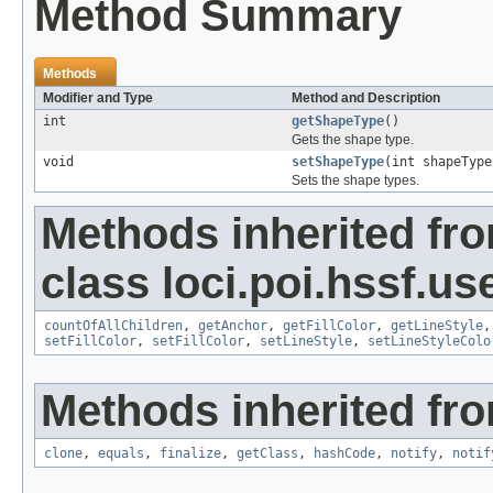
Method Summary
Methods
Modifier and Type
Method and Description
int
getShapeType
()
Gets the shape type.
void
setShapeType
(int shapeType
Sets the shape types.
Methods inherited fr
class loci.poi.hssf.u
countOfAllChildren
,
getAnchor
,
getFillColor
,
getLineStyle
setFillColor
,
setFillColor
,
setLineStyle
,
setLineStyleColo
Methods inherited fro
clone
,
equals
,
finalize
,
getClass
,
hashCode
,
notify
,
notif