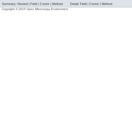
Summary:
Nested |
Field |
Constr |
Method
Detail:
Field |
Constr |
Method
Copyright © 2015 Open Microscopy Environment