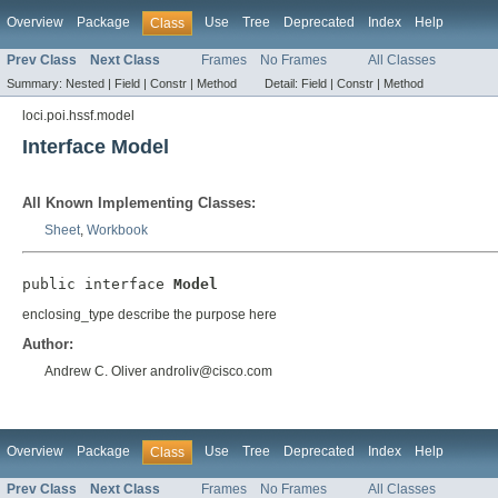
Overview
Package
Use
Tree
Deprecated
Index
Help
Class
Prev Class
Next Class
Frames
No Frames
All Classes
Summary:
Nested |
Field |
Constr |
Method
Detail:
Field |
Constr |
Method
loci.poi.hssf.model
Interface Model
All Known Implementing Classes:
Sheet
,
Workbook
public interface 
Model
enclosing_type describe the purpose here
Author:
Andrew C. Oliver androliv@cisco.com
Overview
Package
Use
Tree
Deprecated
Index
Help
Class
Prev Class
Next Class
Frames
No Frames
All Classes