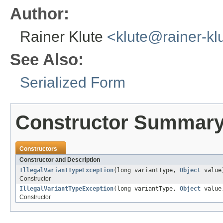
Author:
Rainer Klute
<klute@rainer-kl
See Also:
Serialized Form
Constructor Summar
Constructors
Constructor and Description
IllegalVariantTypeException
(long variantType,
Object
value
Constructor
IllegalVariantTypeException
(long variantType,
Object
valu
Constructor