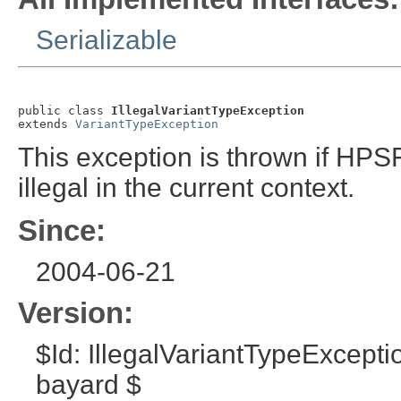
Serializable
public class 
IllegalVariantTypeException
extends 
VariantTypeException
This exception is thrown if HPSF
illegal in the current context.
Since:
2004-06-21
Version:
$Id: IllegalVariantTypeExcept
bayard $