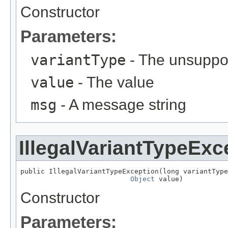
Constructor
Parameters:
variantType
- The unsuppor
value
- The value
msg
- A message string
IllegalVariantTypeExc
public IllegalVariantTypeException(long variantType
Object
 value)
Constructor
Parameters: