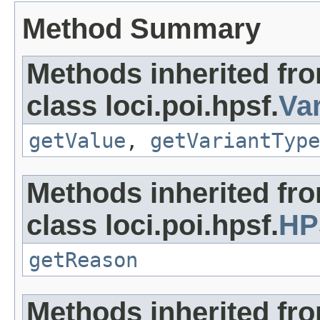
Method Summary
Methods inherited fr
class loci.poi.hpsf.
Va
getValue
,
getVariantType
Methods inherited fr
class loci.poi.hpsf.
HP
getReason
Methods inherited fr