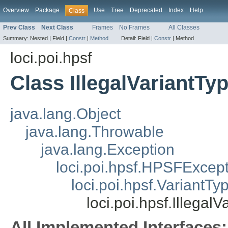
Overview
Package
Use
Tree
Deprecated
Index
Help
Class
Prev Class
Next Class
Frames
No Frames
All Classes
Summary:
Nested |
Field |
Constr
|
Method
Detail:
Field |
Constr
|
Method
loci.poi.hpsf
Class IllegalVariantTy
java.lang.Object
java.lang.Throwable
java.lang.Exception
loci.poi.hpsf.HPSFExcep
loci.poi.hpsf.VariantT
loci.poi.hpsf.Illegal
All Implemented Interfaces: