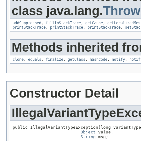
class java.lang.
Throw
addSuppressed
,
fillInStackTrace
,
getCause
,
getLocalizedMes
printStackTrace
,
printStackTrace
,
printStackTrace
,
setStac
Methods inherited fro
clone
,
equals
,
finalize
,
getClass
,
hashCode
,
notify
,
notif
Constructor Detail
IllegalVariantTypeExc
public IllegalVariantTypeException(long variantType
Object
 value,

String
 msg)