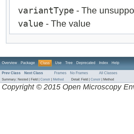
variantType
- The unsuppor
value
- The value
Overview
Package
Use
Tree
Deprecated
Index
Help
Class
Prev Class
Next Class
Frames
No Frames
All Classes
Summary:
Nested |
Field |
Constr
|
Method
Detail:
Field |
Constr
|
Method
Copyright © 2015 Open Microscopy En