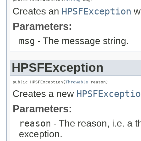
Creates an
HPSFException
wi
Parameters:
msg
- The message string.
HPSFException
public HPSFException(
Throwable
 reason)
Creates a new
HPSFExceptio
Parameters:
reason
- The reason, i.e. a t
exception.