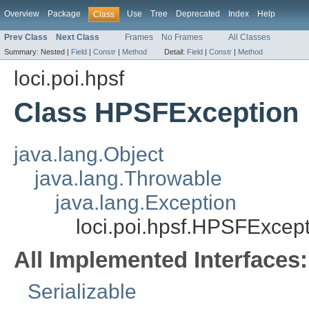
Overview
Package
Use
Tree
Deprecated
Index
Help
Class
Prev Class
Next Class
Frames
No Frames
All Classes
Summary:
Nested |
Field
|
Constr
|
Method
Detail:
Field
|
Constr
|
Method
loci.poi.hpsf
Class HPSFException
java.lang.Object
java.lang.Throwable
java.lang.Exception
loci.poi.hpsf.HPSFExcep
All Implemented Interfaces:
Serializable