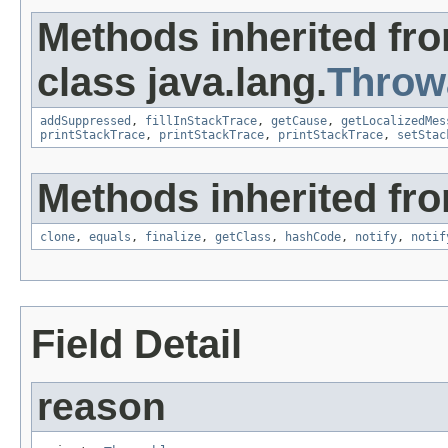
Methods inherited fr
class java.lang.
Throw
addSuppressed
,
fillInStackTrace
,
getCause
,
getLocalizedMes
printStackTrace
,
printStackTrace
,
printStackTrace
,
setStac
Methods inherited fro
clone
,
equals
,
finalize
,
getClass
,
hashCode
,
notify
,
notif
Field Detail
reason