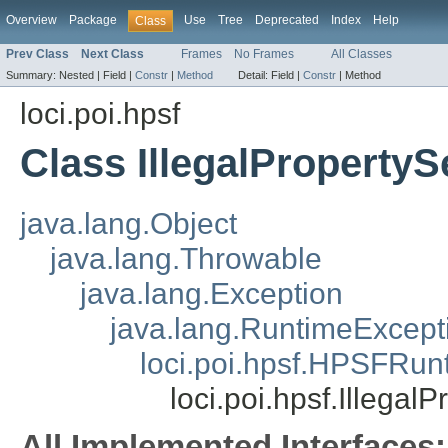
Overview
Package
Use
Tree
Deprecated
Index
Help
Class
Prev Class
Next Class
Frames
No Frames
All Classes
Summary:
Nested |
Field |
Constr
|
Method
Detail:
Field |
Constr
|
Method
loci.poi.hpsf
Class IllegalProperty
java.lang.Object
java.lang.Throwable
java.lang.Exception
java.lang.RuntimeExcept
loci.poi.hpsf.HPSFRun
loci.poi.hpsf.Illega
All Implemented Interfaces: