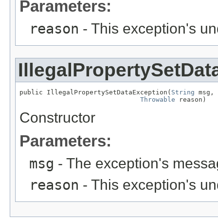
Parameters:
reason
- This exception's u
IllegalPropertySetDa
public IllegalPropertySetDataException(
String
 msg,

Throwable
 reason)
Constructor
Parameters:
msg
- The exception's messag
reason
- This exception's u