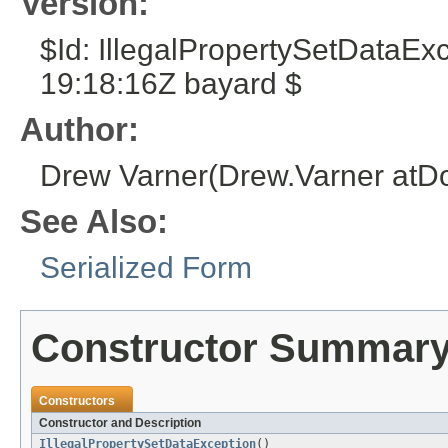
Version:
$Id: IllegalPropertySetDataE
19:18:16Z bayard $
Author:
Drew Varner(Drew.Varner atD
See Also:
Serialized Form
Constructor Summar
Constructors
Constructor and Description
IllegalPropertySetDataException
()