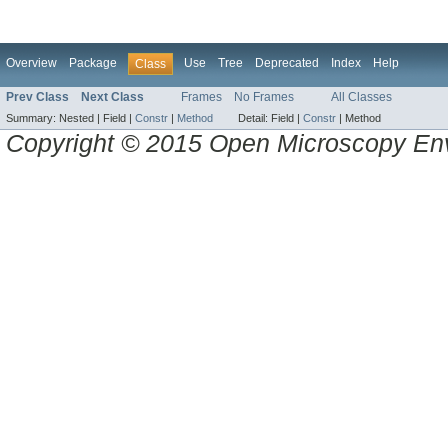
Overview
Package
Use
Tree
Deprecated
Index
Help
Class
Prev Class
Next Class
Frames
No Frames
All Classes
Summary:
Nested |
Field |
Constr
|
Method
Detail:
Field |
Constr
|
Method
Copyright © 2015 Open Microscopy En