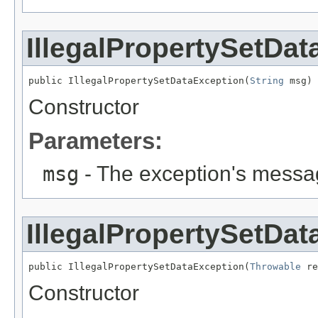
IllegalPropertySetDa
public IllegalPropertySetDataException(
String
 msg)
Constructor
Parameters:
msg
- The exception's messag
IllegalPropertySetDa
public IllegalPropertySetDataException(
Throwable
 re
Constructor