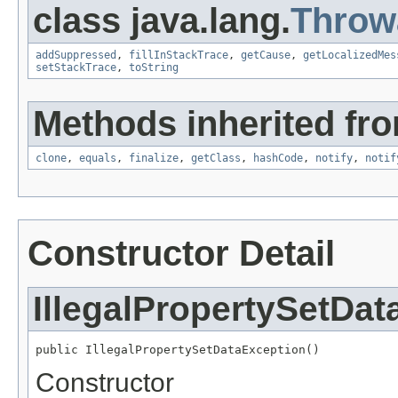
class java.lang.
Throw
addSuppressed
,
fillInStackTrace
,
getCause
,
getLocalizedMes
setStackTrace
,
toString
Methods inherited fro
clone
,
equals
,
finalize
,
getClass
,
hashCode
,
notify
,
notif
Constructor Detail
IllegalPropertySetDa
public IllegalPropertySetDataException()
Constructor