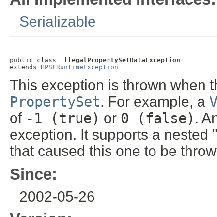
Serializable
public class 
IllegalPropertySetDataException
extends 
HPSFRuntimeException
This exception is thrown when the
PropertySet
. For example, a
of
-1 (true)
or
0 (false)
. A
exception. It supports a nested 
that caused this one to be throw
Since:
2002-05-26