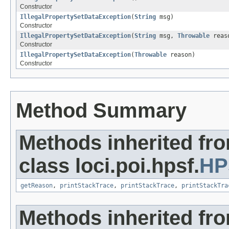
Constructor
IllegalPropertySetDataException
(
String
msg)
Constructor
IllegalPropertySetDataException
(
String
msg,
Throwable
reas
Constructor
IllegalPropertySetDataException
(
Throwable
reason)
Constructor
Method Summary
Methods inherited fr
class loci.poi.hpsf.
HP
getReason
,
printStackTrace
,
printStackTrace
,
printStackTra
Methods inherited fr