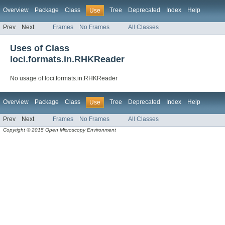
Overview
Package
Class
Tree
Deprecated
Index
Help
Use
Prev
Next
Frames
No Frames
All Classes
Uses of Class
loci.formats.in.RHKReader
No usage of loci.formats.in.RHKReader
Overview
Package
Class
Tree
Deprecated
Index
Help
Use
Prev
Next
Frames
No Frames
All Classes
Copyright © 2015 Open Microscopy Environment