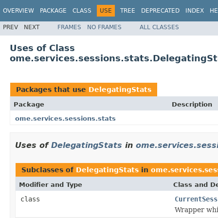
OVERVIEW
PACKAGE
CLASS
USE
TREE
DEPRECATED
INDEX
HE
PREV
NEXT
FRAMES
NO FRAMES
ALL CLASSES
Uses of Class
ome.services.sessions.stats.DelegatingSt
Packages that use
DelegatingStats
Package
Description
ome.services.sessions.stats
Uses of
DelegatingStats
in
ome.services.sess
Subclasses of
DelegatingStats
in
ome.services.ses
Modifier and Type
Class and De
class
CurrentSess
Wrapper whi