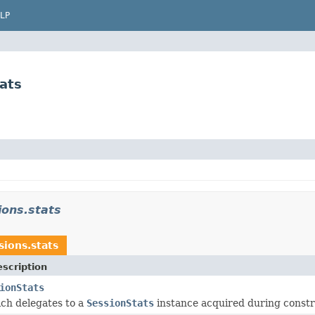
LP
ats
ions.stats
sions.stats
scription
ionStats
ch delegates to a
SessionStats
instance acquired during constr