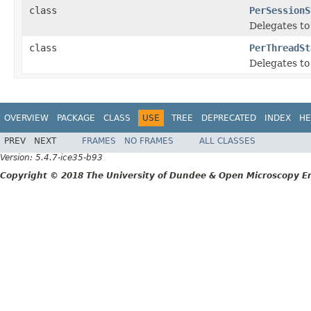
class
PerSessionS
Delegates to
class
PerThreadSt
Delegates to
OVERVIEW
PACKAGE
CLASS
USE
TREE
DEPRECATED
INDEX
HE
PREV
NEXT
FRAMES
NO FRAMES
ALL CLASSES
Version: 5.4.7-ice35-b93
Copyright © 2018 The University of Dundee & Open Microscopy En