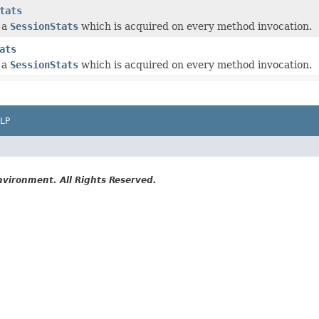
tats
 a
SessionStats
which is acquired on every method invocation.
ats
 a
SessionStats
which is acquired on every method invocation.
LP
vironment. All Rights Reserved.