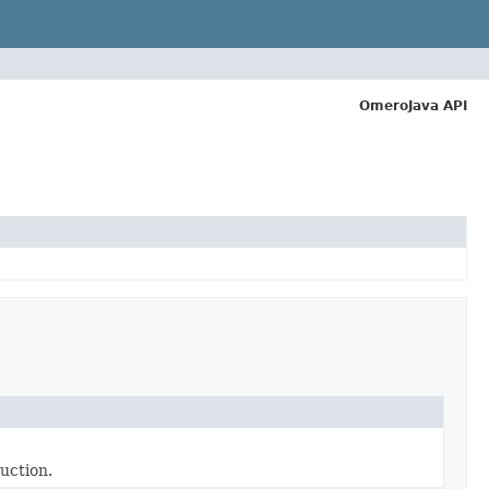
OmeroJava API
uction.