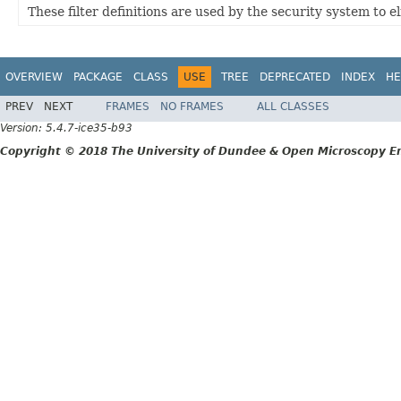
These filter definitions are used by the security system to 
OVERVIEW
PACKAGE
CLASS
USE
TREE
DEPRECATED
INDEX
HE
PREV
NEXT
FRAMES
NO FRAMES
ALL CLASSES
Version: 5.4.7-ice35-b93
Copyright © 2018 The University of Dundee & Open Microscopy En