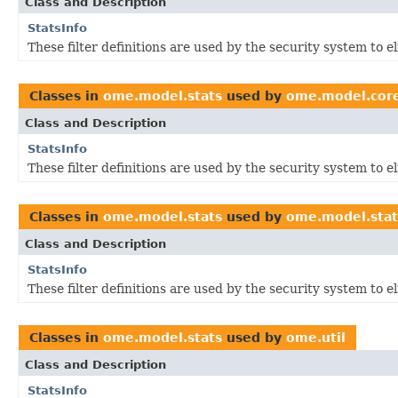
Class and Description
StatsInfo
These filter definitions are used by the security system to 
Classes in
ome.model.stats
used by
ome.model.cor
Class and Description
StatsInfo
These filter definitions are used by the security system to 
Classes in
ome.model.stats
used by
ome.model.stat
Class and Description
StatsInfo
These filter definitions are used by the security system to 
Classes in
ome.model.stats
used by
ome.util
Class and Description
StatsInfo