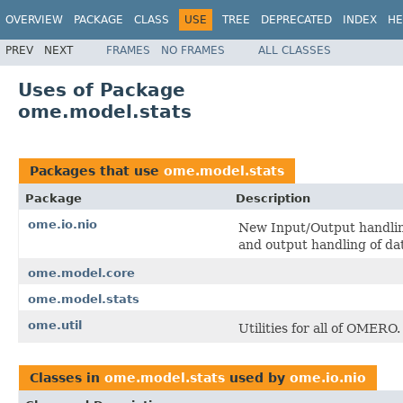
OVERVIEW
PACKAGE
CLASS
USE
TREE
DEPRECATED
INDEX
HE
PREV
NEXT
FRAMES
NO FRAMES
ALL CLASSES
Uses of Package
ome.model.stats
Packages that use
ome.model.stats
Package
Description
ome.io.nio
New Input/Output handling
and output handling of d
ome.model.core
ome.model.stats
ome.util
Utilities for all of OMERO.
Classes in
ome.model.stats
used by
ome.io.nio