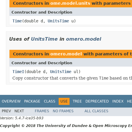
Constructors in
ome.model.units
with parameters 
Constructor and Description
Time
(double d,
UnitsTime
u)
Uses of
UnitsTime
in
omero.model
Constructors in
omero.model
with parameters of 
Constructor and Description
TimeI
(double d,
UnitsTime
ul)
Copy constructor that converts the given
Time
based on t
OVERVIEW
PACKAGE
CLASS
USE
TREE
DEPRECATED
INDEX
HE
PREV
NEXT
FRAMES
NO FRAMES
ALL CLASSES
Version: 5.4.7-ice35-b93
Copyright © 2018 The University of Dundee & Open Microscopy En