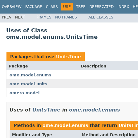
OVERVIEW
PACKAGE
CLASS
USE
TREE
DEPRECATED
INDEX
HE
PREV
NEXT
FRAMES
NO FRAMES
ALL CLASSES
Uses of Class
ome.model.enums.UnitsTime
Packages that use
UnitsTime
Package
Description
ome.model.enums
ome.model.units
omero.model
Uses of
UnitsTime
in
ome.model.enums
Methods in
ome.model.enums
that return
UnitsTi
Modifier and Type
Method and Description