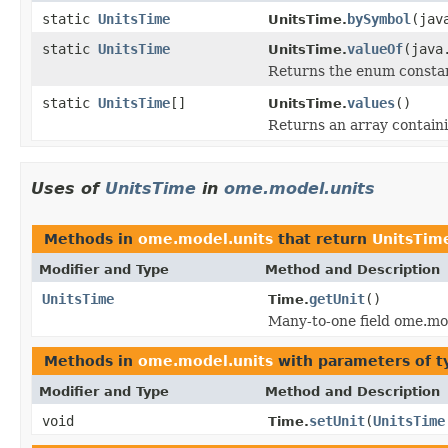
static
UnitsTime
bySymbol
(jav
UnitsTime.
static
UnitsTime
valueOf
(java
UnitsTime.
Returns the enum constant
static
UnitsTime
[]
values
()
UnitsTime.
Returns an array containi
Uses of
UnitsTime
in
ome.model.units
Methods in
ome.model.units
that return
UnitsTim
Modifier and Type
Method and Description
UnitsTime
getUnit
()
Time.
Many-to-one field ome.mo
Methods in
ome.model.units
with parameters of 
Modifier and Type
Method and Description
void
setUnit
(
UnitsTime
Time.