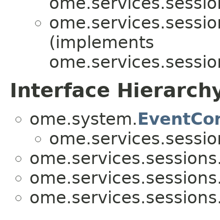
ome.services.sessio
ome.services.sessio
(implements
ome.services.sessio
Interface Hierarch
ome.system.
EventCo
ome.services.sessio
ome.services.sessions
ome.services.sessions
ome.services.sessions