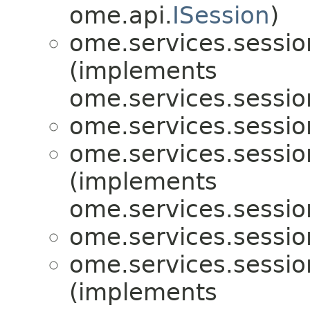
ome.api.
ISession
)
ome.services.sessio
(implements
ome.services.sessio
ome.services.sessio
ome.services.sessio
(implements
ome.services.sessio
ome.services.sessio
ome.services.sessio
(implements