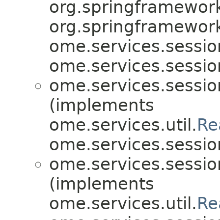
org.springframework
org.springframework
ome.services.sessio
ome.services.sessio
ome.services.sessio
(implements
ome.services.util.
Re
ome.services.sessio
ome.services.sessio
(implements
ome.services.util.
Re