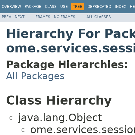
OVERVIEW
PACKAGE
CLASS
USE
TREE
DEPRECATED
INDEX
HE
PREV
NEXT
FRAMES
NO FRAMES
ALL CLASSES
Hierarchy For Pac
ome.services.sess
Package Hierarchies:
All Packages
Class Hierarchy
java.lang.Object
ome.services.sessio