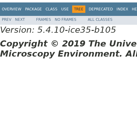
OVERVIEW
PACKAGE
CLASS
USE
TREE
DEPRECATED
INDEX
HE
PREV
NEXT
FRAMES
NO FRAMES
ALL CLASSES
Version: 5.4.10-ice35-b105
Copyright © 2019 The Unive
Microscopy Environment. Al