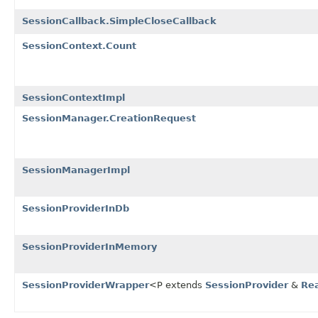
SessionCallback.SimpleCloseCallback
SessionContext.Count
SessionContextImpl
SessionManager.CreationRequest
SessionManagerImpl
SessionProviderInDb
SessionProviderInMemory
SessionProviderWrapper
<P extends
SessionProvider
&
Re