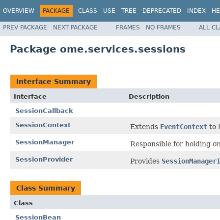
OVERVIEW
PACKAGE
CLASS
USE
TREE
DEPRECATED
INDEX
HE
PREV PACKAGE
NEXT PACKAGE
FRAMES
NO FRAMES
ALL C
Package ome.services.sessions
Interface Summary
Interface
Description
SessionCallback
SessionContext
Extends
EventContext
to 
SessionManager
Responsible for holding o
SessionProvider
Provides
SessionManager
Class Summary
Class
SessionBean