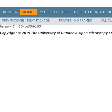
OVERVIEW
PACKAGE
CLASS
USE
TREE
DEPRECATED
INDEX
HE
PREV PACKAGE
NEXT PACKAGE
FRAMES
NO FRAMES
ALL C
Version: 5.4.10-ice35-b105
Copyright © 2019 The University of Dundee & Open Microscopy En