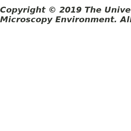
Copyright © 2019 The Unive
Microscopy Environment. Al