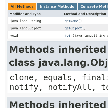
All Methods
Instance Methods
Concrete Met
Modifier and Type
Method and Description
java.lang.String
getName
()
java.lang.Object
getObject
()
void
join
(java.lang.String 
Methods inherited
class java.lang.Ob
clone, equals, final
notify, notifyAll, t
Methods inherited