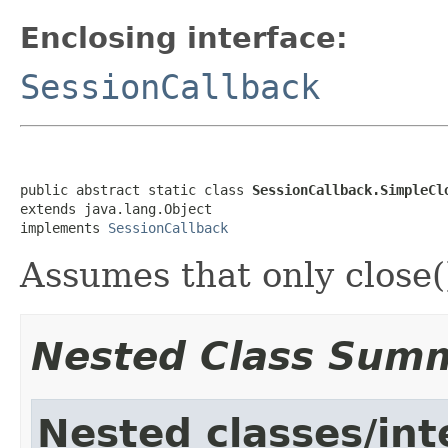
Enclosing interface:
SessionCallback
public abstract static class 
SessionCallback.SimpleCl
extends java.lang.Object

implements 
SessionCallback
Assumes that only close()
Nested Class Sum
Nested classes/int