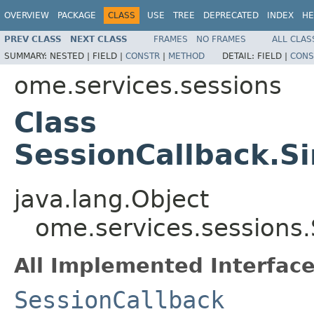
OVERVIEW
PACKAGE
CLASS
USE
TREE
DEPRECATED
INDEX
HE
PREV CLASS
NEXT CLASS
FRAMES
NO FRAMES
ALL CLAS
SUMMARY:
NESTED |
FIELD |
CONSTR
|
METHOD
DETAIL:
FIELD |
CONS
ome.services.sessions
Class
SessionCallback.S
java.lang.Object
ome.services.sessions
All Implemented Interface
SessionCallback