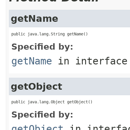
getName
public java.lang.String getName()
Specified by:
getName
in interfac
getObject
public java.lang.Object getObject()
Specified by:
getObject
in interf