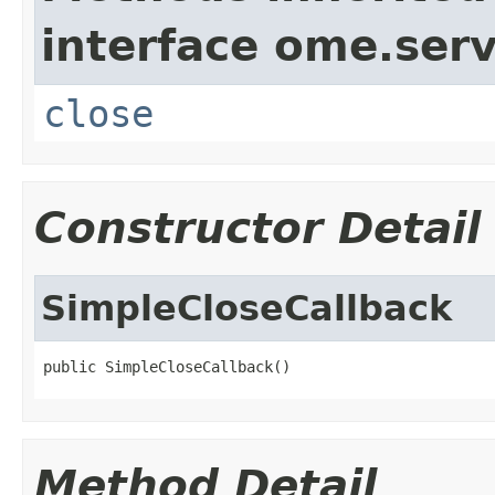
interface ome.serv
close
Constructor Detail
SimpleCloseCallback
public SimpleCloseCallback()
Method Detail