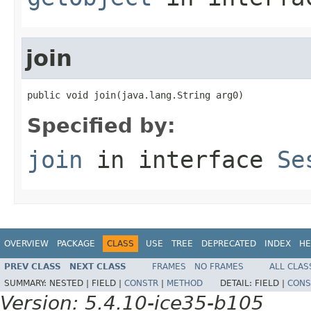
join
public void join(java.lang.String arg0)
Specified by:
join
in interface
Se
OVERVIEW
PACKAGE
CLASS
USE
TREE
DEPRECATED
INDEX
HE
PREV CLASS
NEXT CLASS
FRAMES
NO FRAMES
ALL CLAS
SUMMARY:
NESTED |
FIELD |
CONSTR
|
METHOD
DETAIL:
FIELD |
CONS
Version: 5.4.10-ice35-b105