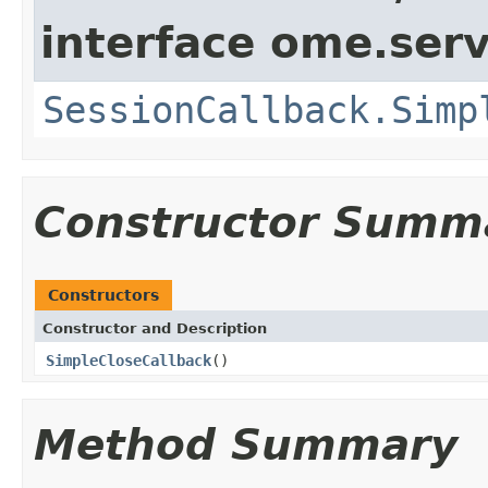
interface ome.serv
SessionCallback.Simp
Constructor Summ
Constructors
Constructor and Description
SimpleCloseCallback
()
Method Summary