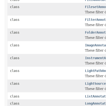
class
FilesetAnno
These filter
class
FilterAnnot
These filter
class
FolderAnnot
These filter
class
ImageAnnota
These filter
class
InstrumentA
These filter
class
LightPathAn
These filter
class
LightSource
These filter
class
ListAnnotat
class
LongAnnotat