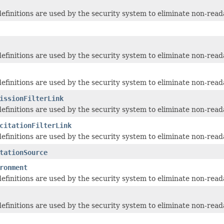
 definitions are used by the security system to eliminate non-read
 definitions are used by the security system to eliminate non-read
 definitions are used by the security system to eliminate non-read
issionFilterLink
 definitions are used by the security system to eliminate non-read
citationFilterLink
 definitions are used by the security system to eliminate non-read
tationSource
ronment
 definitions are used by the security system to eliminate non-read
 definitions are used by the security system to eliminate non-read