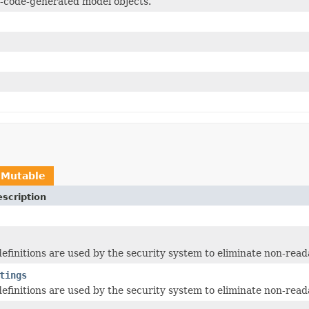
-code-generated model objects.
IMutable
scription
 definitions are used by the security system to eliminate non-read
tings
 definitions are used by the security system to eliminate non-read