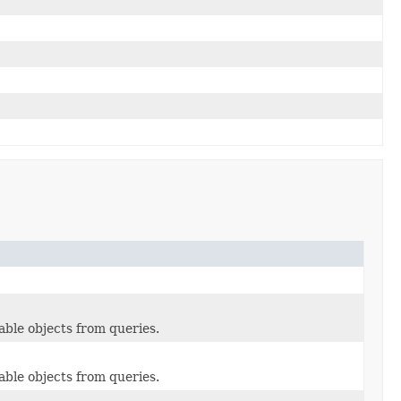
able objects from queries.
able objects from queries.