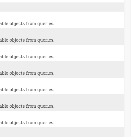
able objects from queries.
able objects from queries.
able objects from queries.
able objects from queries.
able objects from queries.
able objects from queries.
able objects from queries.