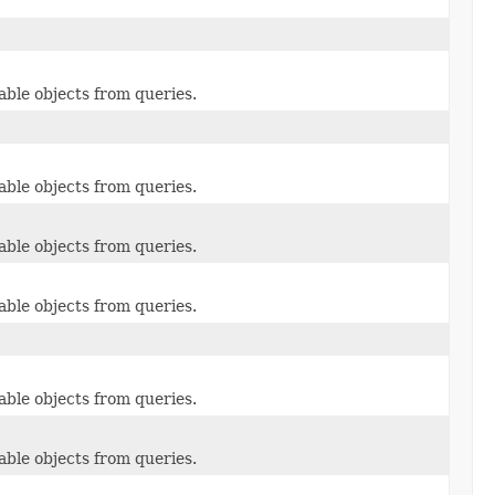
able objects from queries.
able objects from queries.
able objects from queries.
able objects from queries.
able objects from queries.
able objects from queries.