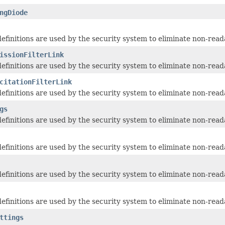
ngDiode
 definitions are used by the security system to eliminate non-read
issionFilterLink
 definitions are used by the security system to eliminate non-read
citationFilterLink
 definitions are used by the security system to eliminate non-read
gs
 definitions are used by the security system to eliminate non-read
 definitions are used by the security system to eliminate non-read
 definitions are used by the security system to eliminate non-read
 definitions are used by the security system to eliminate non-read
ttings