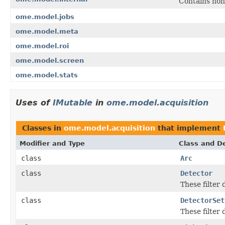
Contains non
ome.model.jobs
ome.model.meta
ome.model.roi
ome.model.screen
ome.model.stats
Uses of
IMutable
in
ome.model.acquisition
Classes in
ome.model.acquisition
that implement
Modifier and Type
Class and De
class
Arc
class
Detector
These filter
class
DetectorSet
These filter