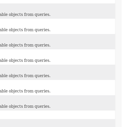
able objects from queries.
able objects from queries.
able objects from queries.
able objects from queries.
able objects from queries.
able objects from queries.
able objects from queries.