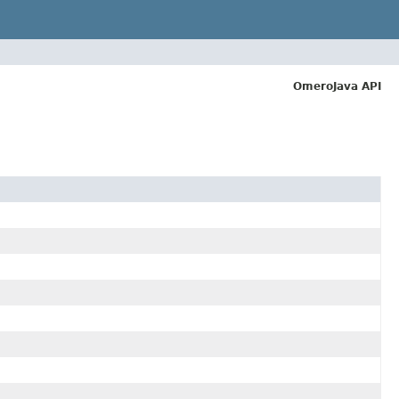
OmeroJava API