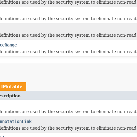
 definitions are used by the security system to eliminate non-read
 definitions are used by the security system to eliminate non-read
 definitions are used by the security system to eliminate non-read
ceRange
 definitions are used by the security system to eliminate non-read
t
IMutable
scription
 definitions are used by the security system to eliminate non-read
nnotationLink
 definitions are used by the security system to eliminate non-read