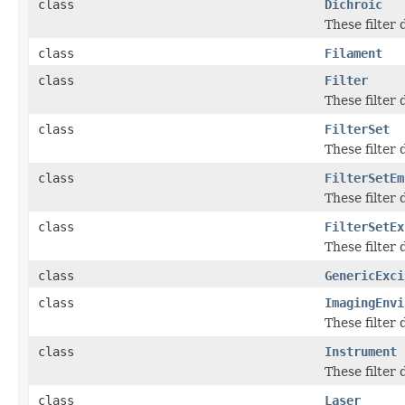
class
Dichroic
These filter
class
Filament
class
Filter
These filter
class
FilterSet
These filter
class
FilterSetEm
These filter
class
FilterSetEx
These filter
class
GenericExci
class
ImagingEnvi
These filter
class
Instrument
These filter
class
Laser