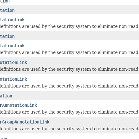
tion
tation
tationLink
 definitions are used by the security system to eliminate non-read
tation
tationLink
 definitions are used by the security system to eliminate non-read
otationLink
 definitions are used by the security system to eliminate non-read
otationLink
 definitions are used by the security system to eliminate non-read
ation
rAnnotationLink
 definitions are used by the security system to eliminate non-read
rGroupAnnotationLink
 definitions are used by the security system to eliminate non-read
ion