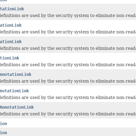
tationLink
 definitions are used by the security system to eliminate non-read
ationLink
 definitions are used by the security system to eliminate non-read
ationLink
 definitions are used by the security system to eliminate non-read
tionLink
 definitions are used by the security system to eliminate non-read
nnotationLink
 definitions are used by the security system to eliminate non-read
notationLink
 definitions are used by the security system to eliminate non-read
AnnotationLink
 definitions are used by the security system to eliminate non-read
ion
ion