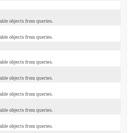
able objects from queries.
able objects from queries.
able objects from queries.
able objects from queries.
able objects from queries.
able objects from queries.
able objects from queries.