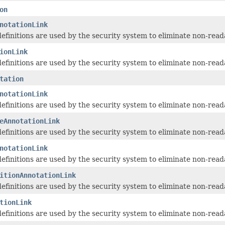
on
notationLink
 definitions are used by the security system to eliminate non-read
ionLink
 definitions are used by the security system to eliminate non-read
tation
notationLink
 definitions are used by the security system to eliminate non-read
eAnnotationLink
 definitions are used by the security system to eliminate non-read
notationLink
 definitions are used by the security system to eliminate non-read
itionAnnotationLink
 definitions are used by the security system to eliminate non-read
tionLink
 definitions are used by the security system to eliminate non-read