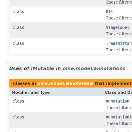
These filter
class
OTF
These filter
class
StageLabel
These filter
class
Transmittan
These filter
Uses of
IMutable
in
ome.model.annotations
Classes in
ome.model.annotations
that implemen
Modifier and Type
Class and De
class
Annotation
These filter
class
AnnotationA
These filter