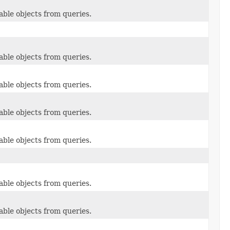
able objects from queries.
able objects from queries.
able objects from queries.
able objects from queries.
able objects from queries.
able objects from queries.
able objects from queries.