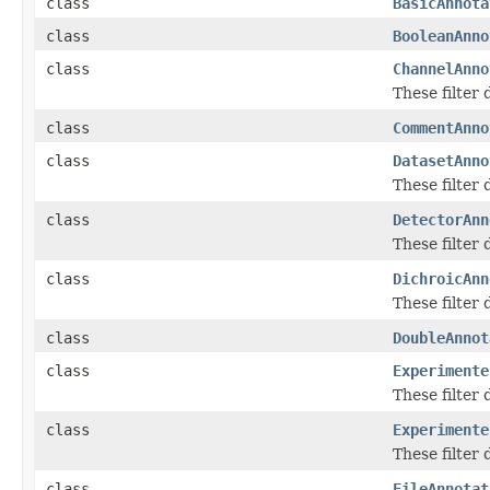
class
BasicAnnota
class
BooleanAnno
class
ChannelAnno
These filter
class
CommentAnno
class
DatasetAnno
These filter
class
DetectorAnn
These filter
class
DichroicAnn
These filter
class
DoubleAnnot
class
Experimente
These filter
class
Experimente
These filter
class
FileAnnotat