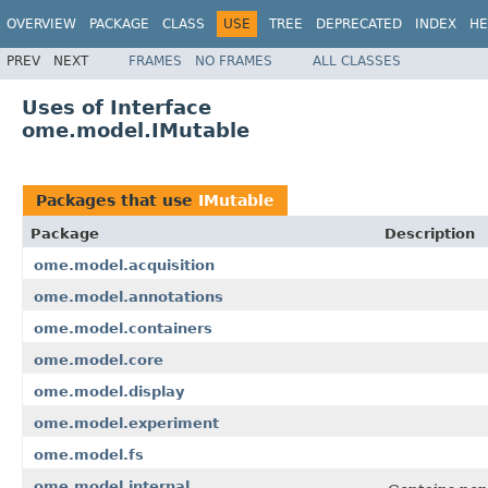
OVERVIEW
PACKAGE
CLASS
USE
TREE
DEPRECATED
INDEX
HE
PREV
NEXT
FRAMES
NO FRAMES
ALL CLASSES
Uses of Interface
ome.model.IMutable
Packages that use
IMutable
Package
Description
ome.model.acquisition
ome.model.annotations
ome.model.containers
ome.model.core
ome.model.display
ome.model.experiment
ome.model.fs
ome.model.internal