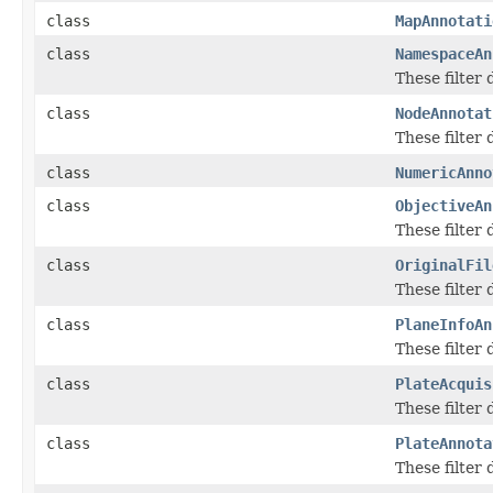
class
MapAnnotati
class
NamespaceAn
These filter
class
NodeAnnotat
These filter
class
NumericAnno
class
ObjectiveAn
These filter
class
OriginalFil
These filter
class
PlaneInfoAn
These filter
class
PlateAcquis
These filter
class
PlateAnnota
These filter