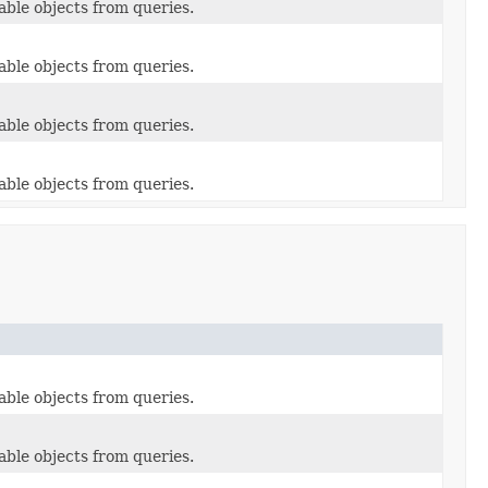
able objects from queries.
able objects from queries.
able objects from queries.
able objects from queries.
able objects from queries.
able objects from queries.