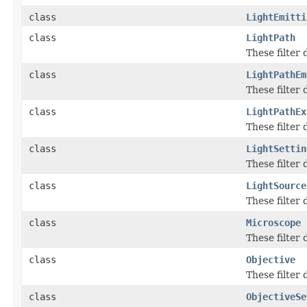
class
LightEmitti
class
LightPath
These filter
class
LightPathEm
These filter
class
LightPathEx
These filter
class
LightSettin
These filter
class
LightSource
These filter
class
Microscope
These filter
class
Objective
These filter
class
ObjectiveSe