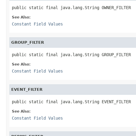
public static final java.lang.String OWNER_FILTER
See Also:
Constant Field Values
GROUP_FILTER
public static final java.lang.String GROUP_FILTER
See Also:
Constant Field Values
EVENT_FILTER
public static final java.lang.String EVENT_FILTER
See Also:
Constant Field Values