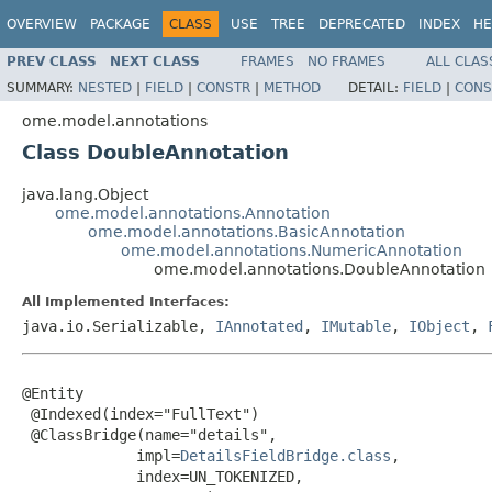
OVERVIEW
PACKAGE
CLASS
USE
TREE
DEPRECATED
INDEX
HE
PREV CLASS
NEXT CLASS
FRAMES
NO FRAMES
ALL CLAS
SUMMARY:
NESTED
|
FIELD
|
CONSTR
|
METHOD
DETAIL:
FIELD
|
CONS
ome.model.annotations
Class DoubleAnnotation
java.lang.Object
ome.model.annotations.Annotation
ome.model.annotations.BasicAnnotation
ome.model.annotations.NumericAnnotation
ome.model.annotations.DoubleAnnotation
All Implemented Interfaces:
java.io.Serializable,
IAnnotated
,
IMutable
,
IObject
,
@Entity

 @Indexed(index="FullText")

 @ClassBridge(name="details",

             impl=
DetailsFieldBridge.class
,

             index=UN_TOKENIZED,
