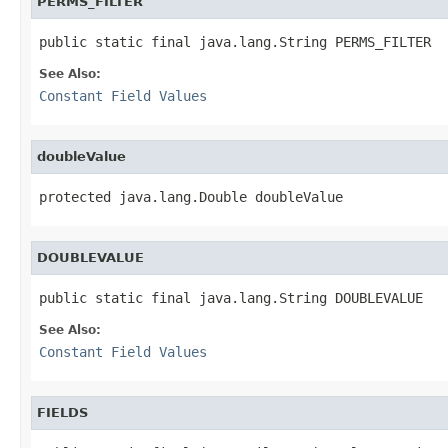
PERMS_FILTER
public static final java.lang.String PERMS_FILTER
See Also:
Constant Field Values
doubleValue
protected java.lang.Double doubleValue
DOUBLEVALUE
public static final java.lang.String DOUBLEVALUE
See Also:
Constant Field Values
FIELDS