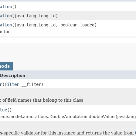
ation
()
ation
(java.lang.Long id)
ation
(java.lang.Long id, boolean loaded)
ctor.
hods
Description
r
(
Filter
__filter)
 of field names that belong to this class
lue
()
 ome.model.annotations.DoubleAnnotation.doubleValue (java.lang
ss-specific validator for this instance and returns the value from