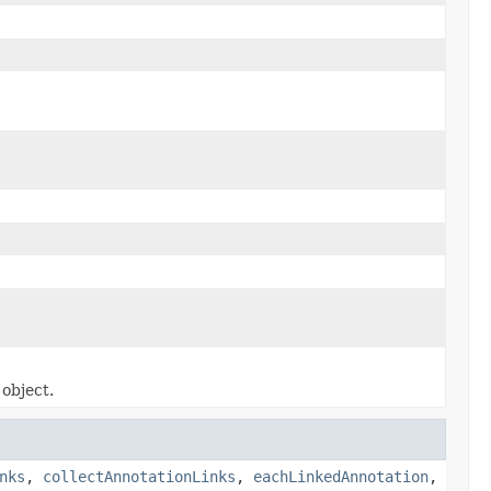
object.
nks
,
collectAnnotationLinks
,
eachLinkedAnnotation
,