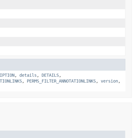
IPTION
,
details
,
DETAILS
,
TIONLINKS
,
PERMS_FILTER_ANNOTATIONLINKS
,
version
,