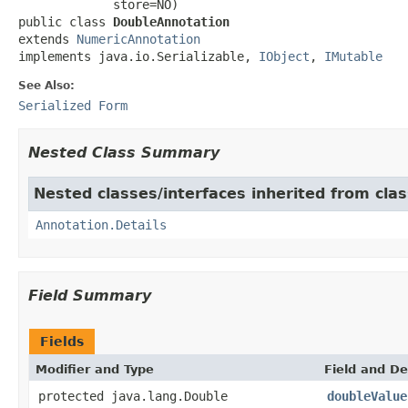
             store=NO)

public class 
DoubleAnnotation
extends 
NumericAnnotation
implements java.io.Serializable, 
IObject
, 
IMutable
See Also:
Serialized Form
Nested Class Summary
Nested classes/interfaces inherited from cl
Annotation.Details
Field Summary
Fields
Modifier and Type
Field and De
protected java.lang.Double
doubleValue