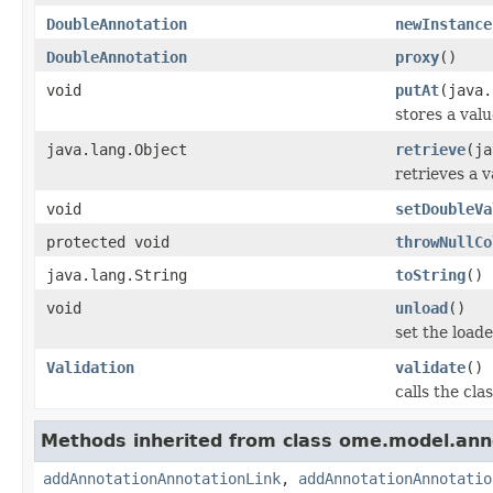
DoubleAnnotation
newInstance
DoubleAnnotation
proxy
()
void
putAt
(java.
stores a valu
java.lang.Object
retrieve
(ja
retrieves a v
void
setDoubleVa
protected void
throwNullCo
java.lang.String
toString
()
void
unload
()
set the loaded
Validation
validate
()
calls the cla
Methods inherited from class ome.model.ann
addAnnotationAnnotationLink
,
addAnnotationAnnotatio