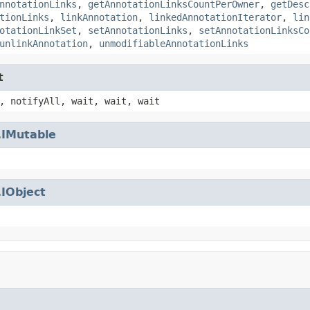
nnotationLinks
,
getAnnotationLinksCountPerOwner
,
getDesc
tionLinks
,
linkAnnotation
,
linkedAnnotationIterator
,
lin
otationLinkSet
,
setAnnotationLinks
,
setAnnotationLinksCo
unlinkAnnotation
,
unmodifiableAnnotationLinks
t
, notifyAll, wait, wait, wait
.
IMutable
.
IObject