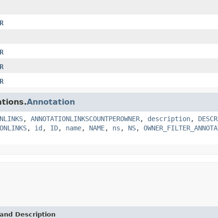
R
R
R
R
tions.
Annotation
NLINKS
,
ANNOTATIONLINKSCOUNTPEROWNER
,
description
,
DESCR
ONLINKS
,
id
,
ID
,
name
,
NAME
,
ns
,
NS
,
OWNER_FILTER_ANNOTA
and Description