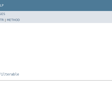
LP
SES
TR
|
METHOD
Filterable