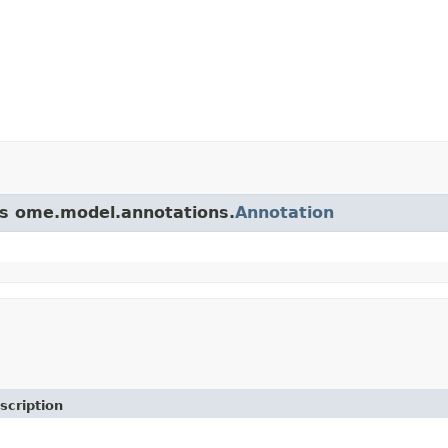
ass ome.model.annotations.
Annotation
scription