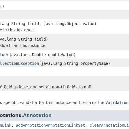
()
lang.String field, java.lang.Object value)
e in this instance.
va.lang.String field)
alue from this instance.
lue
(java.lang.Double doubleValue)
llectionException
(java.lang.String propertyName)
 field to false, and set all non-ID fields to null.
ss-specific validator for this instance and returns the
Validation
otations.
Annotation
nLink
,
addAnnotationAnnotationLinkSet
,
clearAnnotationLi