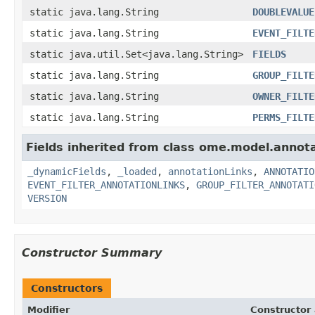
static java.lang.String
DOUBLEVALUE
static java.lang.String
EVENT_FILTE
static java.util.Set<java.lang.String>
FIELDS
static java.lang.String
GROUP_FILTE
static java.lang.String
OWNER_FILTE
static java.lang.String
PERMS_FILTE
Fields inherited from class ome.model.annota
_dynamicFields
,
_loaded
,
annotationLinks
,
ANNOTATIO
EVENT_FILTER_ANNOTATIONLINKS
,
GROUP_FILTER_ANNOTATI
VERSION
Constructor Summary
Constructors
Modifier
Constructor 