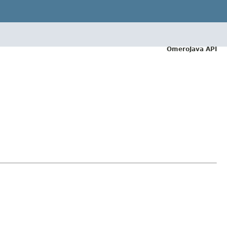
OmeroJava API