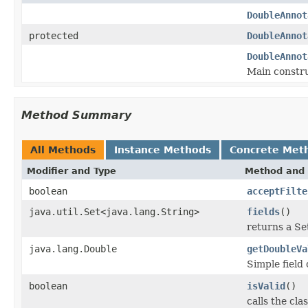
DoubleAnnot
protected
DoubleAnnot
DoubleAnnot
Main constru
Method Summary
All Methods
Instance Methods
Concrete Met
Modifier and Type
Method and 
boolean
acceptFilte
java.util.Set<java.lang.String>
fields
()
returns a Set
java.lang.Double
getDoubleVa
Simple field
boolean
isValid
()
calls the cla