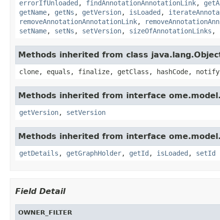
errorIfUnloaded
,
findAnnotationAnnotationLink
,
getA
getName
,
getNs
,
getVersion
,
isLoaded
,
iterateAnnota
removeAnnotationAnnotationLink
,
removeAnnotationAnn
setName
,
setNs
,
setVersion
,
sizeOfAnnotationLinks
,
Methods inherited from class java.lang.Objec
clone, equals, finalize, getClass, hashCode, notify
Methods inherited from interface ome.model
getVersion
,
setVersion
Methods inherited from interface ome.model
getDetails
,
getGraphHolder
,
getId
,
isLoaded
,
setId
Field Detail
OWNER_FILTER