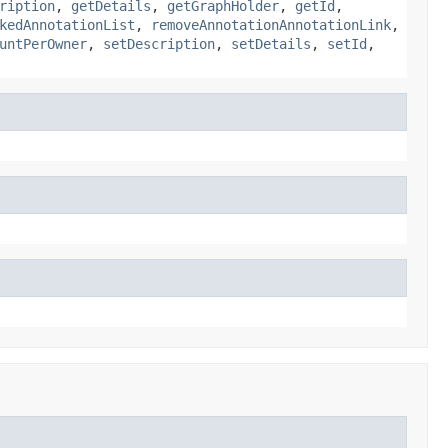
ription
,
getDetails
,
getGraphHolder
,
getId
,
kedAnnotationList
,
removeAnnotationAnnotationLink
,
untPerOwner
,
setDescription
,
setDetails
,
setId
,